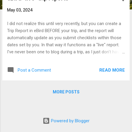
t
May 03, 2024
s
I did not realize this until very recently, but you can create a
Trip Report in eBird BEFORE your trip, and the report will
automatically update as you submit checklists within those
dates set by you. In that way it functions as a "live" report.
I've never been one to blog during a trip, as I just don't have
the time. Heck, lately I don't even have time to post every trip
once I'm home! But I am currently at the start of a two-week
READ MORE
Post a Comment
solo journey through Bulgaria, and I'm trying this report
format for the first time. For anyone curious as to what I'm
seeing as I go, see the link below. Off to a pretty spectacular
MORE POSTS
start between nailing a couple tough boreal targets and
witnessing some fantastic viz-mig this afternoon, though
the itinerary has already been adjusted due to weather :).
Bulgaria - eBird Trip Report - Nick
Powered by Blogger