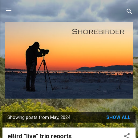
Skip to main content
Showing posts from May, 2024
SHOW ALL
P
o
eBird "live" trip reports
s