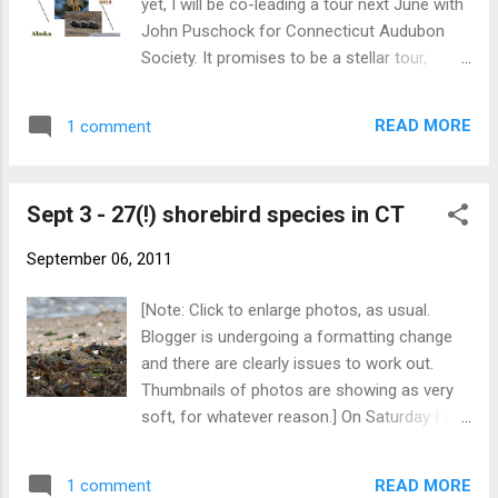
yet, I will be co-leading a tour next June with
John Puschock for Connecticut Audubon
Society. It promises to be a stellar tour,
including a St. Paul extension! Click to
enlarge each page of the brochure below to
READ MORE
1 comment
view the details. - Nick
Sept 3 - 27(!) shorebird species in CT
September 06, 2011
[Note: Click to enlarge photos, as usual.
Blogger is undergoing a formatting change
and there are clearly issues to work out.
Thumbnails of photos are showing as very
soft, for whatever reason.] On Saturday I set
out to challenge my personal best record of
21 shorebird species seen in one day in
READ MORE
1 comment
Connecticut (set twice; once with both Willet