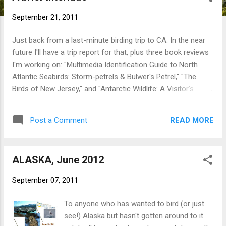
t
September 21, 2011
s
Just back from a last-minute birding trip to CA. In the near
future I'll have a trip report for that, plus three book reviews
I'm working on: "Multimedia Identification Guide to North
Atlantic Seabirds: Storm-petrels & Bulwer's Petrel," "The
Birds of New Jersey," and "Antarctic Wildlife: A Visitor's
Guide." So stay tuned for those. In the meantime I have an
article on Hurricane Irene to co-author with Scott Kruitbosch
READ MORE
Post a Comment
for the October issue of COA 's "The Connecticut Warbler," a
very busy stretch at work, and some personal stuff to tend
to...so don't expect much here for at least another week or
ALASKA, June 2012
so. - NB
September 07, 2011
To anyone who has wanted to bird (or just
see!) Alaska but hasn't gotten around to it