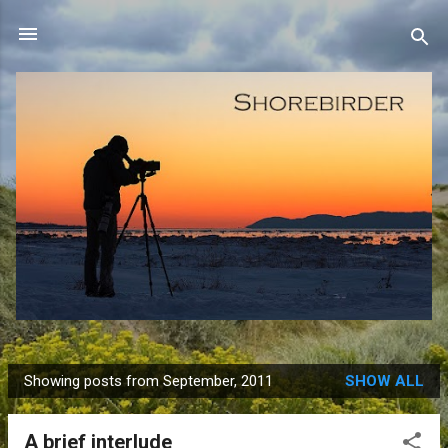
Skip to main content
Showing posts from September, 2011
SHOW ALL
P
o
A brief interlude
s