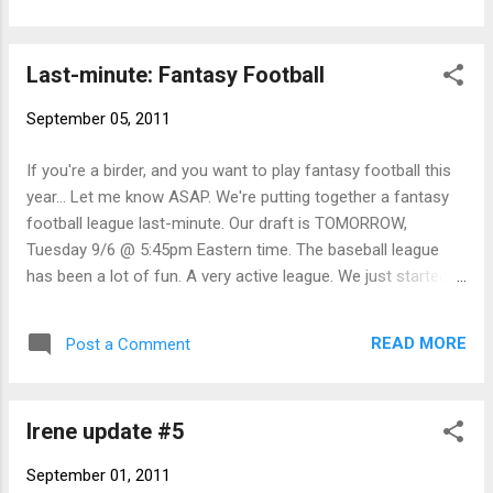
forms, so potential for 22 someday) . With a
couple lingering rarities at Milford Pt
Last-minute: Fantasy Football
coinciding with the typical peak of diversity in
the state, I thought there was a decent
September 05, 2011
chance to beat it. I try to do this once or
twice per summer - once in late July when
If you're a birder, and you want to play fantasy football this
diversity is lower but rarity potential (i.e.
year... Let me know ASAP. We're putting together a fantasy
stints) is high, and once in late Aug/early
football league last-minute. Our draft is TOMORROW,
Sept when diversity is at its peak. My
Tuesday 9/6 @ 5:45pm Eastern time. The baseball league
previous 21-species days were Aug 30, 2008
has been a lot of fun. A very active league. We just started
and Aug 21, 2009. Phil Rusch joined me for
playoffs today and I"ll post the results at the end of the
most of the day. We started just after
season, for all three of you who care. - NB
sunrise at Griswold Pt in Old Lyme where the
READ MORE
Post a Comment
tide was middle falling. Plenty of birds were
around, actively feeding along the shoreline
as the ...
Irene update #5
September 01, 2011