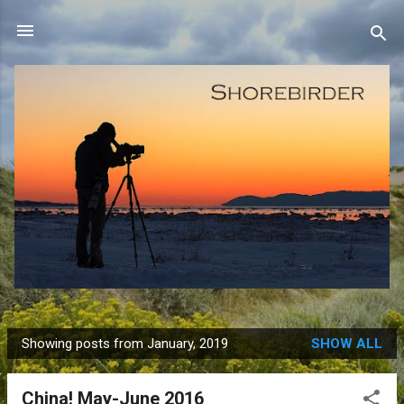
Skip to main content
Showing posts from January, 2019
SHOW ALL
P
o
China! May-June 2016
s