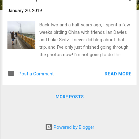
t
January 20, 2019
s
Back two and a half years ago, I spent a few
weeks birding China with friends Ian Davies
and Luke Seitz. I never did blog about that
trip, and I've only just finished going through
the photos now! I'm not going to do the
whole trip summary thing, but we really
enjoyed ourselves as you could imagine. We
READ MORE
Post a Comment
spent two days birding the Shanghai coast
before flying to Sichuan for the rest of the
trip. My first time on Asian soil, I found
MORE POSTS
myself even more fascinated by the birdlife
than I was expecting. I've already been back
to this vast continent since then (Japan last
winter) and am tossing around ideas for the
Powered by Blogger
next visit. Our entire trip was eBirded, so you
can catch our lists and some killer