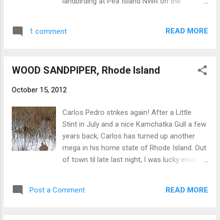
landbirding at Pea Island NWR on the
just fine for Common, including the more
mornings of the 12th and 14th. Friday
proximal position of white wing patch.
morning (10/12) was moderately birdy
Common Nighthawk with rather short p10 -
READ MORE
1 comment
following a cool night with a light north
NB
breeze. We got out early to check out the
morning flight at the north end of the island,
WOOD SANDPIPER, Rhode Island
which wasn't terribly impressive at the old
Coast Guard Station. But along the sand
October 15, 2012
road here we had a LARK SPARROW give a
few brief distant views. Other than Palms
Carlos Pedro strikes again! After a Little
and Yellow-rumps, not much else. Our next
Stint in July and a nice Kamchatka Gull a few
stop was at the impoundment at the north
years back, Carlos has turned up another
end of the North Pond, which was much
mega in his home state of Rhode Island. Out
birdier and held a nice variety of passerines. I
of town til late last night, I was lucky enough
would've liked to have seen what it was like
to catch up with the bird this afternoon after
earlier in the morning. Walking down the path
work before the rain hit. Wood Sandpiper -
we ran into a spiffy CLAY-COLORED
READ MORE
Post a Comment
NB
SPARROW that was loosely associating with
a Chipping Sparrow and a Dark-eyed Junco.