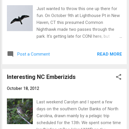
the blue sky. Sixty-one. Count' em! Several
Just wanted to throw this one up there for
EASTERN MEADOWLARKS were swirling
fun. On October 9th at Lighthouse Pt in New
around the park for a while. A nice showing
Haven, CT this presumed Common
by EASTERN BLUEBIRD, with several small to
Nighthawk made two passes through the
medium-sized flocks throughout the
park. It's getting late for CONI here, but
morning. Watching the spectacle of
definitely not too late. There are often
migration at this site is both amazing and
lingerers into October. But still, I studied the
overwhelming on good days. When I pulled
READ MORE
Post a Comment
bird with vagrants on the mind. One feature
into the park just after 7am today, there were
to look for on Lesser Nighthawk (very rare
hundreds of birds in the air at once. Of note,
vagrant this far northeast of its breeding
the ...
Interesting NC Emberizids
range) is a more rounded wingtip on average,
caused by p10 being shorter than p9.
October 18, 2012
However, Common Nighthawks can show
p10 slightly shorter than p9. This individual
Last weekend Carolyn and I spent a few
happened to have a particularly short
days on the southern Outer Banks of North
p10...shorter than I have ever noticed on one.
Carolina, drawn mainly by a pelagic trip
It's likely within the variation of CONI though,
scheduled for the 13th. We spent some time
since everything else about this bird seems