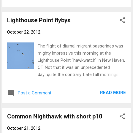
really any migratory species from the
(white-faced) "Scopoli's" Cory's Shearwater
central/western US is more likely to...
South Polar Skua - NB
Lighthouse Point flybys
October 22, 2012
The flight of diurnal migrant passerines was
mighty impressive this morning at the
Lighthouse Point "hawkwatch" in New Haven,
CT. Not that it was an unprecedented
day...quite the contrary. Late fall mornings
after a cold front typically produce bigtime
flights of common species such as
READ MORE
Post a Comment
American Robin, blackbirds, and finches, and
others (passerines and not). Top billing goes
to these EVENING GROSBEAKS, part of a
Common Nighthawk with short p10
flock of 20 that zipped through the park mid-
morning. A close second was this skein of
October 21, 2012
SNOW GEESE that shone like pearls against