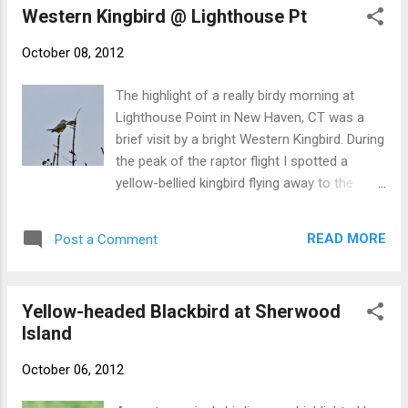
While the JUNCO never really showed th...
Western Kingbird @ Lighthouse Pt
October 08, 2012
The highlight of a really birdy morning at
Lighthouse Point in New Haven, CT was a
brief visit by a bright Western Kingbird. During
the peak of the raptor flight I spotted a
yellow-bellied kingbird flying away to the
north. Few folks got on it and views were
poor. We thought that we would have to
READ MORE
Post a Comment
leave it at "Western-like Kingbird sp," but I
picked up on the bird again a few minutes
later, this time on its way back into the park.
Yellow-headed Blackbird at Sherwood
After a few circles, it finally landed, teeing up
Island
on a distant treetop and allowing for specific
identification. I ran for record shots and the
October 06, 2012
hawkwatchers enjoyed scope views before
the kingbird disappeared. It was last seen