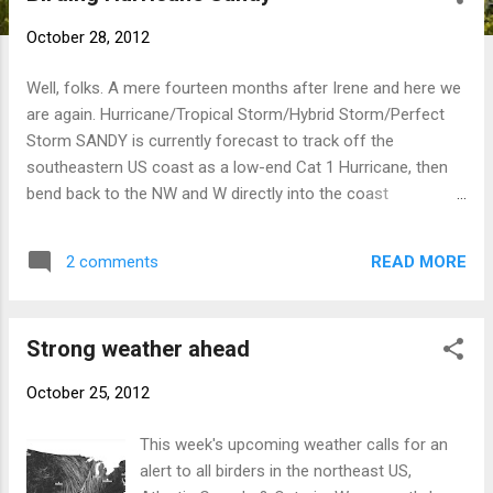
t
October 28, 2012
s
Well, folks. A mere fourteen months after Irene and here we
are again. Hurricane/Tropical Storm/Hybrid Storm/Perfect
Storm SANDY is currently forecast to track off the
southeastern US coast as a low-end Cat 1 Hurricane, then
bend back to the NW and W directly into the coast
somewhere between Maryland and Long Island as she loses
tropical characteristics. More specifically, New Jersey is the
READ MORE
2 comments
currently predicted landfall location, and forecasters seem
very confident in this right now (premature or not?). This is
subject to change as we are still 48 hours from landfall, but
Strong weather ahead
the models have been in very good agreement today, so
that's what I'm going with. eBird has posted a nice summary
October 25, 2012
that applies to the entire region, much of which overlaps
with what you'll read here. Below is a summary of what to
This week's upcoming weather calls for an
expect in the southern New England region, with a particular
alert to all birders in the northeast US,
focus on Connecticut, which has NO open ocean thanks to