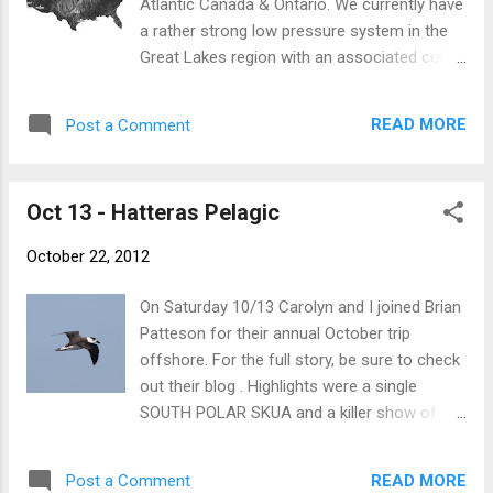
Atlantic Canada & Ontario. We currently have
being blocked by Long Island and various other islands of...
a rather strong low pressure system in the
Great Lakes region with an associated cold
front draped south to Texas. Ahead of this
front is a moderate-to-strong SSW flow in a
READ MORE
Post a Comment
straight line from Texas to SE Canada.
Behind the front we see a sharp drop in
temperatures with a moderate north wind.
Oct 13 - Hatteras Pelagic
courtesy of http://hint.fm/wind/ In late
October (and through November), this is
October 22, 2012
classic Cave Swallow weather. The birds are
swept northeastward ahead of the front to
On Saturday 10/13 Carolyn and I joined Brian
the Great Lakes/Ontario region. If the front
Patteson for their annual October trip
proceeds eastward with strong enough NW
offshore. For the full story, be sure to check
winds behind it, the birds will then redirect in
out their blog . Highlights were a single
a southeast heading, eventually reaching the
SOUTH POLAR SKUA and a killer show of
east coast. It's quite predictable at this time
Black-capped Petrels. I kept busy scanning
of year. Cave Swallows are the classic bird
for birds and not taking many photos, but I
species associated with this weather, but
READ MORE
Post a Comment
did manage these. Black-capped Petrel