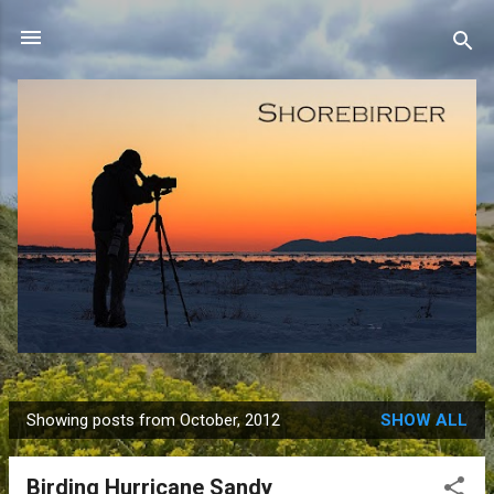
Skip to main content
Showing posts from October, 2012
SHOW ALL
P
o
Birding Hurricane Sandy
s