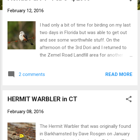
t
February 12, 2016
s
I had only a bit of time for birding on my last
two days in Florida but was able to get out
and see some worthwhile stuff. On the
afternoon of the 3rd Dori and I returned to
the Zemel Road Landfill area for another
shot at the two wintering SCISSOR-TAILED
FLYCATCHERS. They were right where we
READ MORE
2 comments
found them on the previous afternoon.
Scissor-tailed Flycatcher The next morning I
made a point of running over to Cape Coral
HERMIT WARBLER in CT
to check on some of their BURROWING
OWLS before my flight home. Dori and I had
February 08, 2016
something like 8 or so owls in one
neighborhood. Burrowing Owls And that was
The Hermit Warbler that was originally found
it! A quick 5-day jaunt to the Fort Myers area.
in Barkhamsted by Dave Rosgen on January
Some quality birding, a bit of relaxation, and