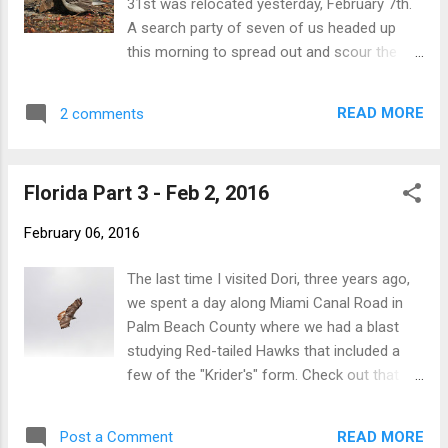
31st was relocated yesterday, February 7th.
plenty of sun. Looking forward to exploring
A search party of seven of us headed up
this area a bit more during a future visit. -
this morning to spread out and scour the
Nick
area of Dave's original one-off sighting, and
[somewhat surprisingly] it did not take us
READ MORE
2 comments
more than an hour to relocate the bird! Fran
Zygmont first spotted it just before 9am,
and the warbler was observed pretty much
Florida Part 3 - Feb 2, 2016
constantly until Greg Hanisek and I left at
10:45am. In the morning the bird seemed to
February 06, 2016
prefer the riverbanks from the Route 318
bridge and immediately southward to the
The last time I visited Dori, three years ago,
post office. Both west and east banks were
we spent a day along Miami Canal Road in
used (mostly the sunlit west side), often
Palm Beach County where we had a blast
foraging quite low...even on the ground at
studying Red-tailed Hawks that included a
times. Later in the morning, as temps
few of the "Krider's" form. Check out that
warmed up, it went a bit higher, and for
post for many photos of those birds. I was
several minutes it was seen foraging in the
itching to return this year to see what was
evergreens at the NW corner of the 4-way
READ MORE
Post a Comment
around. On this day we found nine species