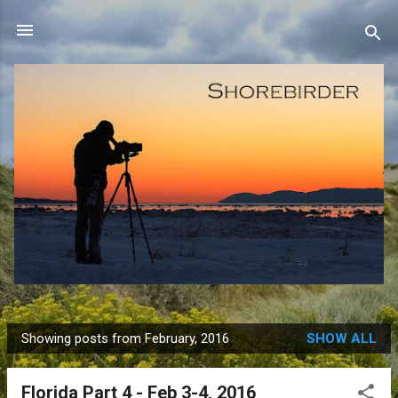
Skip to main content
Showing posts from February, 2016
SHOW ALL
P
o
Florida Part 4 - Feb 3-4, 2016
s