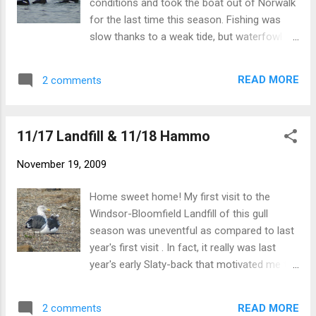
conditions and took the boat out of Norwalk
were plenty ...
for the last time this season. Fishing was
slow thanks to a weak tide, but waterfowl
are clearly increasing out there. Highlights in
CT waters included a large flock of 1300
READ MORE
2 comments
White-winged Scoter, 52 Long-tailed Duck,
and several of each loon. NY waters held a
westward adult Northern Gannet and 2 adult
11/17 Landfill & 11/18 Hammo
Bonaparte's Gulls. It was a spectacular
morning out there...it's going to be a long
November 19, 2009
wait until the boat goes back in next spring.
WW Scoters WW Scoter part of the scoter
Home sweet home! My first visit to the
flock Long-tailed Ducks On the other hand,
Windsor-Bloomfield Landfill of this gull
now I can put my full focus back on birding,
season was uneventful as compared to last
especially once I finish school next week! -
year's first visit . In fact, it really was last
Nick
year's early Slaty-back that motivated me to
make an earlier visit this year. However this
time the only bird of note was an adult
READ MORE
2 comments
Lesser Black-backed. I can even say pretty