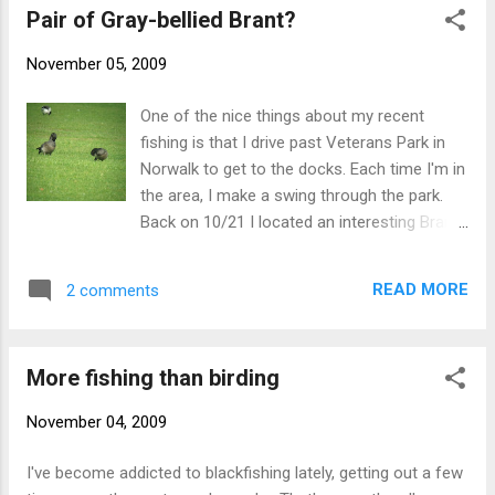
Pair of Gray-bellied Brant?
Quassapaug in Middlebury on 11/10...the bird continues as of
11/11.) - NB
November 05, 2009
One of the nice things about my recent
fishing is that I drive past Veterans Park in
Norwalk to get to the docks. Each time I'm in
the area, I make a swing through the park.
Back on 10/21 I located an interesting Brant
that, according to a couple of Brant experts,
looked good for GRAY-BELLIED BRANT. A
READ MORE
2 comments
recent return visit yielded an all-too-brief
view of two similar adult Brant that may be a
pair of GRAY-BELLIED BRANT. Unfortunately
More fishing than birding
the flock was immediately flushed by a dog-
walker. The theoretical difficulties of
November 04, 2009
separating Gray-bellied from hybrid Atlantic x
Black Brant are well documented and quite
I've become addicted to blackfishing lately, getting out a few
logical, but the presence of two such adults