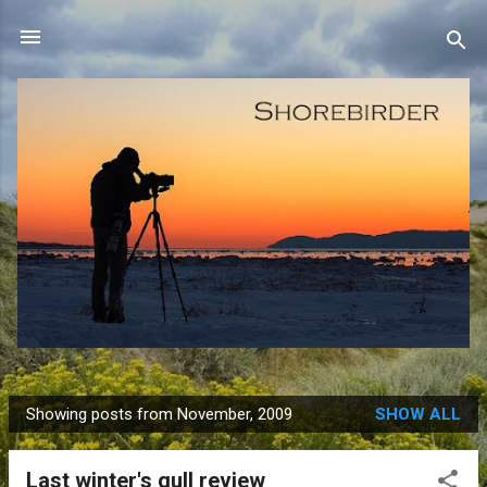
Skip to main content
Showing posts from November, 2009
SHOW ALL
P
o
Last winter's gull review
s