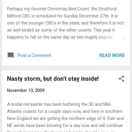
Perhaps my favorite Christmas Bird Count, the Stratford-
Milford CBC is scheduled for Sunday December 27th. It is
one of the younger CBCs in the state, and therefore it is not
as well-birded as some of the other counts. This year it
happens to fall on the same day as two hugely popular
counts: Barkhampstead and Old Lyme, which means that it
may well be underbirded. This probably goes without saying,
READ MORE
Post a Comment
but Stratford and Milford (and parts of Bridgeport) are two
of the best birding area in the state. If you follow the CT
sightings, you've noticed that Frank Mantlik, Scott
Nasty storm, but don't stay inside!
Kruitbosch, Charlie Barnard, Twan Leenders, Brian Webster
etc etc regularly see some really good stuff around
November 13, 2009
Stratford. Milford's track record is equally impressive. It's
especially exciting during winter when waterfowl, raptors
A brutal nor'easter has been battering the SE and Mid-
(incl. diurnal owls), and several uncommon species can be
Atlantic coasts for a couple days now, and here in southern
found. Ok enough plugging. If this is something that would
New England we are getting the northern edge of it. Rain and
interest you, check out the contact info on the COA website
NE winds have been blowing for a day now and will continue
. Steve...