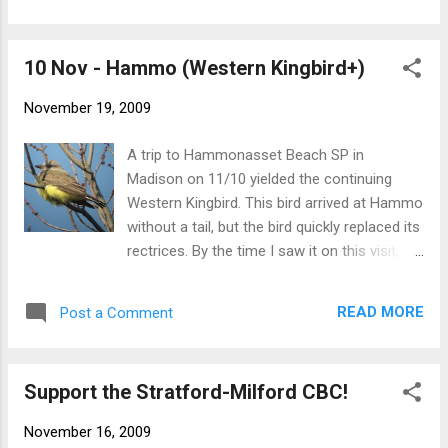
confidently that there we no weird Herring
Gulls that made me scratch my head. Still
10 Nov - Hammo (Western Kingbird+)
looking forward to that first white-winged
gull of the season. Lesser Black-backed Gull
November 19, 2009
The highlight of a 11/18 walk through the
campground at Hammo was a flock of 3
A trip to Hammonasset Beach SP in
Baltimore Orioles. Only one of the birds, an
Madison on 11/10 yielded the continuing
adult male, was in view for very long.
Western Kingbird. This bird arrived at Hammo
Baltimore Oriole And here's a nice shot of
without a tail, but the bird quickly replaced its
Manhattan from Long Island Sound just
rectrices. By the time I saw it on this visit, its
behind the Norwalk Islands, taken at sunset
tail was really starting to take form. Western
after an afternoon of jigging bass and blues
Kingbird American Bittern Lapland Longspur
in the sound with Larry Flynn. - NB
READ MORE
Post a Comment
- NB
Support the Stratford-Milford CBC!
November 16, 2009