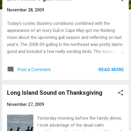
t
November 28, 2009
s
Today's cooler, blustery conditions combined with the
appearance of an Ivory Gull in Cape May got me thinking
more about the upcoming gull season and reflecting on last
year's. The 2008-09 gulling in the northeast was pretty damn
good and included a few really exciting birds. The season
started out with a bang exactly one year ago today with CT's
first Slaty-backed Gull . On 12/12 an adult Thayer's Gull put in
READ MORE
Post a Comment
a brief appearance at the Windsor-Bloomfield Landfill, CT's
premier gull hotspot, followed by a first-winter bird on 12/23.
A Black-headed Gull spent the winter in New Haven Harbor.
Long Island Sound on Thanksgiving
Perhaps 'gull of the year' was a subadult Glaucous-winged
Gull in Rochester, NH, found by Scott Young...a first record
November 27, 2009
for New England. Meanwhile Gloucester, MA was once again
the gull capital of New England. I happened to already be up
Yesterday morning, before the family dinner,
in Boston when news of an adult Ivory Gull broke on 1/17. I
I took advantage of the dead-calm
still get chills thinking about that weekend. Of course there