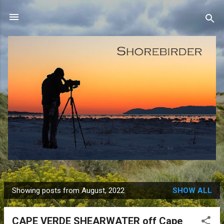
Skip to main content
Showing posts from August, 2022
SHOW ALL
P
o
CAPE VERDE SHEARWATER off Cape
s