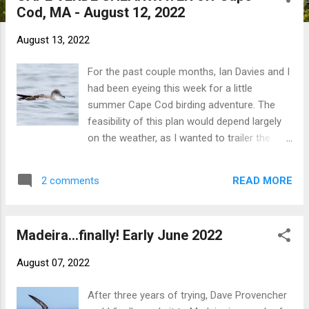
Cod, MA - August 12, 2022
t
s
August 13, 2022
For the past couple months, Ian Davies and I
had been eyeing this week for a little
summer Cape Cod birding adventure. The
feasibility of this plan would depend largely
on the weather, as I wanted to trailer the
boat to the Cape for access to pelagic
waters and Monomoy NWR. After a rather
READ MORE
2 comments
uncertain and oft-changing forecast thanks
to a stationary front passage, a brief
weather window opened for the second half
Madeira...finally! Early June 2022
of the week. Julian Hough was free to join
me for the mini vacation, so we left CT on
August 07, 2022
Tuesday evening. Wednesday was spent
shorebirding; Ian had to work that day, but
After three years of trying, Dave Provencher
Pete Trimble and Phil Rusch filled out the