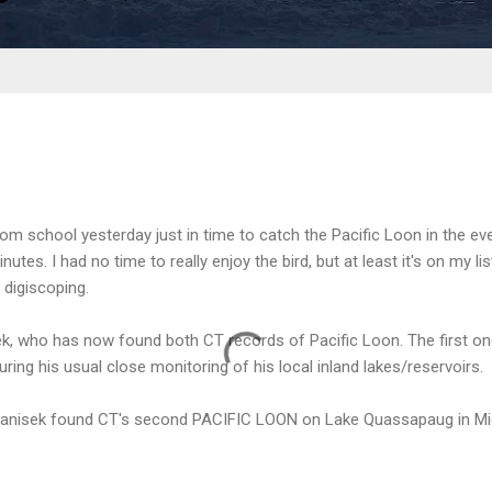
om school yesterday just in time to catch the Pacific Loon in the ev
utes. I had no time to really enjoy the bird, but at least it's on my l
 digiscoping.
k, who has now found both CT records of Pacific Loon. The first o
ring his usual close monitoring of his local inland lakes/reservoirs.
anisek found CT's second PACIFIC LOON on Lake Quassapaug in Midd