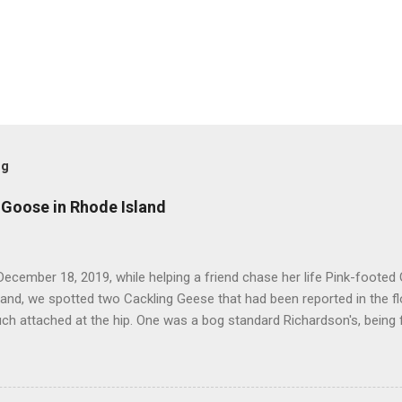
og
 Goose in Rhode Island
ecember 18, 2019, while helping a friend chase her life Pink-footed
and, we spotted two Cackling Geese that had been reported in the f
ch attached at the hip. One was a bog standard Richardson's, being 
ff head and tiny bill. The bird next to it, which admittedly I didn't stu
cked and didn't have quite the same squared off head. Still, it was li
re distracted at the time by the Pink-footed and a third Cackling G