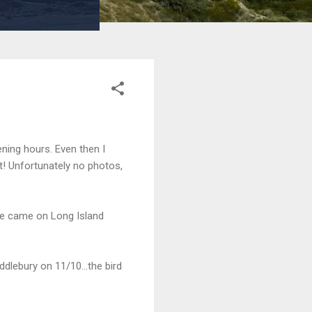
ening hours. Even then I
ist! Unfortunately no photos,
ne came on Long Island
lebury on 11/10...the bird