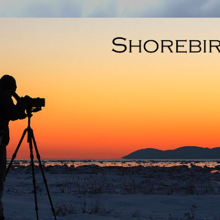
Skip to main content