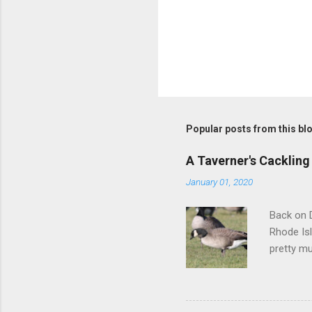
Popular posts from this bl
A Taverner's Cackling
January 01, 2020
Back on D
Rhode Isl
pretty mu
squared-o
darker-ba
but we we