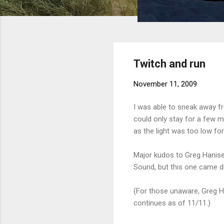
Twitch and run
November 11, 2009
I was able to sneak away fr
could only stay for a few min
as the light was too low for
Major kudos to Greg Hanise
Sound, but this one came du
(For those unaware, Greg H
continues as of 11/11.)