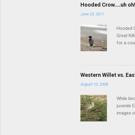
more inte
Hooded Crow....uh oh
didn't re
June 25, 2011
did a muc
between 
Hooded C
Great Kil
for a cou
nor any l
of those 
Greenland
port area
Western Willet vs. Eas
aboard a 
August 10, 2008
unlikely 
one, regar
While bir
juvenile 
images of
something
subspecie
would be 