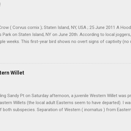
resting. Cackling Goose #3 was on a different end of the flock and re
!
ally stand out. Yes, it was smaller-bodied with a short bill. It was clea
h better job of blending in with the flock than a Richardson's CACG 
scope and camera I would ofte...
row ( Corvus cornix ); Staten Island, NY, USA ; 25 June 2011 A Ho
ls Park on Staten Island, NY on June 20th. According to local joggers
ple weeks. This first-year bird shows no overt signs of captivity (no
eg bands etc). There were 88 accepted records in Iceland as of 2006,
being spring records. I have also been told by a couple folks that t
. The park is situated at a location that screams "ship-assisted," at
. The most likely scenario, IMO and in the opinion of many folks, is th
tern Willet
ship in the Atlantic that carried it to NYC. Who knows how far it got b
that it reached Staten Island entirely on its own power. There's sure t
ding both its origin and its ...
ding Sandy Pt on Saturday afternoon, a juvenile Western Willet was 
Eastern Willets (the local adult Easterns seem to have departed). I w
 both subspecies. Separation of Western ( inornatus ) from Eastern 
 that is being attempted more and more lately, and it is very doable
s are present side-by-side. Someday these two subspecies may be spl
outstanding to get a head start on identifying every Willet we see. We