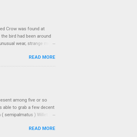
ally stood out in that it
rly a Cackling Goose. But it
would have. While switching
oded Crow was found at
, the bird had been around
 unusual wear, strange molt,
 with a significant number
READ MORE
here are two records from
 the entrance to a major
at this bird found itself
y itself, but it seems quite
o be plenty of debate on this
present among five or so
as able to grab a few decent
( semipalmatus ) Willet is
 especially when both
READ MORE
it into full species, so it
stern Willet: - longer-