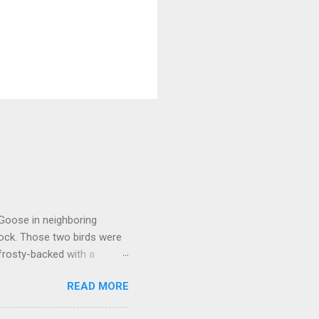
 Goose in neighboring
lock. Those two birds were
frosty-backed with a
dy for long, was certainly
READ MORE
kely another Richardson's,
oose that proved to be much