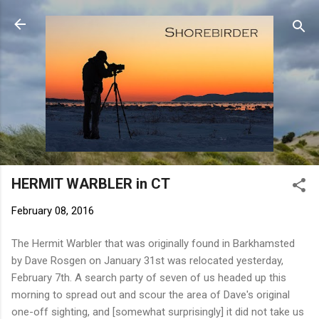
Skip to main content
HERMIT WARBLER in CT
February 08, 2016
The Hermit Warbler that was originally found in Barkhamsted
by Dave Rosgen on January 31st was relocated yesterday,
February 7th. A search party of seven of us headed up this
morning to spread out and scour the area of Dave's original
one-off sighting, and [somewhat surprisingly] it did not take us