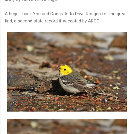
A huge Thank You and Congrats to Dave Rosgen for the great
find, a second state record if accepted by ARCC.