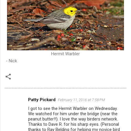
Hermit Warbler
- Nick
Patty Pickard
February 11, 2016 at 7:58 PM
C
I got to see the Hermit Warbler on Wednesday.
o
We watched for him under the bridge (near the
m
peanut butter!!). I love the way birders network.
Thanks to Dave R. for his sharp eyes. (Personal
m
thanks to Ray Belding for helping my novice bird