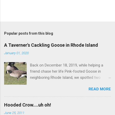
P
o
s
t
Popular posts from this blog
a
C
A Taverner's Cackling Goose in Rhode Island
o
m
January 01, 2020
m
e
Back on December 18, 2019, while helping a
n
t
friend chase her life Pink-footed Goose in
neighboring Rhode Island, we spotted two
Cackling Geese that had been reported in the
READ MORE
flock. Those two birds were pretty much
attached at the hip. One was a bog standard
Richardson's, being frosty-backed with a
Hooded Crow....uh oh!
squared-off head and tiny bill. The bird next to
June 25, 2011
it, which admittedly I didn't study for long, was