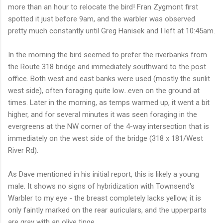
more than an hour to relocate the bird! Fran Zygmont first
spotted it just before 9am, and the warbler was observed
pretty much constantly until Greg Hanisek and I left at 10:45am.
In the morning the bird seemed to prefer the riverbanks from
the Route 318 bridge and immediately southward to the post
office. Both west and east banks were used (mostly the sunlit
west side), often foraging quite low...even on the ground at
times. Later in the morning, as temps warmed up, it went a bit
higher, and for several minutes it was seen foraging in the
evergreens at the NW corner of the 4-way intersection that is
immediately on the west side of the bridge (318 x 181/West
River Rd).
As Dave mentioned in his initial report, this is likely a young
male. It shows no signs of hybridization with Townsend's
Warbler to my eye - the breast completely lacks yellow, it is
only faintly marked on the rear auriculars, and the upperparts
are gray with an olive tinge.