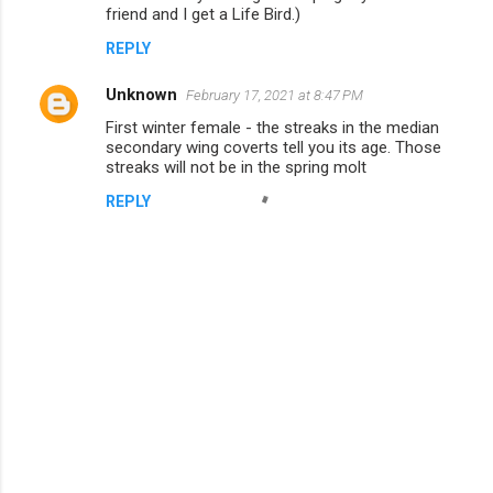
friend and I get a Life Bird.)
e
n
REPLY
t
Unknown
February 17, 2021 at 8:47 PM
s
First winter female - the streaks in the median
secondary wing coverts tell you its age. Those
streaks will not be in the spring molt
REPLY