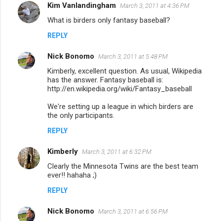
Kim Vanlandingham
March 3, 2011 at 4:36 PM
C
What is birders only fantasy baseball?
o
REPLY
m
m
Nick Bonomo
March 3, 2011 at 5:48 PM
e
Kimberly, excellent question. As usual, Wikipedia
n
has the answer. Fantasy baseball is:
http://en.wikipedia.org/wiki/Fantasy_baseball
t
We're setting up a league in which birders are
s
the only participants.
REPLY
Kimberly
March 3, 2011 at 6:32 PM
Clearly the Minnesota Twins are the best team
ever!! hahaha ;)
REPLY
Nick Bonomo
March 3, 2011 at 6:56 PM