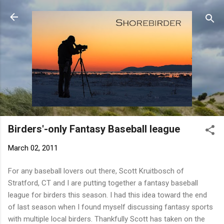
Skip to main content
Birders'-only Fantasy Baseball league
March 02, 2011
For any baseball lovers out there, Scott Kruitbosch of
Stratford, CT and I are putting together a fantasy baseball
league for birders this season. I had this idea toward the end
of last season when I found myself discussing fantasy sports
with multiple local birders. Thankfully Scott has taken on the