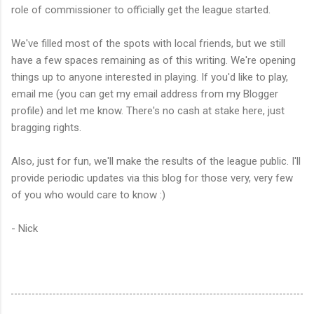
role of commissioner to officially get the league started.
We've filled most of the spots with local friends, but we still
have a few spaces remaining as of this writing. We're opening
things up to anyone interested in playing. If you'd like to play,
email me (you can get my email address from my Blogger
profile) and let me know. There's no cash at stake here, just
bragging rights.
Also, just for fun, we'll make the results of the league public. I'll
provide periodic updates via this blog for those very, very few
of you who would care to know :)
- Nick