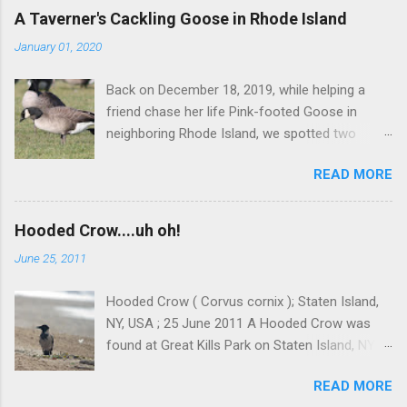
C
A Taverner's Cackling Goose in Rhode Island
o
m
January 01, 2020
m
e
Back on December 18, 2019, while helping a
n
t
friend chase her life Pink-footed Goose in
neighboring Rhode Island, we spotted two
Cackling Geese that had been reported in the
READ MORE
flock. Those two birds were pretty much
attached at the hip. One was a bog standard
Richardson's, being frosty-backed with a
Hooded Crow....uh oh!
squared-off head and tiny bill. The bird next to
June 25, 2011
it, which admittedly I didn't study for long, was
certainly darker-backed and didn't have quite
Hooded Crow ( Corvus cornix ); Staten Island,
the same squared off head. Still, it was likely
NY, USA ; 25 June 2011 A Hooded Crow was
another Richardson's, but we were distracted at
found at Great Kills Park on Staten Island, NY
the time by the Pink-footed and a third Cackling
on June 20th. According to local joggers, the
Goose that proved to be much more
READ MORE
bird had been around for a couple weeks. This
interesting. Cackling Goose #3 was on a