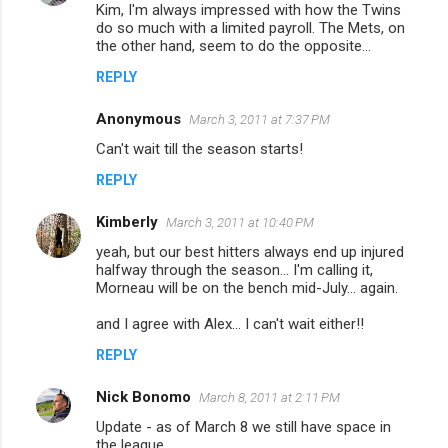
Kim, I'm always impressed with how the Twins
do so much with a limited payroll. The Mets, on
the other hand, seem to do the opposite...
REPLY
Anonymous
March 3, 2011 at 7:37 PM
Can't wait till the season starts!
REPLY
Kimberly
March 3, 2011 at 10:40 PM
yeah, but our best hitters always end up injured
halfway through the season... I'm calling it,
Morneau will be on the bench mid-July... again.
and I agree with Alex... I can't wait either!!
REPLY
Nick Bonomo
March 8, 2011 at 2:11 PM
Update - as of March 8 we still have space in
the league.