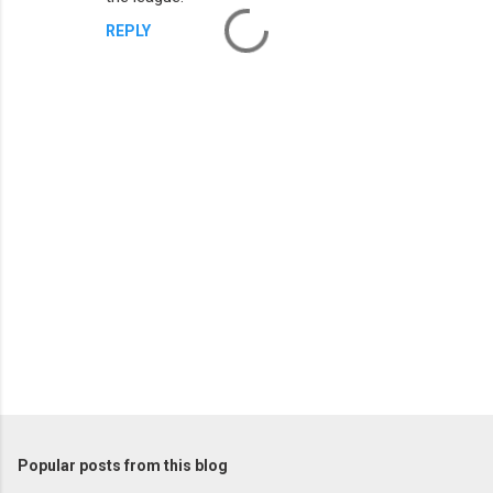
REPLY
P
o
s
t
Popular posts from this blog
a