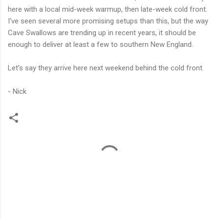
here with a local mid-week warmup, then late-week cold front.
I've seen several more promising setups than this, but the way
Cave Swallows are trending up in recent years, it should be
enough to deliver at least a few to southern New England.
Let's say they arrive here next weekend behind the cold front.
- Nick
C
o
m
m
e
n