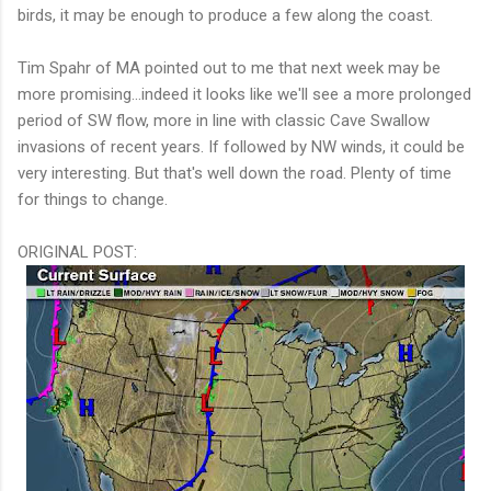
birds, it may be enough to produce a few along the coast.
Tim Spahr of MA pointed out to me that next week may be
more promising...indeed it looks like we'll see a more prolonged
period of SW flow, more in line with classic Cave Swallow
invasions of recent years. If followed by NW winds, it could be
very interesting. But that's well down the road. Plenty of time
for things to change.
ORIGINAL POST: