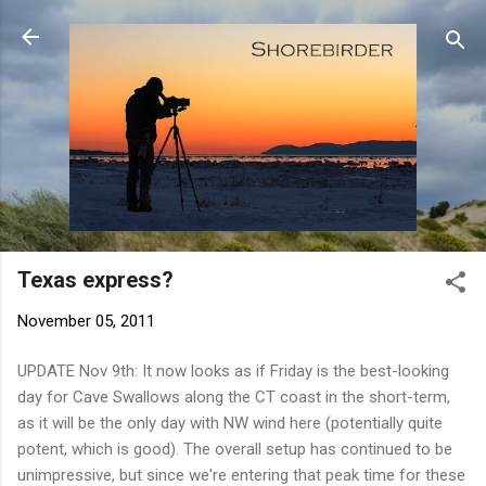
Skip to main content
Texas express?
November 05, 2011
UPDATE Nov 9th: It now looks as if Friday is the best-looking
day for Cave Swallows along the CT coast in the short-term,
as it will be the only day with NW wind here (potentially quite
potent, which is good). The overall setup has continued to be
unimpressive, but since we're entering that peak time for these