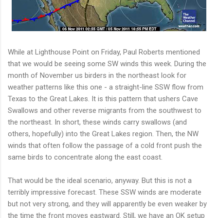
While at Lighthouse Point on Friday, Paul Roberts mentioned
that we would be seeing some SW winds this week. During the
month of November us birders in the northeast look for
weather patterns like this one - a straight-line SSW flow from
Texas to the Great Lakes. It is this pattern that ushers Cave
Swallows and other reverse migrants from the southwest to
the northeast. In short, these winds carry swallows (and
others, hopefully) into the Great Lakes region. Then, the NW
winds that often follow the passage of a cold front push the
same birds to concentrate along the east coast.
That would be the ideal scenario, anyway. But this is not a
terribly impressive forecast. These SSW winds are moderate
but not very strong, and they will apparently be even weaker by
the time the front moves eastward. Still, we have an OK setup