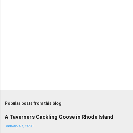
t
s
Popular posts from this blog
A Taverner's Cackling Goose in Rhode Island
January 01, 2020