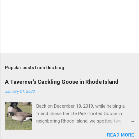
Popular posts from this blog
A Taverner's Cackling Goose in Rhode Island
January 01, 2020
Back on December 18, 2019, while helping a
friend chase her life Pink-footed Goose in
neighboring Rhode Island, we spotted two
Cackling Geese that had been reported in the
READ MORE
flock. Those two birds were pretty much