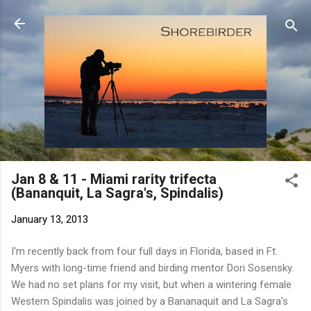
Skip to main content
Jan 8 & 11 - Miami rarity trifecta
(Bananquit, La Sagra's, Spindalis)
January 13, 2013
I'm recently back from four full days in Florida, based in Ft.
Myers with long-time friend and birding mentor Dori Sosensky.
We had no set plans for my visit, but when a wintering female
Western Spindalis was joined by a Bananaquit and La Sagra's