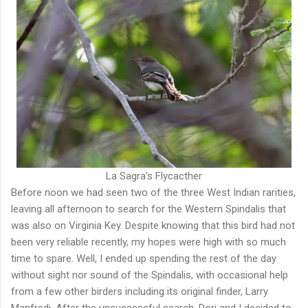
La Sagra's Flycacther
Before noon we had seen two of the three West Indian rarities,
leaving all afternoon to search for the Western Spindalis that
was also on Virginia Key. Despite knowing that this bird had not
been very reliable recently, my hopes were high with so much
time to spare. Well, I ended up spending the rest of the day
without sight nor sound of the Spindalis, with occasional help
from a few other birders including its original finder, Larry