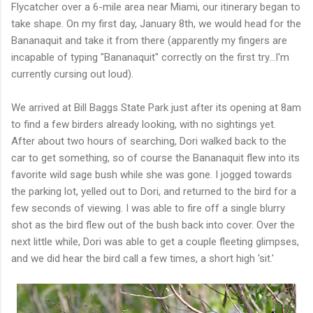
Flycatcher over a 6-mile area near Miami, our itinerary began to
take shape. On my first day, January 8th, we would head for the
Bananaquit and take it from there (apparently my fingers are
incapable of typing "Bananaquit" correctly on the first try...I'm
currently cursing out loud).
We arrived at Bill Baggs State Park just after its opening at 8am
to find a few birders already looking, with no sightings yet.
After about two hours of searching, Dori walked back to the
car to get something, so of course the Bananaquit flew into its
favorite wild sage bush while she was gone. I jogged towards
the parking lot, yelled out to Dori, and returned to the bird for a
few seconds of viewing. I was able to fire off a single blurry
shot as the bird flew out of the bush back into cover. Over the
next little while, Dori was able to get a couple fleeting glimpses,
and we did hear the bird call a few times, a short high 'sit.'