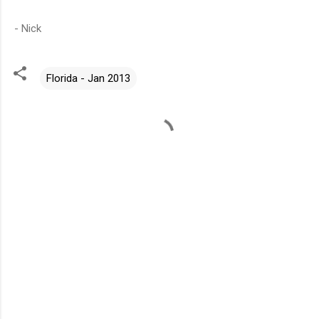
- Nick
Florida - Jan 2013
C
o
m
m
e
n
t
s