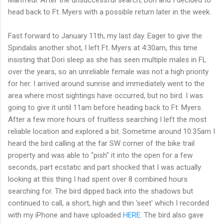
Manfredi. After the unsuccessful search, Dori and I decided to
head back to Ft. Myers with a possible return later in the week.
Fast forward to January 11th, my last day. Eager to give the
Spindalis another shot, I left Ft. Myers at 4:30am, this time
insisting that Dori sleep as she has seen multiple males in FL
over the years, so an unreliable female was not a high priority
for her. I arrived around sunrise and immediately went to the
area where most sightings have occurred, but no bird. I was
going to give it until 11am before heading back to Ft. Myers.
After a few more hours of fruitless searching I left the most
reliable location and explored a bit. Sometime around 10:35am I
heard the bird calling at the far SW corner of the bike trail
property and was able to "pish" it into the open for a few
seconds, part ecstatic and part shocked that I was actually
looking at this thing I had spent over 8 combined hours
searching for. The bird dipped back into the shadows but
continued to call, a short, high and thin 'seet' which I recorded
with my iPhone and have uploaded
HERE
. The bird also gave