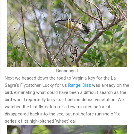
Bananaquit
Next we headed down the road to Virginia Key for the La
Sagra's Flycatcher. Lucky for us
Rangel Diaz
was already on the
bird, eliminating what could have been a difficult search as the
bird would reportedly bury itself behind dense vegetation. We
watched the bird fly-catch for a few minutes before it
disappeared back into the veg, but not before running off a
series of its high-pitched 'wheet' call.