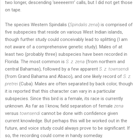
two longer, descending 'seeeeerrrr' calls, but I did not get those
on tape.
The species Western Spindalis (
Spindalis zena
) is comprised of
five subspecies that reside on various West Indian islands,
though further study could conceivably lead to splitting (I am
not aware of a comprehensive genetic study). Males of at
least two (probably three) subspecies have been recorded in
Florida. The most common is
S. z. zena
(from northern and
central Bahamas), followed by a few apparent
S. z. townsendi
(from Grand Bahama and Abaco), and one likely record of
S. z.
pretrei
(Cuba). Males are often separated by back color, though
it is reported that this character can vary in a particular
subspecies. Since this bird is a female, its race is currently
unknown. As far as I know, field separation of female
zena
versus
townsendi
cannot be done with confidence given
current knowledge. But perhaps this will be worked out in the
future, and voice study could always prove to be significant. If
so, the recording could come in handy someday.