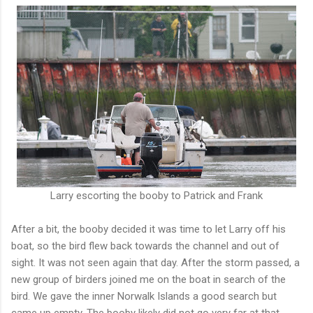
Larry escorting the booby to Patrick and Frank
After a bit, the booby decided it was time to let Larry off his
boat, so the bird flew back towards the channel and out of
sight. It was not seen again that day. After the storm passed, a
new group of birders joined me on the boat in search of the
bird. We gave the inner Norwalk Islands a good search but