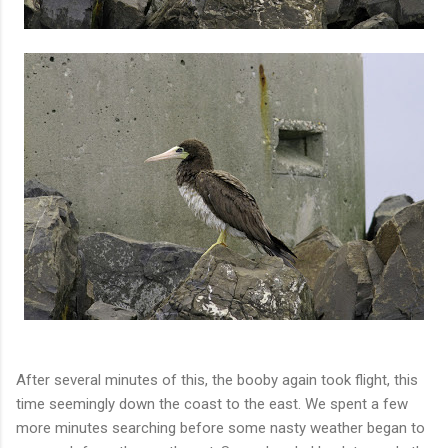
After several minutes of this, the booby again took flight, this
time seemingly down the coast to the east. We spent a few
more minutes searching before some nasty weather began to