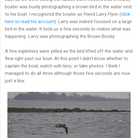
boater was busily photographing a brown bird in the water next
to his boat. I recognized the boater as friend Larry Flynn (
click
here to read his account
). Larry was indeed focused on a large
bird in the water. It took us a few seconds to realize what was
happening...Larry was photographing the Brown Booby.
A few expletives were yelled as the bird lifted off the water and
flew right past our boat. At this point I didn't know whether to
captain the boat, watch with bins, or take photos. I think I
managed to do all three although those few seconds are now
just a blur.