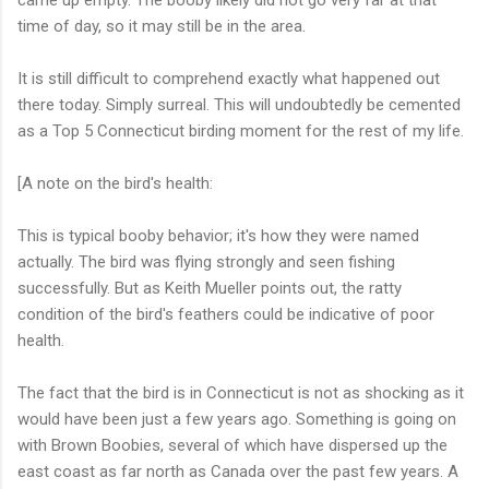
came up empty. The booby likely did not go very far at that
time of day, so it may still be in the area.
It is still difficult to comprehend exactly what happened out
there today. Simply surreal. This will undoubtedly be cemented
as a Top 5 Connecticut birding moment for the rest of my life.
[A note on the bird's health:
This is typical booby behavior; it's how they were named
actually. The bird was flying strongly and seen fishing
successfully. But as Keith Mueller points out, the ratty
condition of the bird's feathers could be indicative of poor
health.
The fact that the bird is in Connecticut is not as shocking as it
would have been just a few years ago. Something is going on
with Brown Boobies, several of which have dispersed up the
east coast as far north as Canada over the past few years. A