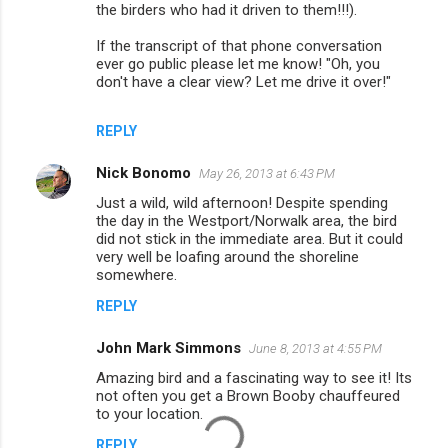
the birders who had it driven to them!!!).
If the transcript of that phone conversation
ever go public please let me know! "Oh, you
don't have a clear view? Let me drive it over!"
REPLY
Nick Bonomo
May 26, 2013 at 6:43 PM
Just a wild, wild afternoon! Despite spending
the day in the Westport/Norwalk area, the bird
did not stick in the immediate area. But it could
very well be loafing around the shoreline
somewhere.
REPLY
John Mark Simmons
June 8, 2013 at 4:55 PM
Amazing bird and a fascinating way to see it! Its
not often you get a Brown Booby chauffeured
to your location.
REPLY