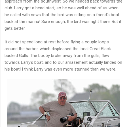
approach from the southwest. So we headed back towards the
club. Larry got a head start, so he was well ahead of us when
he called with news that the bird was sitting on a friend's boat
back at the marina! Sure enough, the bird was right there. But it
gets better.
It did not spend long at rest before flying a couple loops
around the harbor, which displeased the local Great Black-
backed Gulls. The booby broke away from the gulls, flew
towards Larry's boat, and to our amazement actually landed on
his boat! I think Larry was even more stunned than we were.