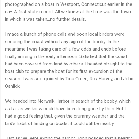
photographed on a boat in Westport, Connecticut earlier in the
day. A first state record. All we knew at the time was the town
in which it was taken...no further details.
I made a bunch of phone calls and soon local birders were
scouring the coast without any sign of the booby. In the
meantime I was taking care of a few odds and ends before
finally arriving in the early afternoon. Satisfied that the coast
had been covered from land by others, I headed straight to the
boat club to prepare the boat for its first excursion of the
season. I was soon joined by Tina Green, Roy Harvey, and John
Oshlick.
We headed into Norwalk Harbor in search of the booby, which
as far as we knew could have been long gone by then. But I
had a good feeling that, given the crummy weather and the
bird's habit of landing on boats, it could still be nearby.
Just as we were exiting the harbor, John noticed that a nearby