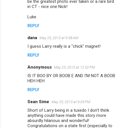
be the greatest photo ever taken or a rare bird
m
in CT - nice one Nick!
m
Luke
e
REPLY
n
dana
May 25, 2013 at 9:38 AM
t
I guess Larry really is a "chick" magnet!
s
REPLY
Anonymous
May 25, 2013 at 12:52 PM
IS IT BOO BY OR BOOB E AND I'M NOT A BOOB
HEH HEH
REPLY
Sean Sime
May 25, 2013 at 9:05 PM
Short of Larry being in a tuxedo I don't think
anything could have made this story more
absurdly hilarious and wonderful!
Congratulations on a state first (especially to