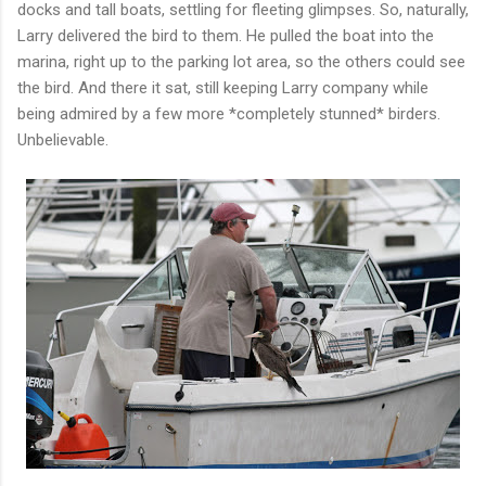
docks and tall boats, settling for fleeting glimpses. So, naturally,
Larry delivered the bird to them. He pulled the boat into the
marina, right up to the parking lot area, so the others could see
the bird. And there it sat, still keeping Larry company while
being admired by a few more *completely stunned* birders.
Unbelievable.