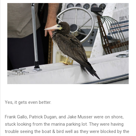
Yes, it gets even better.
Frank Gallo, Patrick Dugan, and Jake Musser were on shore,
stuck looking from the marina parking lot. They were having
trouble seeing the boat & bird well as they were blocked by the