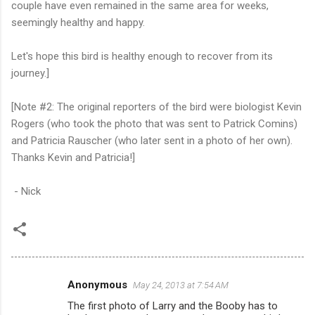
couple have even remained in the same area for weeks,
seemingly healthy and happy.
Let's hope this bird is healthy enough to recover from its
journey.]
[Note #2: The original reporters of the bird were biologist Kevin
Rogers (who took the photo that was sent to Patrick Comins)
and Patricia Rauscher (who later sent in a photo of her own).
Thanks Kevin and Patricia!]
- Nick
Anonymous
May 24, 2013 at 7:54 AM
C
The first photo of Larry and the Booby has to
o