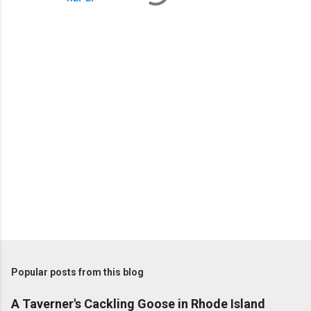
P
o
s
t
Popular posts from this blog
a
C
A Taverner's Cackling Goose in Rhode Island
o