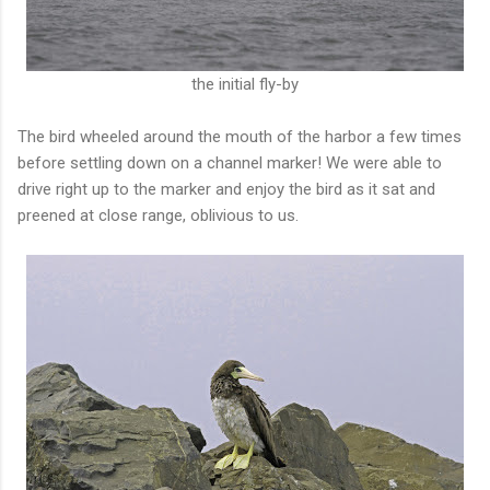
the initial fly-by
The bird wheeled around the mouth of the harbor a few times
before settling down on a channel marker! We were able to
drive right up to the marker and enjoy the bird as it sat and
preened at close range, oblivious to us.