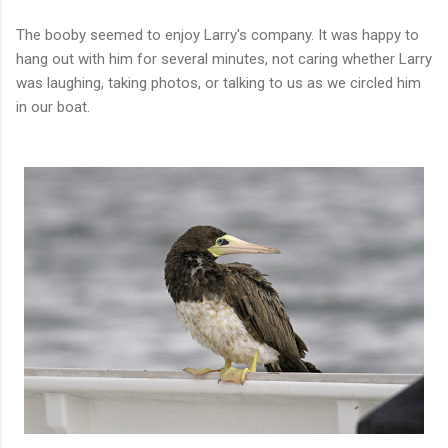
The booby seemed to enjoy Larry's company. It was happy to
hang out with him for several minutes, not caring whether Larry
was laughing, taking photos, or talking to us as we circled him
in our boat.