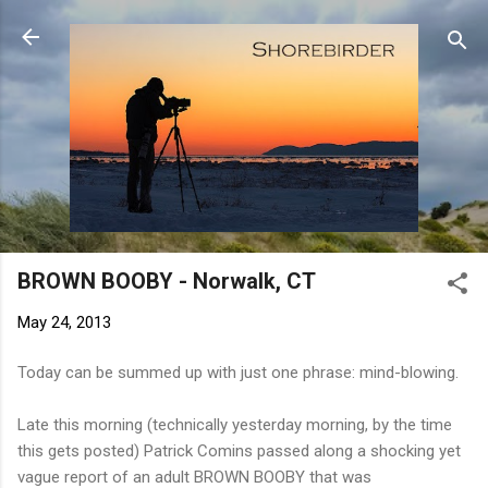
Skip to main content
BROWN BOOBY - Norwalk, CT
May 24, 2013
Today can be summed up with just one phrase: mind-blowing.
Late this morning (technically yesterday morning, by the time
this gets posted) Patrick Comins passed along a shocking yet
vague report of an adult BROWN BOOBY that was