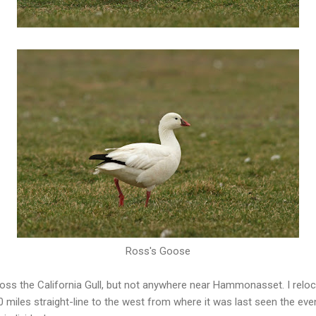
Ross's Goose
oss the California Gull, but not anywhere near Hammonasset. I reloc
miles straight-line to the west from where it was last seen the eve