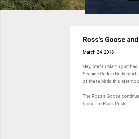
Ross's Goose and C
March 24, 2016
Hey, Stefan Martin just had
Seaside Park in Bridgepor
of these birds this afterno
The Ross's Goose continues 
harbor to Black Rock.