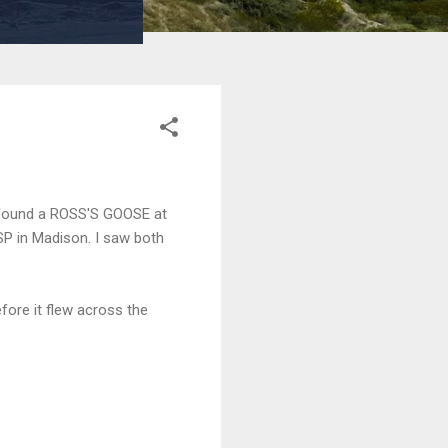
ms found a ROSS'S GOOSE at
P in Madison. I saw both
fore it flew across the