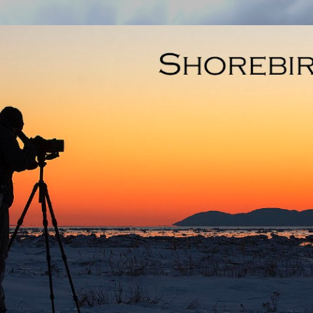
Skip to main content