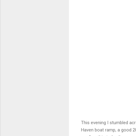
This evening I stumbled acr
Haven boat ramp, a good 20 