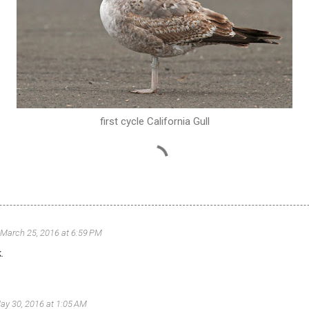
first cycle California Gull
March 25, 2016 at 6:59 PM
.
ay 30, 2016 at 1:05 AM