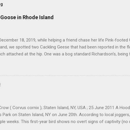
og
 Goose in Rhode Island
ecember 18, 2019, while helping a friend chase her life Pink-footed
and, we spotted two Cackling Geese that had been reported in the f
ch attached at the hip. One was a bog standard Richardson's, being 
ff head and tiny bill. The bird next to it, which admittedly I didn't stu
cked and didn't have quite the same squared off head. Still, it was li
re distracted at the time by the Pink-footed and a third Cackling G
resting. Cackling Goose #3 was on a different end of the flock and re
!
ally stand out. Yes, it was smaller-bodied with a short bill. It was clea
h better job of blending in with the flock than a Richardson's CACG 
scope and camera I would ofte...
row ( Corvus cornix ); Staten Island, NY, USA ; 25 June 2011 A Ho
ls Park on Staten Island, NY on June 20th. According to local joggers
ple weeks. This first-year bird shows no overt signs of captivity (no
eg bands etc). There were 88 accepted records in Iceland as of 2006,