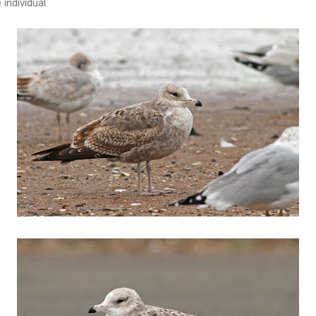
individual.