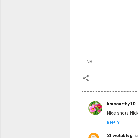
- NB
kmccarthy10
C
Nice shots Nick
o
REPLY
m
m
Shwetablog
M