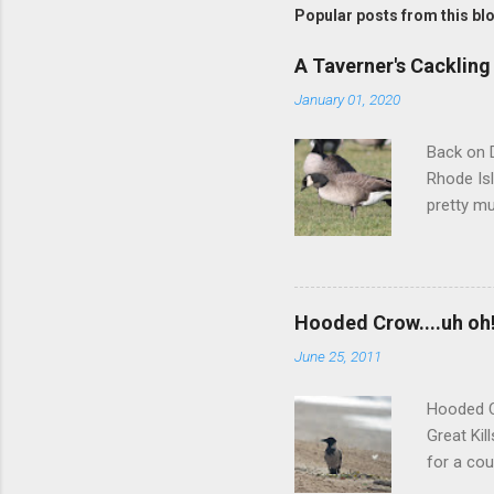
t
Popular posts from this bl
a
C
o
A Taverner's Cackling
m
m
January 01, 2020
e
n
Back on D
t
Rhode Isl
pretty mu
squared-o
darker-ba
but we we
more inte
Hooded Crow....uh oh
didn't re
June 25, 2011
did a muc
between 
Hooded C
Great Kil
for a cou
nor any l