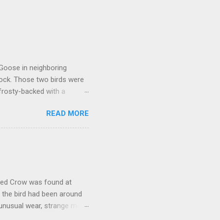
 Goose in neighboring
lock. Those two birds were
frosty-backed with a
dy for long, was certainly
READ MORE
kely another Richardson's,
oose that proved to be much
ally stood out in that it
rly a Cackling Goose. But it
would have. While switching
oded Crow was found at
, the bird had been around
 unusual wear, strange molt,
 with a significant number