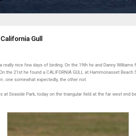
alifornia Gull
 a really nice few days of birding. On the 19th he and Danny Willia
t. On the 21st he found a CALIFORNIA GULL at Hammonasset Beach S
on...one somewhat expectedly, the other not.
at Seaside Park, today on the triangular field at the far west end be