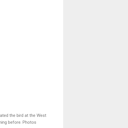
ated the bird at the West
ning before. Photos