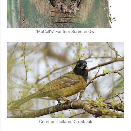
"McCall's" Eastern Screech Owl
Crimson-collared Grosbeak