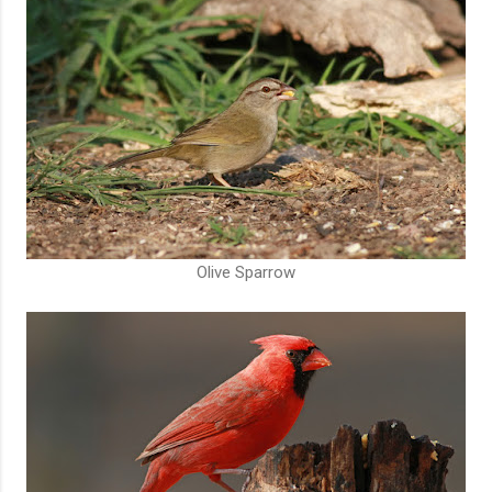
Olive Sparrow