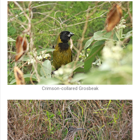
Crimson-collared Grosbeak