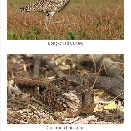
Long-billed Curlew
Common Pauraque