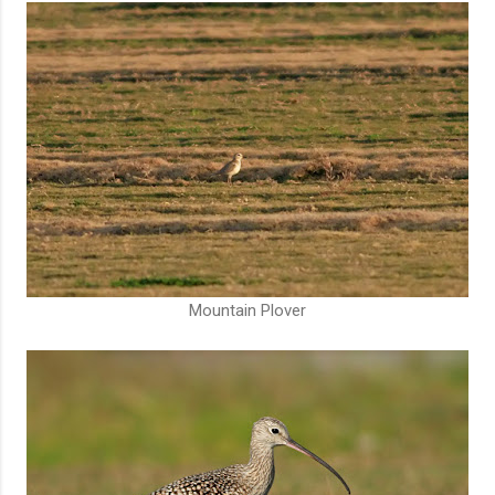
Mountain Plover