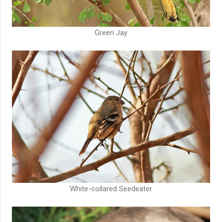
Green Jay
White-collared Seedeater