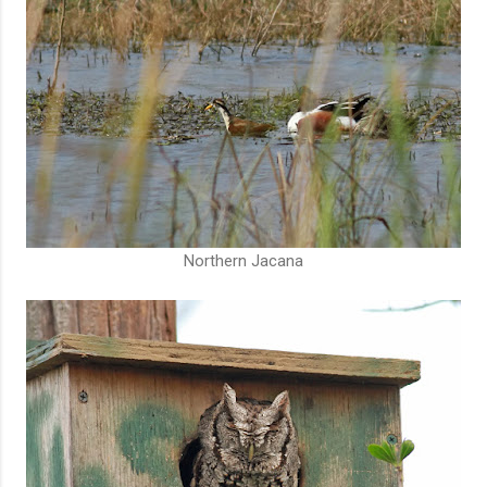
Northern Jacana