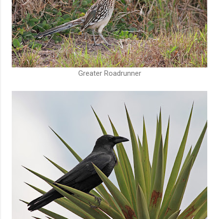
Greater Roadrunner