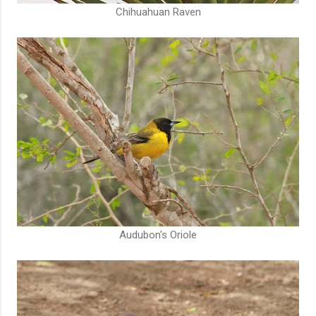
Chihuahuan Raven
Audubon's Oriole