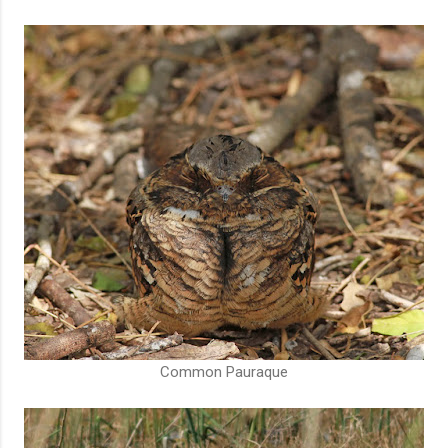
Common Pauraque