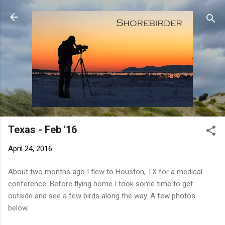
Skip to main content
Texas - Feb '16
April 24, 2016
About two months ago I flew to Houston, TX for a medical
conference. Before flying home I took some time to get
outside and see a few birds along the way. A few photos
below.