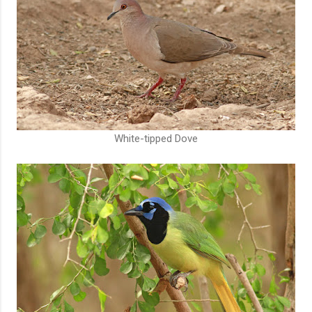
White-tipped Dove