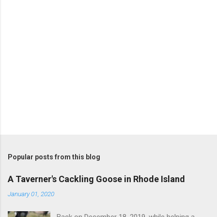
s
Popular posts from this blog
A Taverner's Cackling Goose in Rhode Island
January 01, 2020