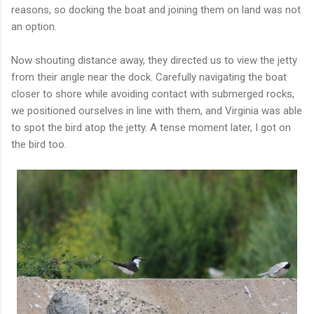
reasons, so docking the boat and joining them on land was not
an option.
Now shouting distance away, they directed us to view the jetty
from their angle near the dock. Carefully navigating the boat
closer to shore while avoiding contact with submerged rocks,
we positioned ourselves in line with them, and Virginia was able
to spot the bird atop the jetty. A tense moment later, I got on
the bird too.