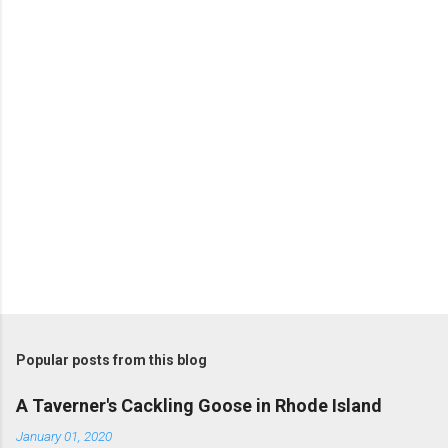
n
t
s
P
o
s
t
Popular posts from this blog
a
C
A Taverner's Cackling Goose in Rhode Island
o
m
January 01, 2020