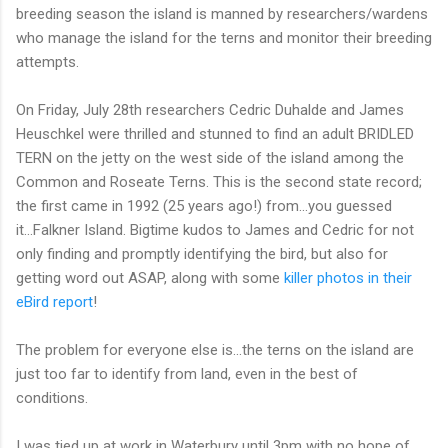
breeding season the island is manned by researchers/wardens
who manage the island for the terns and monitor their breeding
attempts.
On Friday, July 28th researchers Cedric Duhalde and James
Heuschkel were thrilled and stunned to find an adult BRIDLED
TERN on the jetty on the west side of the island among the
Common and Roseate Terns. This is the second state record;
the first came in 1992 (25 years ago!) from...you guessed
it...Falkner Island. Bigtime kudos to James and Cedric for not
only finding and promptly identifying the bird, but also for
getting word out ASAP, along with some
killer photos in their
eBird report
!
The problem for everyone else is...the terns on the island are
just too far to identify from land, even in the best of
conditions.
I was tied up at work in Waterbury until 3pm with no hope of