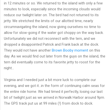
in 12 minutes or so. We returned to the island with only a few
minutes to look, especially since the incoming clouds would
reduce our twilight later on. The bird had not returned to its
jetty. We stretched the limits of our allotted time, nearly
circumnavigating the island, now giving ourselves no time to
allow for slow-going if the water got choppy on the way back.
Unfortunately we did not reconnect with the tern, and we
dropped a disappointed Patrick and Frank back at the dock.
They would not have another
Brown Booby moment
on this
day. As we would find out later from the guys on the island, the
tern did eventually come to its favorite jetty to roost for the
night...
Virginia and I needed just a bit more luck to complete our
evening, and we got it...in the form of continuing calm seas for
the entire ride home. We had timed it perfectly, losing our last
bit of twilight just as we arrived in Norwalk Harbor around 9pm.
The GPS track put us at 99 miles (!) from dock to dock.