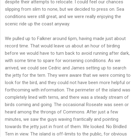
despite their attempts to relocate. I could feel our chances
slipping from slim to none, but we decided to press on. Sea
conditions were still great, and we were really enjoying the
scenic ride up the coast anyway.
We pulled up to Falkner around 6pm, having made just about
record time. That would leave us about an hour of birding
before we would have to turn back to avoid running after dark,
with some time to spare for worsening conditions. As we
arrived, we could see Cedric and James setting up to search
the jetty for the tern. They were aware that we were coming to
look for the bird, and they could not have been more helpful or
forthcoming with information. The perimeter of the island was
completely lined with terns, and there was a steady stream of
birds coming and going. The occasional Roseate was seen or
heard among the throngs of Commons. After just a few
minutes, we saw the guys waving frantically and pointing
towards the jetty just in front of them. We looked. No Bridled
Tern in view. The island is off-limits to the public, for obvious