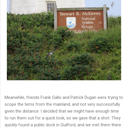
Meanwhile, friends Frank Gallo and Patrick Dugan were trying to
scope the terns from the mainland, and not very successfully
given the distance. I decided that we might have enough time
to run them out for a quick look, so we gave that a shot. They
quickly found a public dock in Guilford, and we met them there