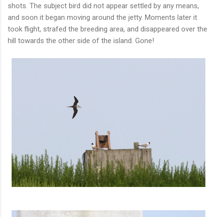
shots. The subject bird did not appear settled by any means,
and soon it began moving around the jetty. Moments later it
took flight, strafed the breeding area, and disappeared over the
hill towards the other side of the island. Gone!