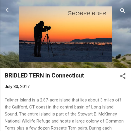
Skip to main content
BRIDLED TERN in Connecticut
July 30, 2017
Falkner Island is a 2.87-acre island that lies about 3 miles off
the Guilford, CT coast in the central basin of Long Island
Sound. The entire island is part of the Stewart B. McKinney
National Wildlife Refuge and hosts a large colony of Common
Terns plus a few dozen Roseate Tern pairs. During each