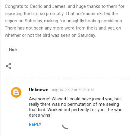
Congrats to Cedric and James, and huge thanks to them for
reporting the bird so promptly. That nor'easter skirted the
region on Saturday, making for unsightly boating conditions.
There has not been any more word from the island, yet, on
whether or not the bird was seen on Saturday.
- Nick
Unknown
July 30, 2017 at 12:59 PM
C
Awesome! Wished I could have joined you, but
o
really there was no permutation of me seeing
m
that bird. Worked out perfectly for you....he who
dares wins!
m
REPLY
e