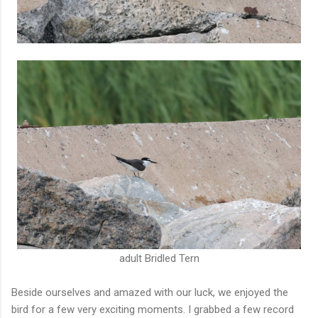
adult Bridled Tern
Beside ourselves and amazed with our luck, we enjoyed the
bird for a few very exciting moments. I grabbed a few record