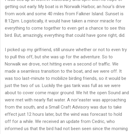
getting out early. My boat is in Norwalk Harbor, an hour's drive
from work and some 40 miles from Falkner Island. Sunset is
8:12pm. Logistically, it would have taken a minor miracle for
everything to come together to even get a chance to see this
bird. But, amazingly, everything that could have gone right, did.
I picked up my girlfriend, still unsure whether or not to even try
to pull this off, but she was up for the adventure. So to
Norwalk we drove, not hitting even a second of traffic. We
made a seamless transition to the boat, and we were off. It
was too last-minute to mobilize birding friends, so it would be
just the two of us. Luckily the gas tank was full as we were
about to cover come major ground. We hit the open Sound and
were met with nearly flat water. A nor'easter was approaching
from the south, and a Small Craft Advisory was due to take
effect just 12 hours later, but the wind was forecast to hold
off for a while. We received an update from Cedric, who
informed us that the bird had not been seen since the morning