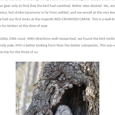
r gear only to find that the bird had vanished. Better view desired. Yes, w
rica, but shrike taxonomy is far from settled, and we would at the very leas
e had our first looks at the majestic RED-CROWNED CRANE. This is a well-kn
 for birders at this time of year.
URAL OWL roost. With directions well-researched, we found the bird resting
stly pale, IMO a better looking form than the darker subspecies. This was 
e trip for the three of us.