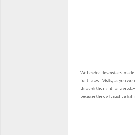
We headed downstairs, made din
for the owl. Visits, as you wo
through the night for a predawn
because the owl caught a fish