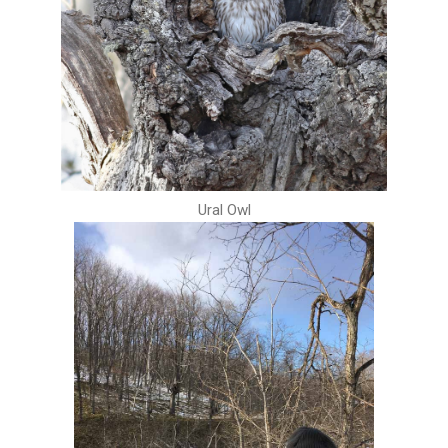
Ural Owl