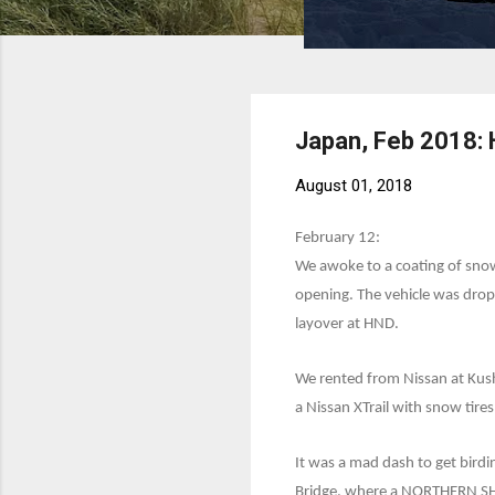
Japan, Feb 2018:
August 01, 2018
February 12:
We awoke to a coating of snow
opening. The vehicle was drop
layover at HND.
We rented from Nissan at Kush
a Nissan XTrail with snow tires
It was a mad dash to get bird
Bridge, where a NORTHERN SHR