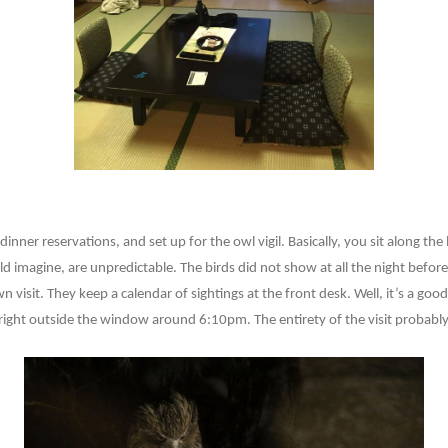
ner reservations, and set up for the owl vigil. Basically, you sit along the
uld imagine, are unpredictable. The birds did not show at all the night befo
 visit. They keep a calendar of sightings at the front desk. Well, it’s a goo
 right outside the window around 6:10pm. The entirety of the visit probabl