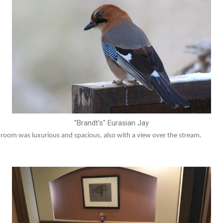
"Brandt's" Eurasian Jay
e room was luxurious and spacious, also with a view over the stream.