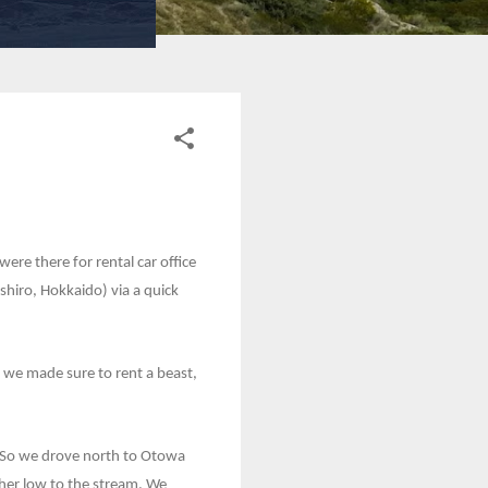
re there for rental car office
shiro, Hokkaido) via a quick
 we made sure to rent a beast,
l. So we drove north to Otowa
her low to the stream. We