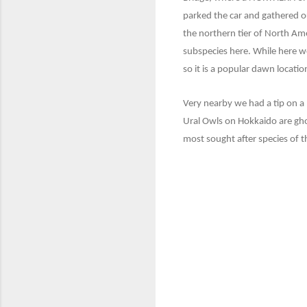
parked the car and gathered ou
the northern tier of North Ame
subspecies here. While here w
so it is a popular dawn location
Very nearby we had a tip on a 
Ural Owls on Hokkaido are gho
most sought after species of th