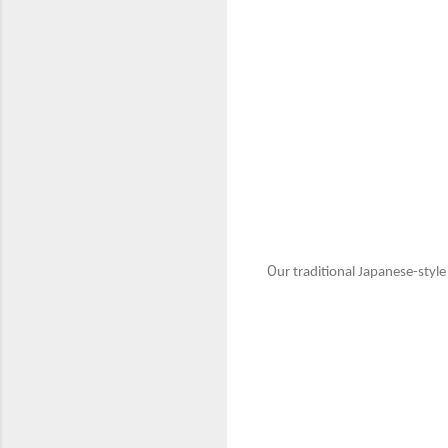
O
ur traditional Japanese-styl