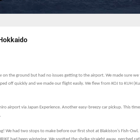
 Hokkaido
 on the ground but had no issues getting to the airport. We made sure we we
ped off quickly and we made our flight easily. We flew from KOJ to KUH (Ku
iro airport via Japan Experience. Another easy-breezy car pickup. This time
.
ing! We had two stops to make before our first shot at Blakiston’s Fish-Ow
IKE had been wintering. We spotted the shrike straight away, perched rat