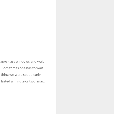
 large glass windows and wait
re. Sometimes one has to wait
d thing we were set up early,
y lasted a minute or two, max.