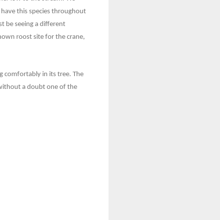
e have this species throughout
t be seeing a different
own roost site for the crane,
 comfortably in its tree. The
without a doubt one of the