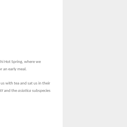
shi Hot Spring, where we
r an early meal.
s with tea and sat us in their
JAY and the
asiatica
subspecies