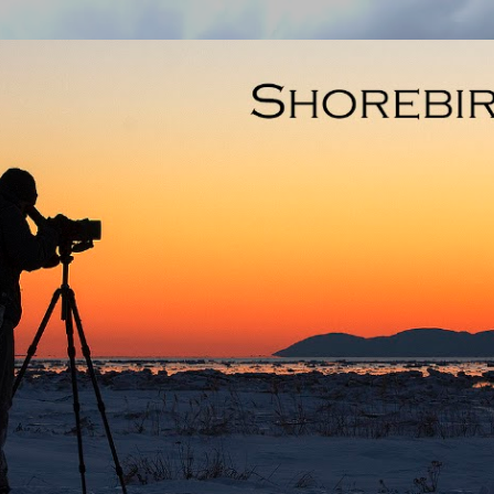
Skip to main content