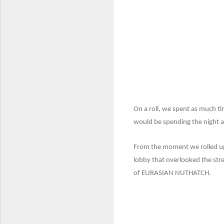
On a roll, we spent as much t
would be spending the night at
From the moment we rolled up, 
lobby that overlooked the str
of EURASIAN NUTHATCH.