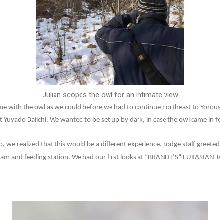
Julian scopes the owl for an intimate view
ime with the owl as we could before we had to continue northeast to Yorou
 Yuyado Daiichi. We wanted to be set up by dark, in case the owl came in fo
we realized that this would be a different experience. Lodge staff greeted u
eam and feeding station. We had our first looks at “BRANDT’S” EURASIAN 