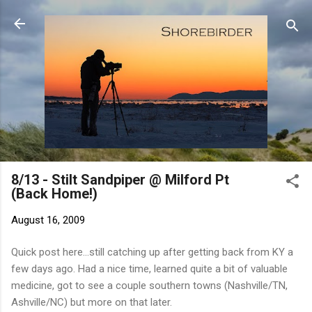
Skip to main content
8/13 - Stilt Sandpiper @ Milford Pt
(Back Home!)
August 16, 2009
Quick post here...still catching up after getting back from KY a
few days ago. Had a nice time, learned quite a bit of valuable
medicine, got to see a couple southern towns (Nashville/TN,
Ashville/NC) but more on that later.