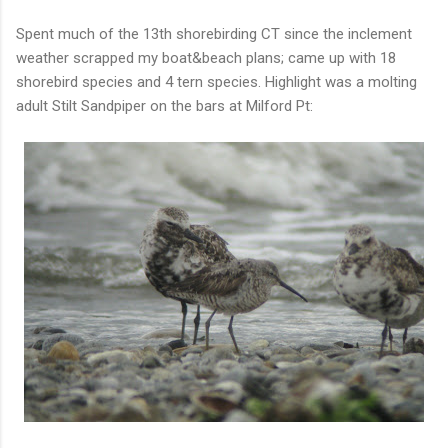
Spent much of the 13th shorebirding CT since the inclement
weather scrapped my boat&beach plans; came up with 18
shorebird species and 4 tern species. Highlight was a molting
adult Stilt Sandpiper on the bars at Milford Pt: