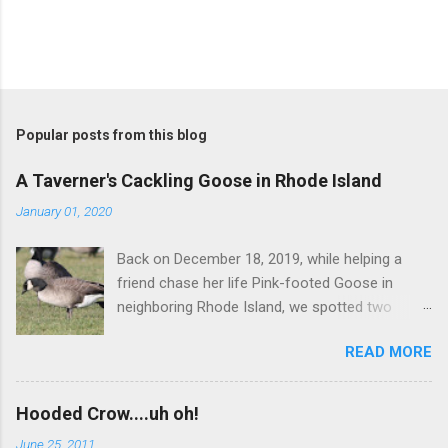
Popular posts from this blog
A Taverner's Cackling Goose in Rhode Island
January 01, 2020
Back on December 18, 2019, while helping a
friend chase her life Pink-footed Goose in
neighboring Rhode Island, we spotted two
Cackling Geese that had been reported in the
READ MORE
flock. Those two birds were pretty much
attached at the hip. One was a bog standard
Richardson's, being frosty-backed with a
Hooded Crow....uh oh!
squared-off head and tiny bill. The bird next to
June 25, 2011