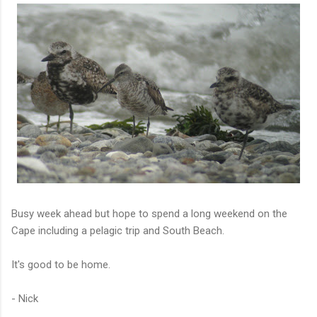
Busy week ahead but hope to spend a long weekend on the
Cape including a pelagic trip and South Beach.
It's good to be home.
- Nick