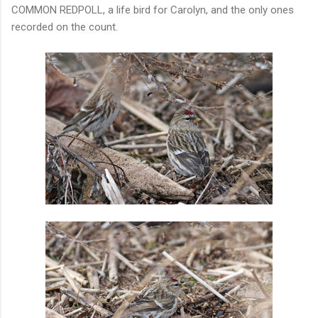
COMMON REDPOLL, a life bird for Carolyn, and the only ones
recorded on the count.