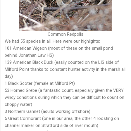
Common Redpolls
We had 55 species in all. Here were our highlights:
101 American Wigeon (most of these on the small pond
behind Jonathan Law HS)
139 American Black Duck (easily counted on the LIS side of
Milford Point thanks to constant hunter activity in the marsh all
day)
1 Black Scoter (female at Milford Pt)
53 Horned Grebe (a fantastic count, especially given the VERY
windy conditions during which they can be difficult to count on
choppy water)
3 Northern Gannet (adults working offshore)
5 Great Cormorant (one in our area, the other 4 roosting on
channel marker on Stratford side of river mouth)