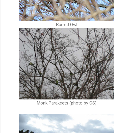
Barred Owl
Monk Parakeets (photo by CS)