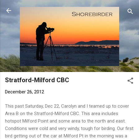
Skip to main content
Stratford-Milford CBC
December 26, 2012
This past Saturday, Dec 22, Carolyn and I teamed up to cover
Area B on the Stratford-Milford CBC. This area includes
hotspot Milford Point and some area to the north and east.
Conditions were cold and very windy, tough for birding. Our first
bird getting out of the car at Milford Pt in the morning was a