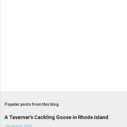
n
t
s
Popular posts from this blog
A Taverner's Cackling Goose in Rhode Island
January 01, 2020