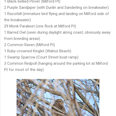
1 Black-bellied Plover (Milford Pt)
2 Purple Sandpiper (with Dunlin and Sanderling on breakwater)
1 Razorbill (immature bird flying and landing on Milford side of
the breakwater)
29 Monk Parakeet (one flock at Milford Pt)
1 Barred Owl (seen during daylight along coast, obviously away
from breeding areas)
2 Common Raven (Milford Pt)
1 Ruby-crowned Kinglet (Walnut Beach)
1 Swamp Sparrow (Court Street boat ramp)
3 Common Redpoll (hanging around the parking lot at Milford
Pt for most of the day)