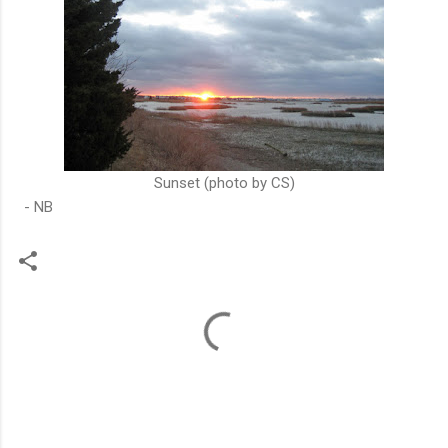
Sunset (photo by CS)
- NB
C
o
m
m
e