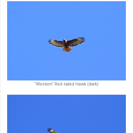
"Western" Red-tailed Hawk (dark)