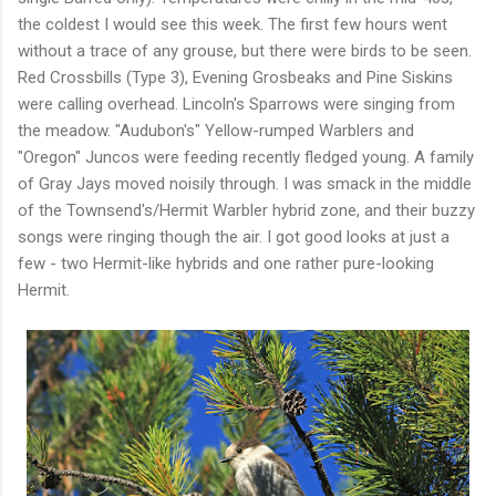
the coldest I would see this week. The first few hours went
without a trace of any grouse, but there were birds to be seen.
Red Crossbills (Type 3), Evening Grosbeaks and Pine Siskins
were calling overhead. Lincoln's Sparrows were singing from
the meadow. "Audubon's" Yellow-rumped Warblers and
"Oregon" Juncos were feeding recently fledged young. A family
of Gray Jays moved noisily through. I was smack in the middle
of the Townsend's/Hermit Warbler hybrid zone, and their buzzy
songs were ringing though the air. I got good looks at just a
few - two Hermit-like hybrids and one rather pure-looking
Hermit.