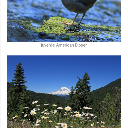
juvenile American Dipper