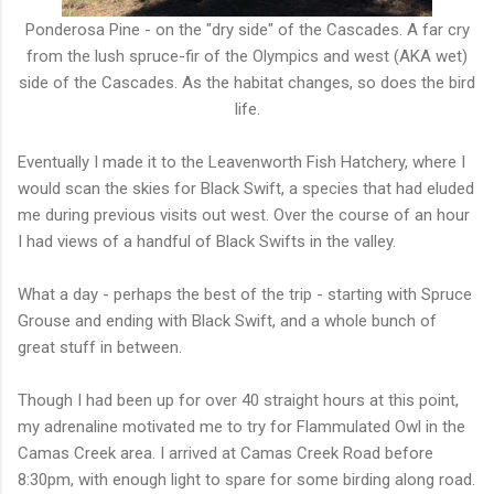
Ponderosa Pine - on the "dry side" of the Cascades. A far cry
from the lush spruce-fir of the Olympics and west (AKA wet)
side of the Cascades. As the habitat changes, so does the bird
life.
Eventually I made it to the Leavenworth Fish Hatchery, where I
would scan the skies for Black Swift, a species that had eluded
me during previous visits out west. Over the course of an hour
I had views of a handful of Black Swifts in the valley.
What a day - perhaps the best of the trip - starting with Spruce
Grouse and ending with Black Swift, and a whole bunch of
great stuff in between.
Though I had been up for over 40 straight hours at this point,
my adrenaline motivated me to try for Flammulated Owl in the
Camas Creek area. I arrived at Camas Creek Road before
8:30pm, with enough light to spare for some birding along road.