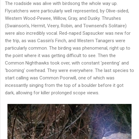
The roadside was alive with birdsong the whole way up.
Flycatchers were particularly well represented, by Olive-sided,
Western Wood-Pewee, Willow, Gray, and Dusky. Thrushes
(Swainson's, Hermit, Veery, Robin, and Townsend's Solitaire)
were also incredibly vocal. Red-naped Sapsucker was new for
the trip, as was Cassin's Finch, and Western Tanagers were
particularly common. The birding was phenomenal, right up to
the point where it was getting difficult to see. Then the
Common Nighthawks took over, with constant 'peenting' and
'booming' overhead. They were everywhere. The last species to
start calling was Common Poorwill, one of which was
incessantly singing from the top of a boulder before it got
dark, allowing for killer prolonged scope views.