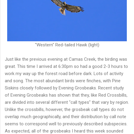
"Western" Red-tailed Hawk (light)
Just like the previous evening at Camas Creek, the birding was
great. This time I arrived at 6:30pm so had a good 2-3 hours to
work my way up the forest road before dark. Lots of activity
and song. The most abundant birds were finches, with Pine
Siskins closely followed by Evening Grosbeaks. Recent study
of Evening Grosbeaks has shown that they, like Red Crossbills,
are divided into several different "call types" that vary by region.
Unlike the crossbills, however, the grosbeak call types do not
overlap much geographically, and their distribution by call note
seems to correspond well to previously described subspecies.
As expected, all of the grosbeaks I heard this week sounded