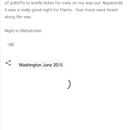
of pulloffs to briefly listen for owls on my way out. Apparently
it was a really good night for Flams - four more were heard
along the way.
Night in Wenatchee.
- NB
Washington June 2015
C
o
m
m
e
n
t