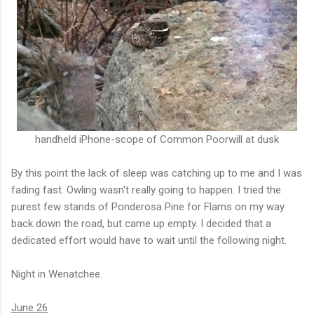
handheld iPhone-scope of Common Poorwill at dusk
By this point the lack of sleep was catching up to me and I was
fading fast. Owling wasn't really going to happen. I tried the
purest few stands of Ponderosa Pine for Flams on my way
back down the road, but came up empty. I decided that a
dedicated effort would have to wait until the following night.
Night in Wenatchee.
June 26