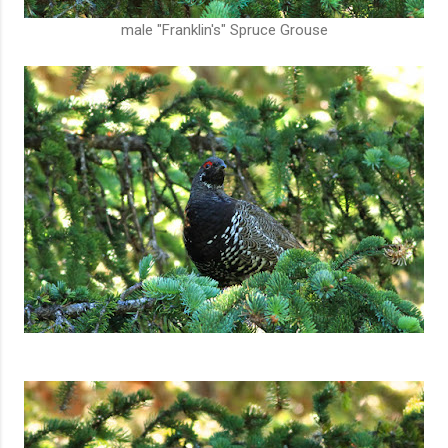
male "Franklin's" Spruce Grouse