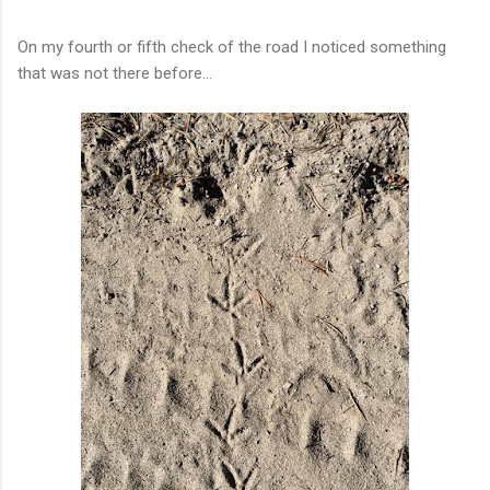
On my fourth or fifth check of the road I noticed something
that was not there before...