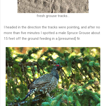
fresh grouse tracks...
I headed in the direction the tracks were pointing, and after no
more than five minutes I spotted a male Spruce Grouse about
15 feet off the ground feeding in a [presumed] fir.