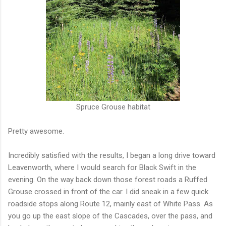
Spruce Grouse habitat
Pretty awesome.
Incredibly satisfied with the results, I began a long drive toward
Leavenworth, where I would search for Black Swift in the
evening. On the way back down those forest roads a Ruffed
Grouse crossed in front of the car. I did sneak in a few quick
roadside stops along Route 12, mainly east of White Pass. As
you go up the east slope of the Cascades, over the pass, and