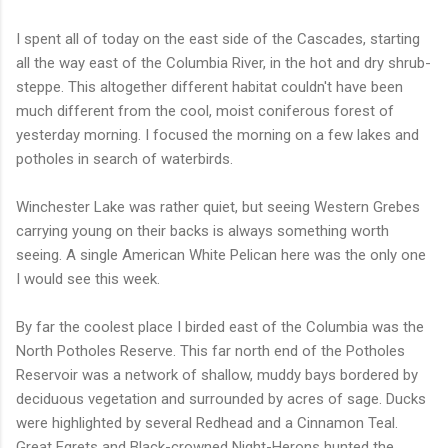
I spent all of today on the east side of the Cascades, starting
all the way east of the Columbia River, in the hot and dry shrub-
steppe. This altogether different habitat couldn't have been
much different from the cool, moist coniferous forest of
yesterday morning. I focused the morning on a few lakes and
potholes in search of waterbirds.
Winchester Lake was rather quiet, but seeing Western Grebes
carrying young on their backs is always something worth
seeing. A single American White Pelican here was the only one
I would see this week.
By far the coolest place I birded east of the Columbia was the
North Potholes Reserve. This far north end of the Potholes
Reservoir was a network of shallow, muddy bays bordered by
deciduous vegetation and surrounded by acres of sage. Ducks
were highlighted by several Redhead and a Cinnamon Teal.
Great Egrets and Black-crowned Night-Herons hunted the