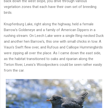
back down the west slope, you drive through various
vegetation zones that each have their own set of breeding
birds.
Knupfenburg Lake, right along the highway, held a female
Barrow's Goldeneye and a family of American Dippers in a
rushing stream. On Leech Lake were a single Ring-necked Duck
and another hen Barrow's, this one with small chicks in tow. A
Vaux's Swift flew over, and Rufous and Calliope Hummingbirds
were zipping all over the place. As I came down the east side,
as the habitat transitioned to oaks and riparian along the
Tieton River, Lewis's Woodpeckers could be seen rather easily
from the car.