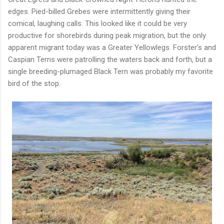
edges. Pied-billed Grebes were intermittently giving their
comical, laughing calls. This looked like it could be very
productive for shorebirds during peak migration, but the only
apparent migrant today was a Greater Yellowlegs. Forster's and
Caspian Terns were patrolling the waters back and forth, but a
single breeding-plumaged Black Tern was probably my favorite
bird of the stop.