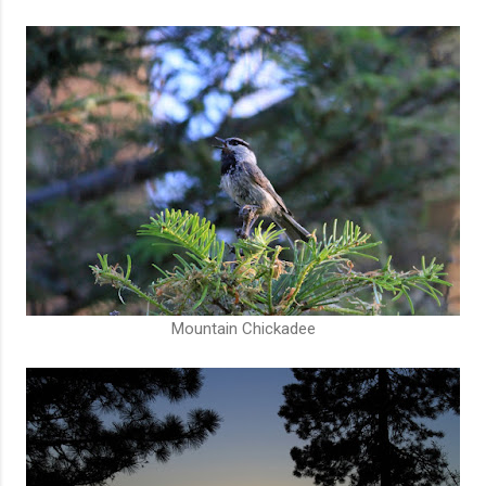
Mountain Chickadee