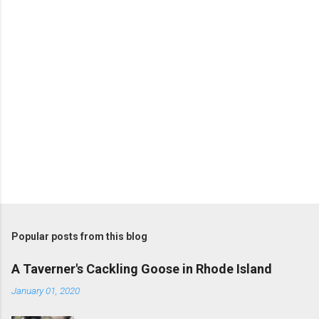
s
Popular posts from this blog
A Taverner's Cackling Goose in Rhode Island
January 01, 2020