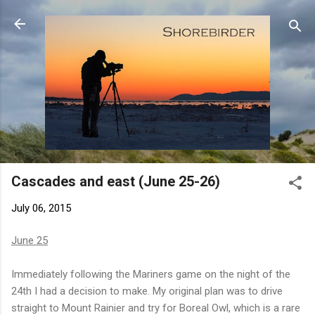
Skip to main content
Cascades and east (June 25-26)
July 06, 2015
June 25
Immediately following the Mariners game on the night of the
24th I had a decision to make. My original plan was to drive
straight to Mount Rainier and try for Boreal Owl, which is a rare