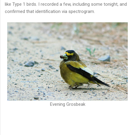
like Type 1 birds. I recorded a few, including some tonight, and
confirmed that identification via spectrogram.
Evening Grosbeak