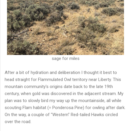
sage for miles
After a bit of hydration and deliberation I thought it best to
head straight for Flammulated Owl territory near Liberty. This
mountain community's origins date back to the late 19th
century, when gold was discovered in the adjacent stream. My
plan was to slowly bird my way up the mountainside, all while
scouting Flam habitat (= Ponderosa Pine) for owling after dark.
On the way, a couple of "Western" Red-tailed Hawks circled
over the road.