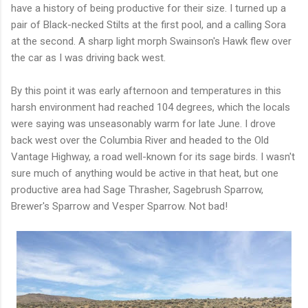
have a history of being productive for their size. I turned up a
pair of Black-necked Stilts at the first pool, and a calling Sora
at the second. A sharp light morph Swainson's Hawk flew over
the car as I was driving back west.
By this point it was early afternoon and temperatures in this
harsh environment had reached 104 degrees, which the locals
were saying was unseasonably warm for late June. I drove
back west over the Columbia River and headed to the Old
Vantage Highway, a road well-known for its sage birds. I wasn't
sure much of anything would be active in that heat, but one
productive area had Sage Thrasher, Sagebrush Sparrow,
Brewer's Sparrow and Vesper Sparrow. Not bad!