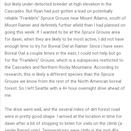
but likely under-detected breeder at high elevation in the
Cascades. But Ryan had just gotten a lead on potentially
reliable "Franklin's" Spruce Grouse near Mount Adams, south of
Mount Rainier and definitely further afield than I had planned on
going this week. If I wanted to be at the Spruce Grouse area
for dawn, when they are likely to be most active, I did not have
enough time to try for Boreal Owl at Rainier. Since I have seen
Boreal Owl a couple times in the east, I could not help but go
for the "Franklin's" Grouse, which is a subspecies restricted to
the Cascades and Northern Rocky Mountains. According to
research, this is likely a different species than the Spruce
Grouse we know from the rest of the North American boreal
forest. So I left Seattle with a 4+ hour overnight drive ahead of
me.
The drive went well, and the several miles of dirt forest road
were in pretty good shape. I arrived at the location in time for
dawn after a bit of stopping to listen for owls on the climb (a
single Barred only). Temperatures were chilly in the mid-40s,