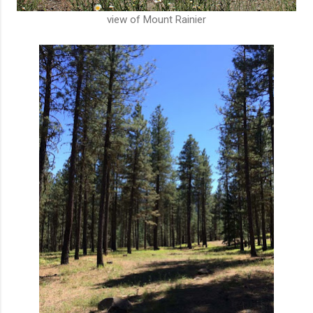
view of Mount Rainier