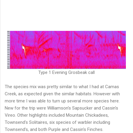
Type 1 Evening Grosbeak call
The species mix was pretty similar to what I had at Camas
Creek, as expected given the similar habitats. However with
more time I was able to turn up several more species here.
New for the trip were Williamson's Sapsucker and Cassin's
Vireo. Other highlights included Mountain Chickadees,
Townsend's Solitaires, six species of warbler including
Townsend's, and both Purple and Cassin's Finches.