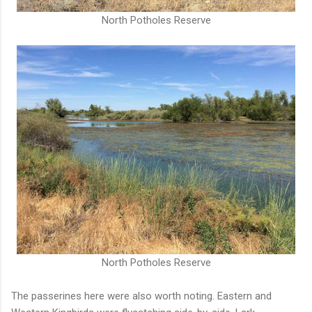
North Potholes Reserve
North Potholes Reserve
The passerines here were also worth noting. Eastern and