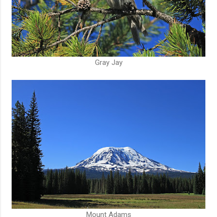
Gray Jay
Mount Adams