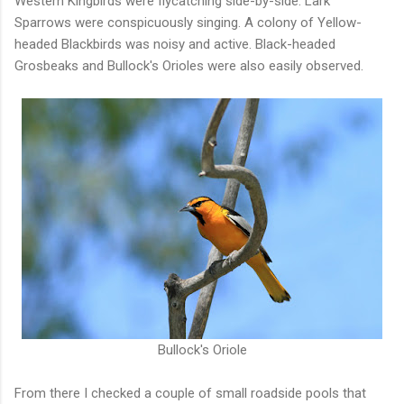
Western Kingbirds were flycatching side-by-side. Lark
Sparrows were conspicuously singing. A colony of Yellow-
headed Blackbirds was noisy and active. Black-headed
Grosbeaks and Bullock's Orioles were also easily observed.
Bullock's Oriole
From there I checked a couple of small roadside pools that