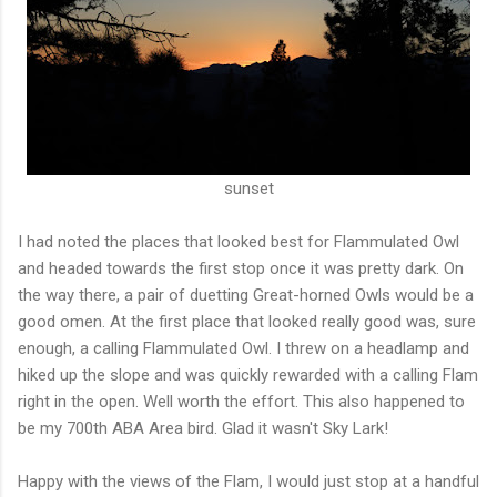
sunset
I had noted the places that looked best for Flammulated Owl
and headed towards the first stop once it was pretty dark. On
the way there, a pair of duetting Great-horned Owls would be a
good omen. At the first place that looked really good was, sure
enough, a calling Flammulated Owl. I threw on a headlamp and
hiked up the slope and was quickly rewarded with a calling Flam
right in the open. Well worth the effort. This also happened to
be my 700th ABA Area bird. Glad it wasn't Sky Lark!
Happy with the views of the Flam, I would just stop at a handful