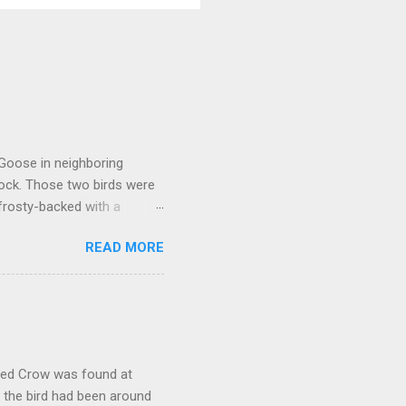
 Goose in neighboring
lock. Those two birds were
frosty-backed with a
dy for long, was certainly
READ MORE
kely another Richardson's,
oose that proved to be much
ally stood out in that it
rly a Cackling Goose. But it
would have. While switching
oded Crow was found at
, the bird had been around