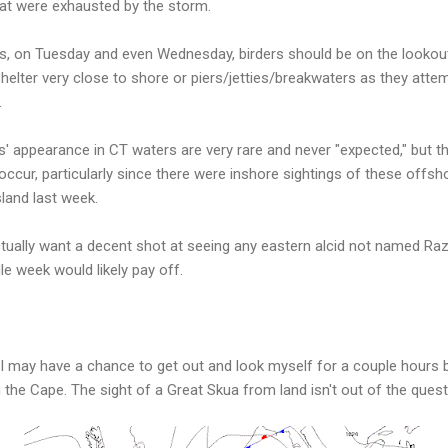
at were exhausted by the storm.
s, on Tuesday and even Wednesday, birders should be on the lookout
elter very close to shore or piers/jetties/breakwaters as they attemp
.
s' appearance in CT waters are very rare and never "expected," but thi
occur, particularly since there were inshore sightings of these offs
land last week.
ctually want a decent shot at seeing any eastern alcid not named Razo
e week would likely pay off.
ut I may have a chance to get out and look myself for a couple hour
on the Cape. The sight of a Great Skua from land isn't out of the quest