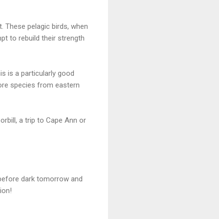
. These pelagic birds, when
t to rebuild their strength
s is a particularly good
hore species from eastern
rbill, a trip to Cape Ann or
s before dark tomorrow and
ion!