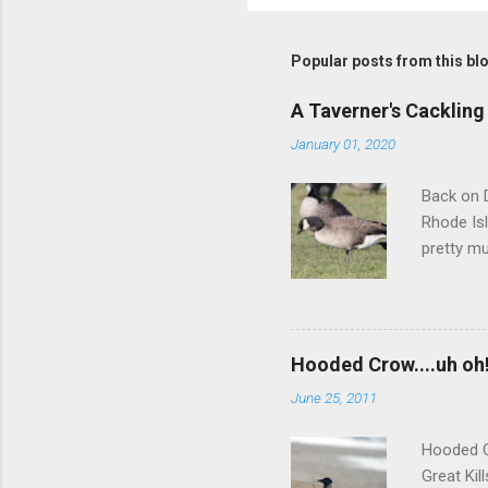
Popular posts from this bl
A Taverner's Cackling
January 01, 2020
Back on D
Rhode Isl
pretty mu
squared-o
darker-ba
but we we
more inte
Hooded Crow....uh oh
didn't re
June 25, 2011
did a muc
between 
Hooded C
Great Kil