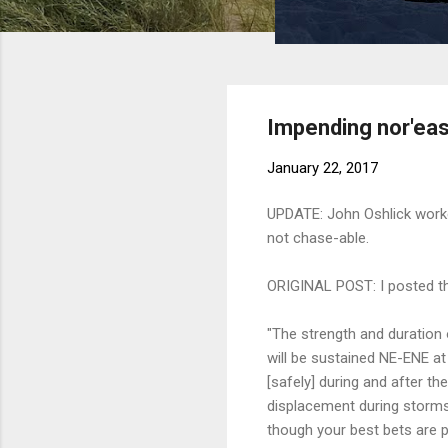
Impending nor'eas
January 22, 2017
UPDATE: John Oshlick worke
not chase-able.
ORIGINAL POST: I posted the
"The strength and duration 
will be sustained NE-ENE a
[safely] during and after t
displacement during storms.
though your best bets are pr