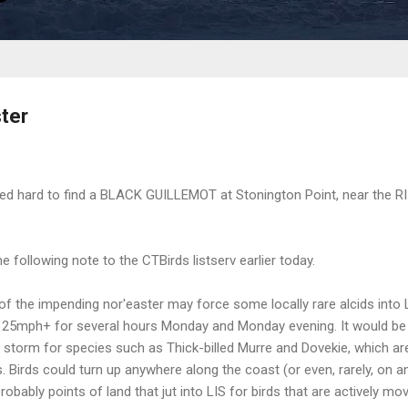
ter
d hard to find a BLACK GUILLEMOT at Stonington Point, near the RI l
 following note to the CTBirds listserv earlier today.
of the impending nor'easter may force some locally rare alcids into
t 25mph+ for several hours Monday and Monday evening. It would be
he storm for species such as Thick-billed Murre and Dovekie, which ar
 Birds could turn up anywhere along the coast (or even, rarely, on an
obably points of land that jut into LIS for birds that are actively mov