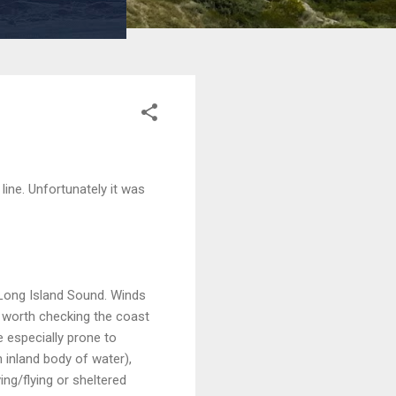
ine. Unfortunately it was
 Long Island Sound. Winds
 worth checking the coast
e especially prone to
 inland body of water),
ing/flying or sheltered