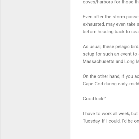
coves/harbors for those th
Even after the storm passe
exhausted, may even take sh
before heading back to sea
As usual, these pelagic bird
setup for such an event to 
Massachusetts and Long Is
On the other hand, if you a
Cape Cod during early-middl
Good luck!"
I have to work all week, b
Tuesday. If I could, I'd be 