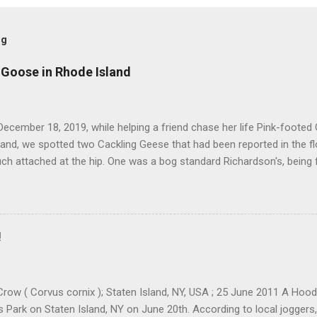
og
 Goose in Rhode Island
ecember 18, 2019, while helping a friend chase her life Pink-footed
and, we spotted two Cackling Geese that had been reported in the f
ch attached at the hip. One was a bog standard Richardson's, being 
ff head and tiny bill. The bird next to it, which admittedly I didn't stu
cked and didn't have quite the same squared off head. Still, it was li
re distracted at the time by the Pink-footed and a third Cackling G
resting. Cackling Goose #3 was on a different end of the flock and re
!
ally stand out. Yes, it was smaller-bodied with a short bill. It was clea
h better job of blending in with the flock than a Richardson's CACG 
scope and camera I would ofte...
row ( Corvus cornix ); Staten Island, NY, USA ; 25 June 2011 A Ho
ls Park on Staten Island, NY on June 20th. According to local joggers