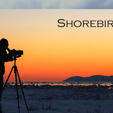
Skip to main content