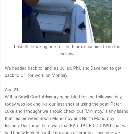
Luke Seitz taking one for the team, scanning from the
shallows
We headed back to land, as Julian, Phil, and Dave had to get
back to CT for work on Monday.
Aug 21:
With a Small Craft Advisory scheduled for the following day,
today was looking like our last shot at using the boat. Peter,
Luke and I thought we should check out "Minimoy," a tiny island
that lies between South Monomoy and North Monomoy
Islands. Our target here was that BAR-TAILED GODWIT that we
had briefly looked for the previous afternoon. This time we