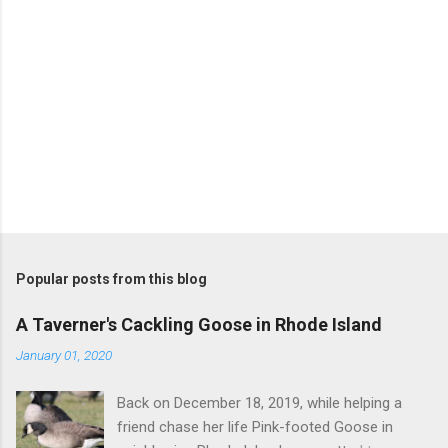
Popular posts from this blog
A Taverner's Cackling Goose in Rhode Island
January 01, 2020
Back on December 18, 2019, while helping a
friend chase her life Pink-footed Goose in