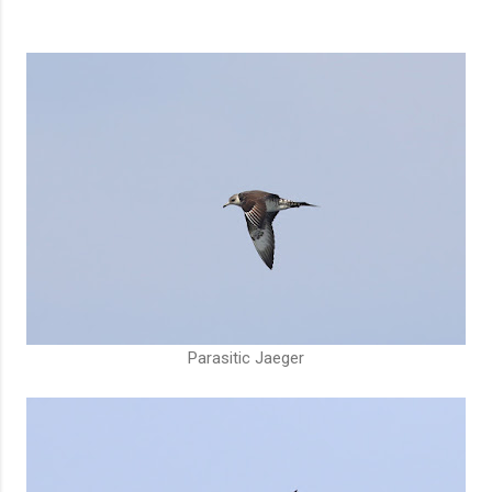
Parasitic Jaeger