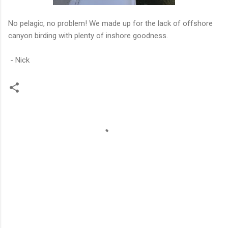
No pelagic, no problem! We made up for the lack of offshore
canyon birding with plenty of inshore goodness.
- Nick
C
o
m
m
e
n
t
s