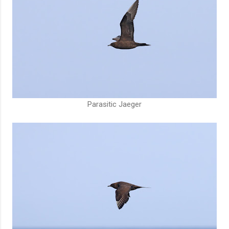
Parasitic Jaeger