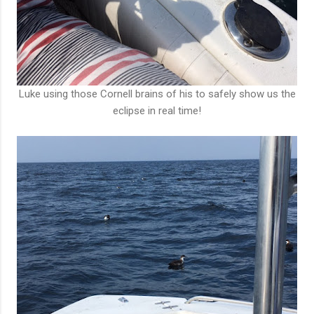
Luke using those Cornell brains of his to safely show us the
eclipse in real time!