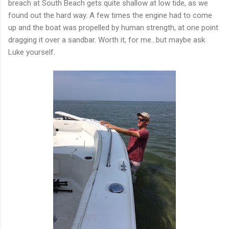
breach at South Beach gets quite shallow at low tide, as we
found out the hard way. A few times the engine had to come
up and the boat was propelled by human strength, at one point
dragging it over a sandbar. Worth it, for me...but maybe ask
Luke yourself.