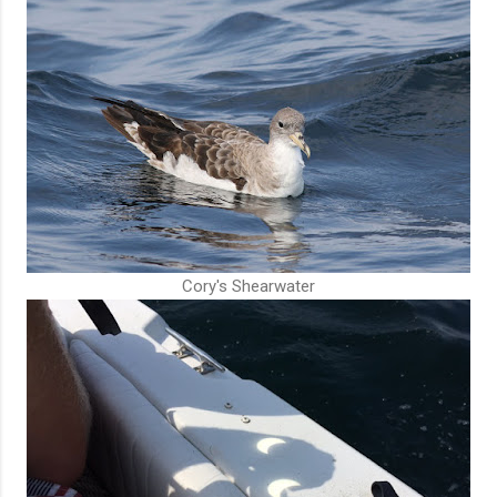
Cory's Shearwater