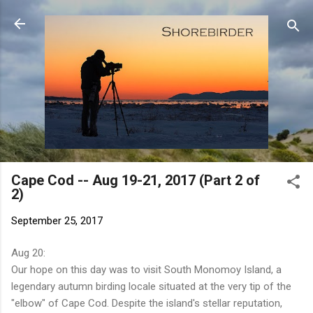
Skip to main content
Cape Cod -- Aug 19-21, 2017 (Part 2 of
2)
September 25, 2017
Aug 20:
Our hope on this day was to visit South Monomoy Island, a
legendary autumn birding locale situated at the very tip of the
"elbow" of Cape Cod. Despite the island's stellar reputation,