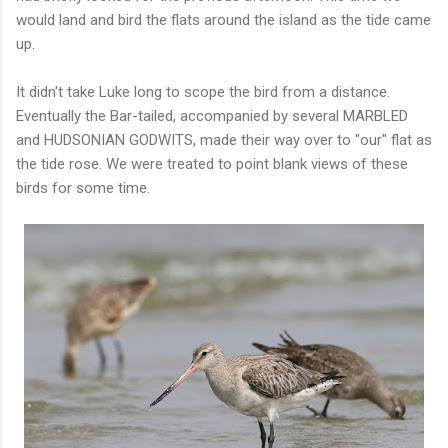
would land and bird the flats around the island as the tide came
up.
It didn't take Luke long to scope the bird from a distance.
Eventually the Bar-tailed, accompanied by several MARBLED
and HUDSONIAN GODWITS, made their way over to "our" flat as
the tide rose. We were treated to point blank views of these
birds for some time.