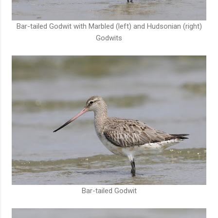
Bar-tailed Godwit with Marbled (left) and Hudsonian (right)
Godwits
Bar-tailed Godwit