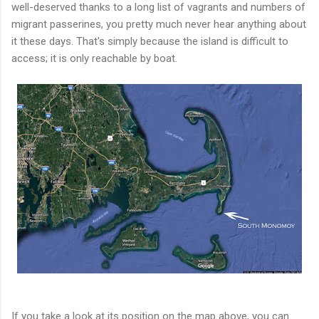
well-deserved thanks to a long list of vagrants and numbers of
migrant passerines, you pretty much never hear anything about
it these days. That's simply because the island is difficult to
access; it is only reachable by boat.
If you take a look at its position on the map above, you can