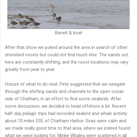
Barwit & boat
After that show we poked around the area in search of other
shorebird roosts but could not find much else. The sands out
here are constantly shifting, and the roost locations may vary
greatly from year to year.
Unsure of what to do next, Pete suggested that we navigate
through the shifting sands and channels to the open ocean
side of Chatham, in an effort to find some seabirds. After
some discussion, we decided to head offshore a bit. Recent
half-day pelagic trips had recorded seabird and whale activity
about 10 miles ESE of Chatham Harbor. Seas were calm and
we made really good time to that area, where we indeed found
what we were looking for. Minke Whales were scattered in all