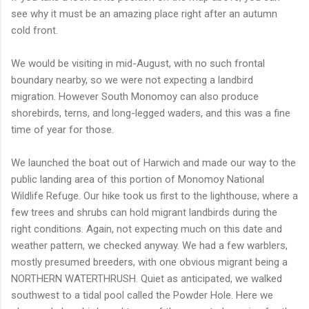
see why it must be an amazing place right after an autumn
cold front.
We would be visiting in mid-August, with no such frontal
boundary nearby, so we were not expecting a landbird
migration. However South Monomoy can also produce
shorebirds, terns, and long-legged waders, and this was a fine
time of year for those.
We launched the boat out of Harwich and made our way to the
public landing area of this portion of Monomoy National
Wildlife Refuge. Our hike took us first to the lighthouse, where a
few trees and shrubs can hold migrant landbirds during the
right conditions. Again, not expecting much on this date and
weather pattern, we checked anyway. We had a few warblers,
mostly presumed breeders, with one obvious migrant being a
NORTHERN WATERTHRUSH. Quiet as anticipated, we walked
southwest to a tidal pool called the Powder Hole. Here we