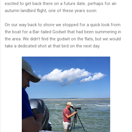
excited to get back there on a future date...perhaps for an
autumn landbird flight, one of these years soon.
On our way back to shore we stopped for a quick look from
the boat for a Bar-tailed Godwit that had been summering in
the area. We didn't find the godwit on the flats, but we would
take a dedicated shot at that bird on the next day.