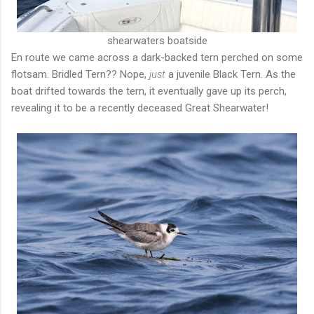
shearwaters boatside
En route we came across a dark-backed tern perched on some
flotsam. Bridled Tern?? Nope,
just
a juvenile Black Tern. As the
boat drifted towards the tern, it eventually gave up its perch,
revealing it to be a recently deceased Great Shearwater!