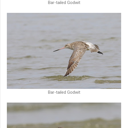
Bar-tailed Godwit
Bar-tailed Godwit