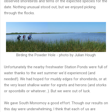
observed shorebirds and terns of the expected species for the
date. Nothing unusual stood out, but we enjoyed picking
through the flocks.
Birding the Powder Hole - photo by Julian Hough
Unfortunately the nearby freshwater Station Ponds were full of
water thanks to the wet summer we'd experienced (and
needed!). We had hoped for muddy edges for shorebirds, or at
the very least shallow water for egrets and herons (and storks
or spoonbills or whatever...). But we were out of luck.
We gave South Monomoy a good effort. Though our results on
this day were underwhelming, I think that each of us are