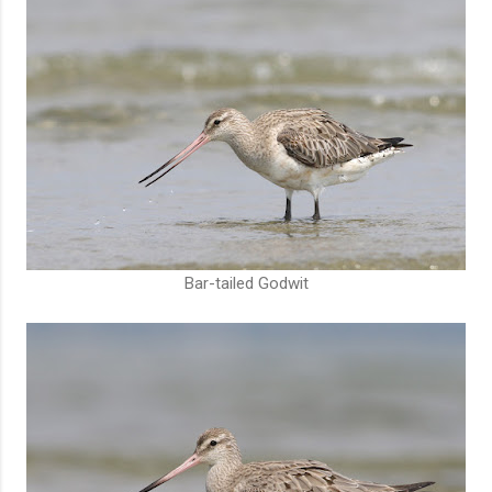
Bar-tailed Godwit