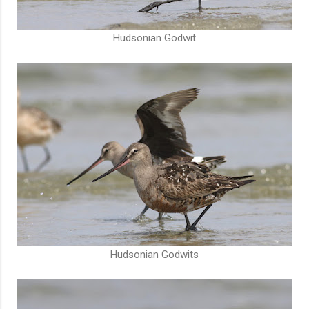
Hudsonian Godwit
Hudsonian Godwits