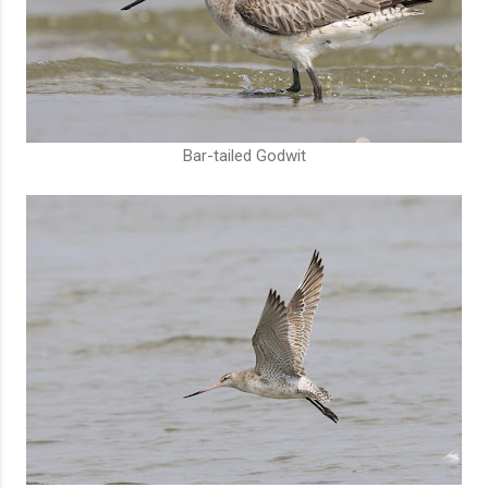
Bar-tailed Godwit