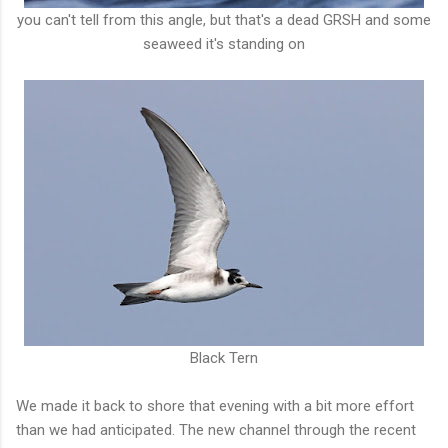
you can't tell from this angle, but that's a dead GRSH and some
seaweed it's standing on
Black Tern
We made it back to shore that evening with a bit more effort
than we had anticipated. The new channel through the recent