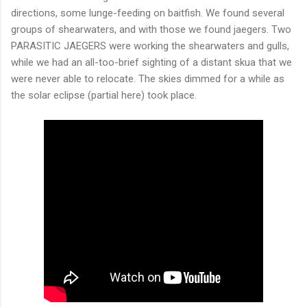
directions, some lunge-feeding on baitfish. We found several
groups of shearwaters, and with those we found jaegers. Two
PARASITIC JAEGERS were working the shearwaters and gulls,
while we had an all-too-brief sighting of a distant skua that we
were never able to relocate. The skies dimmed for a while as
the solar eclipse (partial here) took place.