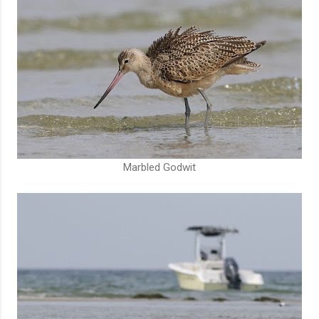
Marbled Godwit