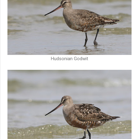
Hudsonian Godwit