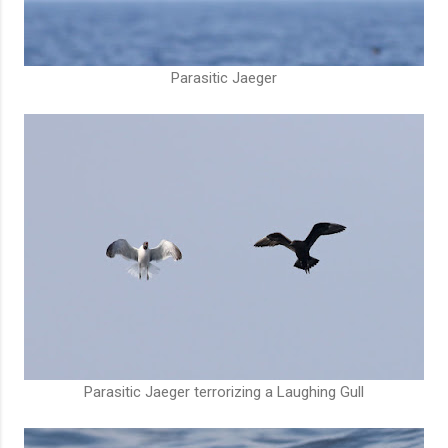
Parasitic Jaeger
Parasitic Jaeger terrorizing a Laughing Gull