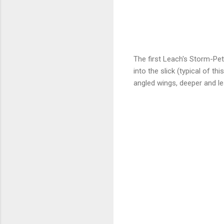
The first Leach's Storm-Pe
into the slick (typical of t
angled wings, deeper and less