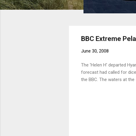
BBC Extreme Pela
June 30, 2008
The 'Helen H' departed Hya
forecast had called for dice
the BBC. The waters at the 