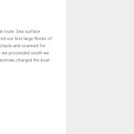
al route. Sea surface
 our first large flocks of
ectacle and scanned for
As we proceeded south we
mammals charged the boat