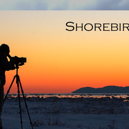
Skip to main content