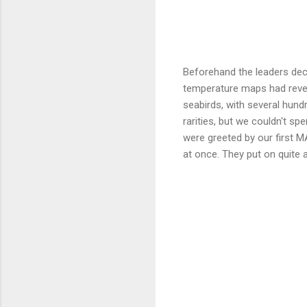
Beforehand the leaders deci
temperature maps had revea
seabirds, with several hun
rarities, but we couldn't 
were greeted by our first
at once. They put on quite 