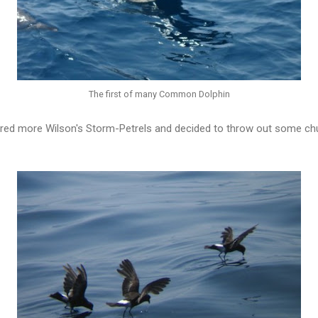
The first of many Common Dolphin
red more Wilson's Storm-Petrels and decided to throw out some c