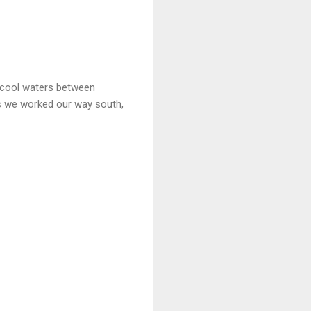
 cool waters between
s we worked our way south,