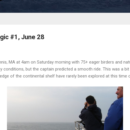
gic #1, June 28
nnis, MA at 4am on Saturday morning with 75+ eager birders and nat
y conditions, but the captain predicted a smooth ride. This was a bit 
edge of the continental shelf have rarely been explored at this time