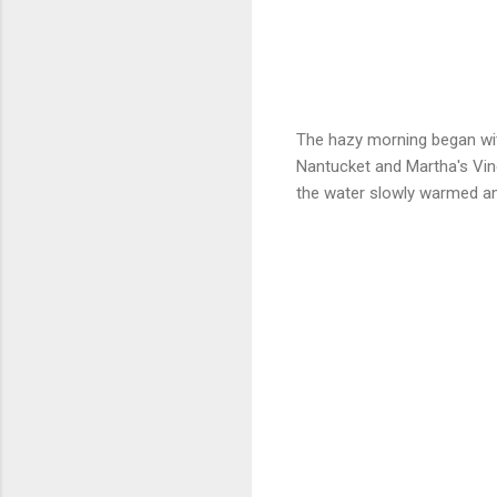
The hazy morning began wit
Nantucket and Martha's Vi
the water slowly warmed an