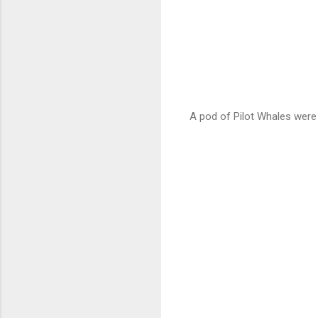
A pod of Pilot Whales were 