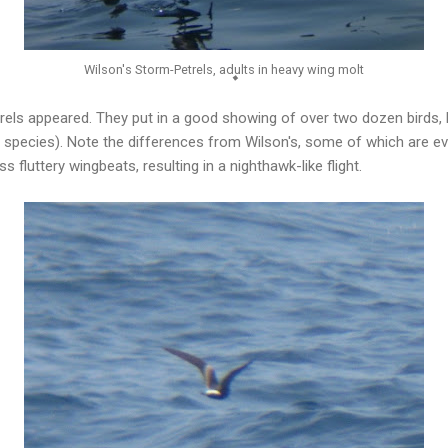
Wilson's Storm-Petrels, adults in heavy wing molt
trels appeared. They put in a good showing of over two dozen birds,
his species). Note the differences from Wilson's, some of which are ev
 fluttery wingbeats, resulting in a nighthawk-like flight.