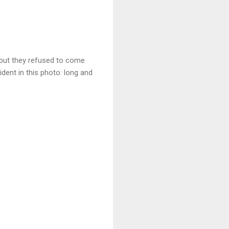
 but they refused to come
ident in this photo: long and