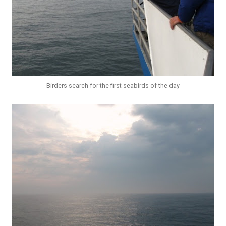
Birders search for the first seabirds of the day