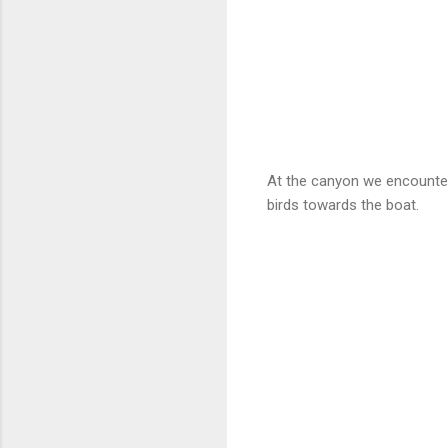
At the canyon we encounte
birds towards the boat.