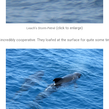
(click to enlarge)
Leach's Storm-Petrel
incredibly cooperative. They loafed at the surface for quite some ti