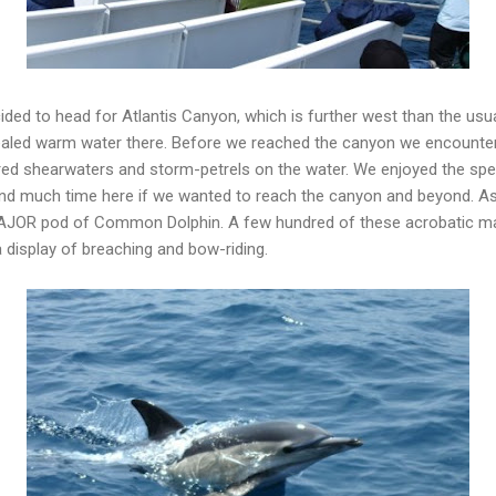
ded to head for Atlantis Canyon, which is further west than the usu
led warm water there. Before we reached the canyon we encountered
dred shearwaters and storm-petrels on the water. We enjoyed the sp
spend much time here if we wanted to reach the canyon and beyond. 
 MAJOR pod of Common Dolphin. A few hundred of these acrobatic 
a display of breaching and bow-riding.