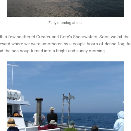
Early morning at sea
h a few scattered Greater and Cory's Shearwaters. Soon we hit the
neyard where we were smothered by a couple hours of dense fog. A
d the pea soup turned into a bright and sunny morning.