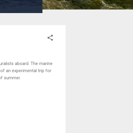
uralists aboard. The marine
of an experimental trip for
 of summer.