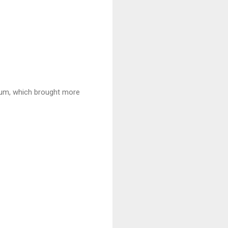
hum, which brought more