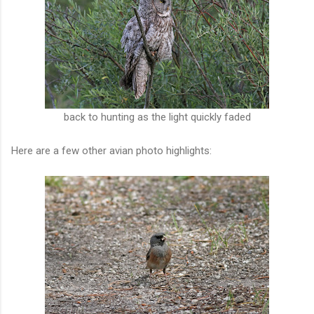
back to hunting as the light quickly faded
Here are a few other avian photo highlights: