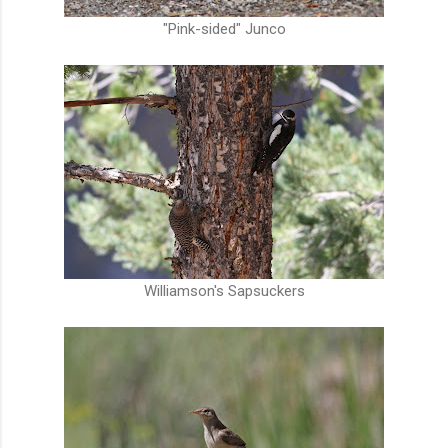
"Pink-sided" Junco
Williamson's Sapsuckers