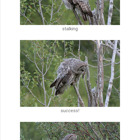
stalking
success!