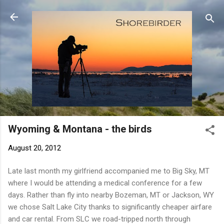
Skip to main content
Wyoming & Montana - the birds
August 20, 2012
Late last month my girlfriend accompanied me to Big Sky, MT
where I would be attending a medical conference for a few
days. Rather than fly into nearby Bozeman, MT or Jackson, WY
we chose Salt Lake City thanks to significantly cheaper airfare
and car rental. From SLC we road-tripped north through