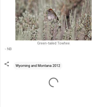
Green-tailed Towhee
- NB
Wyoming and Montana 2012
C
o
m
m
e