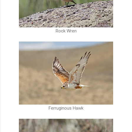
Rock Wren
Ferruginous Hawk