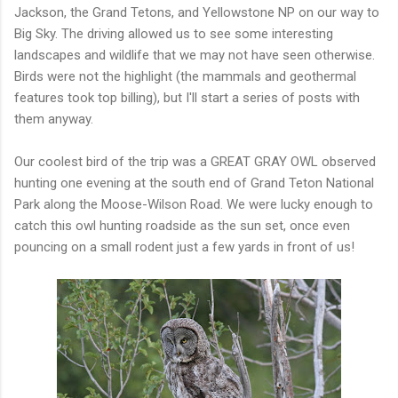
Jackson, the Grand Tetons, and Yellowstone NP on our way to
Big Sky. The driving allowed us to see some interesting
landscapes and wildlife that we may not have seen otherwise.
Birds were not the highlight (the mammals and geothermal
features took top billing), but I'll start a series of posts with
them anyway.
Our coolest bird of the trip was a GREAT GRAY OWL observed
hunting one evening at the south end of Grand Teton National
Park along the Moose-Wilson Road. We were lucky enough to
catch this owl hunting roadside as the sun set, once even
pouncing on a small rodent just a few yards in front of us!