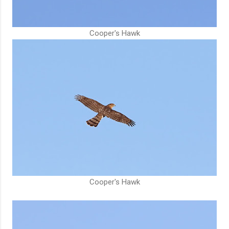
Cooper's Hawk
Cooper's Hawk