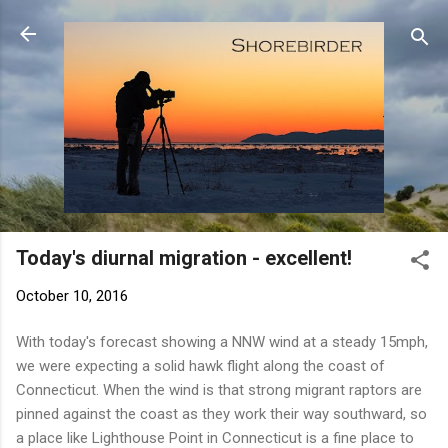
Skip to main content
Today's diurnal migration - excellent!
October 10, 2016
With today's forecast showing a NNW wind at a steady 15mph,
we were expecting a solid hawk flight along the coast of
Connecticut. When the wind is that strong migrant raptors are
pinned against the coast as they work their way southward, so
a place like Lighthouse Point in Connecticut is a fine place to