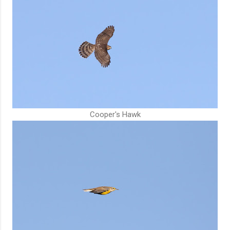
Cooper's Hawk