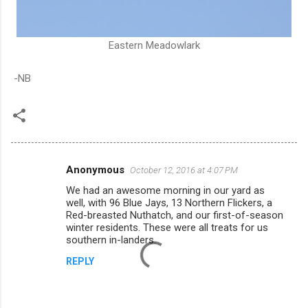
Eastern Meadowlark
-NB
Anonymous
October 12, 2016 at 4:07 PM
C
We had an awesome morning in our yard as
o
well, with 96 Blue Jays, 13 Northern Flickers, a
m
Red-breasted Nuthatch, and our first-of-season
winter residents. These were all treats for us
m
southern in-landers.
e
REPLY
n
t