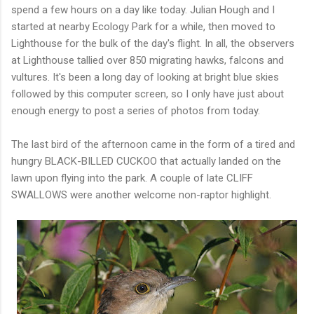
spend a few hours on a day like today. Julian Hough and I
started at nearby Ecology Park for a while, then moved to
Lighthouse for the bulk of the day's flight. In all, the observers
at Lighthouse tallied over 850 migrating hawks, falcons and
vultures. It's been a long day of looking at bright blue skies
followed by this computer screen, so I only have just about
enough energy to post a series of photos from today.
The last bird of the afternoon came in the form of a tired and
hungry BLACK-BILLED CUCKOO that actually landed on the
lawn upon flying into the park. A couple of late CLIFF
SWALLOWS were another welcome non-raptor highlight.