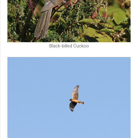
Black-billed Cuckoo