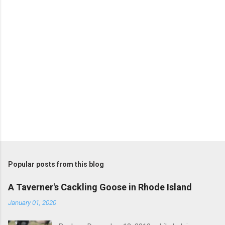
s
P
o
s
t
Popular posts from this blog
a
C
A Taverner's Cackling Goose in Rhode Island
o
m
January 01, 2020
m
e