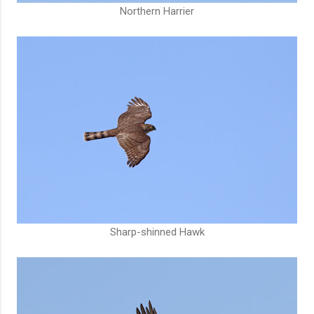
Northern Harrier
Sharp-shinned Hawk