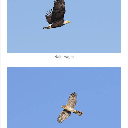
Bald Eagle