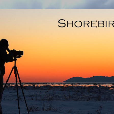
Skip to main content