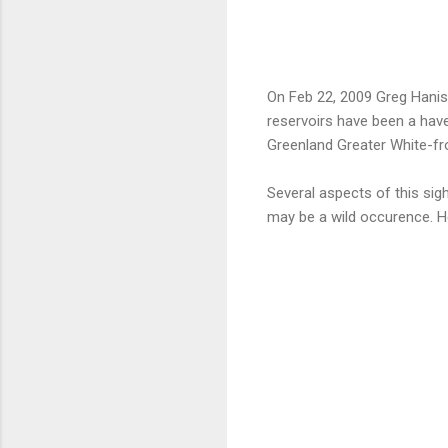
On Feb 22, 2009 Greg Hanise
reservoirs have been a hav
Greenland Greater White-fr
Several aspects of this sight
may be a wild occurence. 