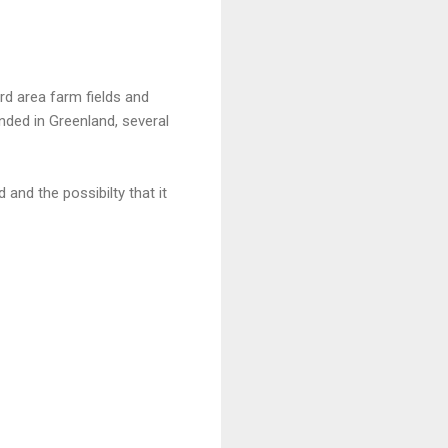
rd area farm fields and
nded in Greenland, several
d and the possibilty that it