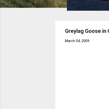
Greylag Goose in
March 04, 2009