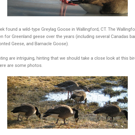
k found a wild-type Greylag Goose in Wallingford, CT. The Wallingfo
en for Greenland geese over the years (including several Canadas ba
onted Geese, and Barnacle Goose).
ing are intriguing, hinting that we should take a close look at this bir
Here are some photos.