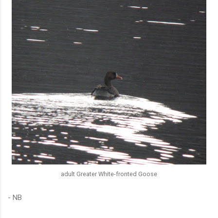
adult Greater White-fronted Goose
- NB