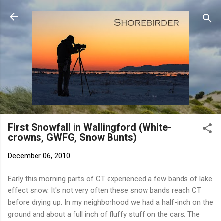
Skip to main content
First Snowfall in Wallingford (White-
crowns, GWFG, Snow Bunts)
December 06, 2010
Early this morning parts of CT experienced a few bands of lake
effect snow. It's not very often these snow bands reach CT
before drying up. In my neighborhood we had a half-inch on the
ground and about a full inch of fluffy stuff on the cars. The