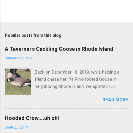
Popular posts from this blog
A Taverner's Cackling Goose in Rhode Island
January 01, 2020
Back on December 18, 2019, while helping a
friend chase her life Pink-footed Goose in
neighboring Rhode Island, we spotted two
Cackling Geese that had been reported in the
READ MORE
flock. Those two birds were pretty much
attached at the hip. One was a bog standard
Richardson's, being frosty-backed with a
Hooded Crow....uh oh!
squared-off head and tiny bill. The bird next to
June 25, 2011
it, which admittedly I didn't study for long, was