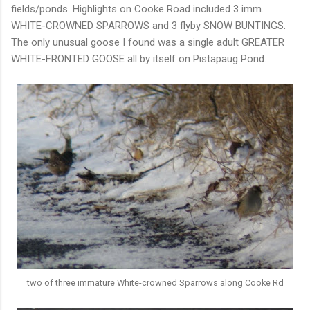
fields/ponds. Highlights on Cooke Road included 3 imm.
WHITE-CROWNED SPARROWS and 3 flyby SNOW BUNTINGS.
The only unusual goose I found was a single adult GREATER
WHITE-FRONTED GOOSE all by itself on Pistapaug Pond.
two of three immature White-crowned Sparrows along Cooke Rd