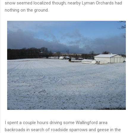
snow seemed localized though; nearby Lyman Orchards had
nothing on the ground.
I spent a couple hours driving some Wallingford area
backroads in search of roadside sparrows and geese in the