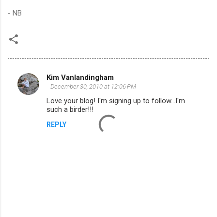
- NB
Kim Vanlandingham
C
December 30, 2010 at 12:06 PM
o
Love your blog! I'm signing up to follow...I'm
m
such a birder!!!
m
REPLY
e
n
t
s