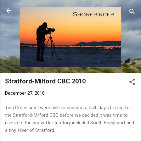
Skip to main content
Stratford-Milford CBC 2010
December 27, 2010
Tina Green and I were able to sneak in a half-day's birding for
the Stratford-Milford CBC before we decided it was time to
give in to the snow. Our territory included South Bridgeport and
a tiny sliver of Stratford.