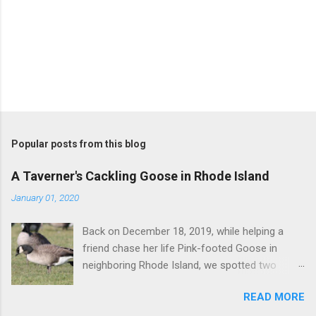
P
o
s
t
Popular posts from this blog
a
C
A Taverner's Cackling Goose in Rhode Island
o
m
January 01, 2020
m
e
Back on December 18, 2019, while helping a
n
t
friend chase her life Pink-footed Goose in
neighboring Rhode Island, we spotted two
Cackling Geese that had been reported in the
READ MORE
flock. Those two birds were pretty much