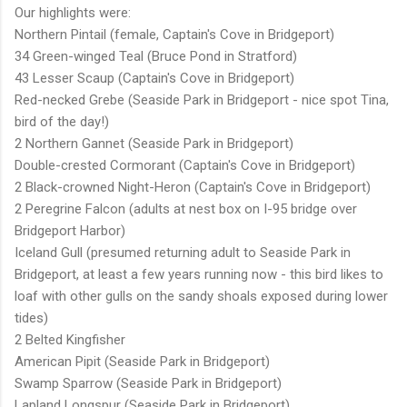
Our highlights were:
Northern Pintail (female, Captain's Cove in Bridgeport)
34 Green-winged Teal (Bruce Pond in Stratford)
43 Lesser Scaup (Captain's Cove in Bridgeport)
Red-necked Grebe (Seaside Park in Bridgeport - nice spot Tina,
bird of the day!)
2 Northern Gannet (Seaside Park in Bridgeport)
Double-crested Cormorant (Captain's Cove in Bridgeport)
2 Black-crowned Night-Heron (Captain's Cove in Bridgeport)
2 Peregrine Falcon (adults at nest box on I-95 bridge over
Bridgeport Harbor)
Iceland Gull (presumed returning adult to Seaside Park in
Bridgeport, at least a few years running now - this bird likes to
loaf with other gulls on the sandy shoals exposed during lower
tides)
2 Belted Kingfisher
American Pipit (Seaside Park in Bridgeport)
Swamp Sparrow (Seaside Park in Bridgeport)
Lapland Longspur (Seaside Park in Bridgeport)