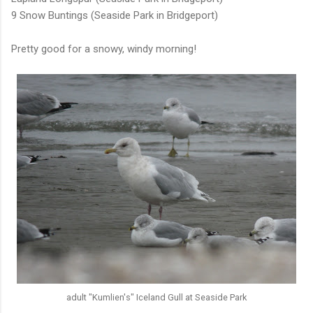
9 Snow Buntings (Seaside Park in Bridgeport)
Pretty good for a snowy, windy morning!
adult "Kumlien's" Iceland Gull at Seaside Park