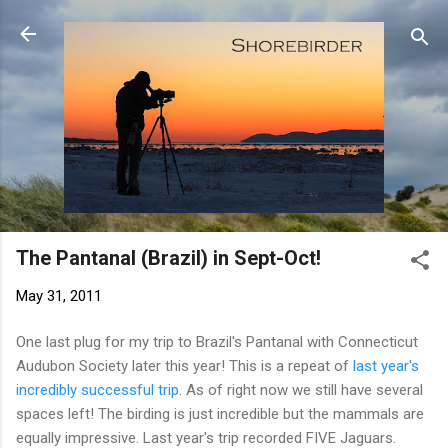
Skip to main content
The Pantanal (Brazil) in Sept-Oct!
May 31, 2011
One last plug for my trip to Brazil's Pantanal with Connecticut
Audubon Society later this year! This is a repeat of
last year's
incredibly successful trip
. As of right now we still have several
spaces left! The birding is just incredible but the mammals are
equally impressive. Last year's trip recorded FIVE Jaguars.