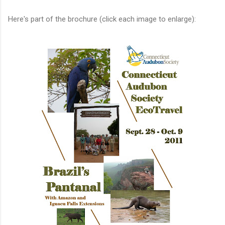
Here's part of the brochure (click each image to enlarge):