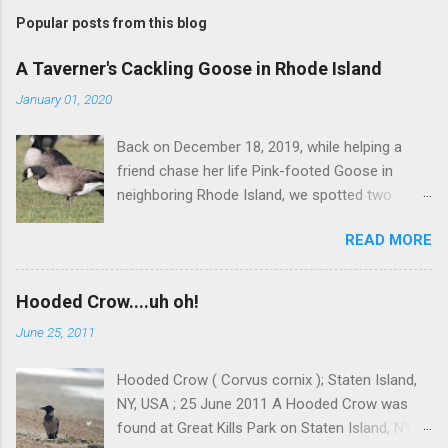
Popular posts from this blog
A Taverner's Cackling Goose in Rhode Island
January 01, 2020
Back on December 18, 2019, while helping a
friend chase her life Pink-footed Goose in
neighboring Rhode Island, we spotted two
Cackling Geese that had been reported in the
READ MORE
flock. Those two birds were pretty much
attached at the hip. One was a bog standard
Richardson's, being frosty-backed with a
Hooded Crow....uh oh!
squared-off head and tiny bill. The bird next to
June 25, 2011
it, which admittedly I didn't study for long, was
certainly darker-backed and didn't have quite
Hooded Crow ( Corvus cornix ); Staten Island,
the same squared off head. Still, it was likely
NY, USA ; 25 June 2011 A Hooded Crow was
another Richardson's, but we were distracted at
found at Great Kills Park on Staten Island, NY
the time by the Pink-footed and a third Cackling