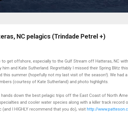
teras, NC pelagics (Trindade Petrel +)
 to get offshore, especially to the Gulf Stream off Hatteras, NC wit
 him and Kate Sutherland. Regrettably I missed their Spring Blitz thi
 this summer (hopefully not my last visit of the season!). We had a
umbers (courtesy of Kate Sutherland) and photo highlights.
e hands down the best pelagic trips off the East Coast of North Am
pecialties and cooler water species along with a killer track record of 
gic (and I HIGHLY recommend that you do), visit
http://www.patteson.