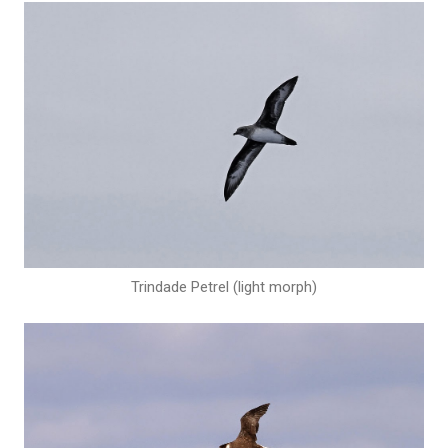
Trindade Petrel (light morph)