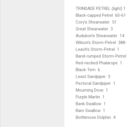
TRINDADE PETREL (light) 1
Black-capped Petrel 60-61 (
Cory’s Shearwater 51
Great Shearwater 3
Audubon’s Shearwater 14
Wilson’s Storm-Petrel 388
Leach’s Storm-Petrel 1
Band-rumped Storm-Petrel
Red-necked Phalarope 1
Black-Tern 6
Least Sandpiper 3
Pectoral Sandpiper 1
Mourning Dove 1
Purple Martin 1
Bank Swallow 1
Barn Swallow 1
Bottlenose Dolphin 4