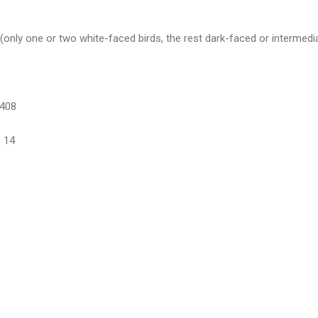
only one or two white-faced birds, the rest dark-faced or intermedi
-408
 14