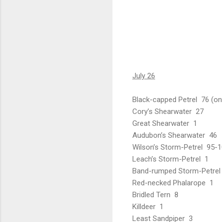
July 26
Black-capped Petrel 76 (onl
Cory’s Shearwater 27
Great Shearwater 1
Audubon’s Shearwater 46
Wilson’s Storm-Petrel 95-
Leach’s Storm-Petrel 1
Band-rumped Storm-Petrel
Red-necked Phalarope 1
Bridled Tern 8
Killdeer 1
Least Sandpiper 3