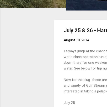
July 25 & 26 - Hat
August 10, 2014
I always jump at the chance
world class operation run by
down there for one weekend
water. See below for trip n
Now for the plug...these ar
and variety of Gulf Stream s
interested in taking a pela
July 25