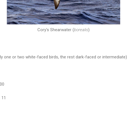
Cory's Shearwater (
borealis
)
y one or two white-faced birds, the rest dark-faced or intermediate)
100
 11