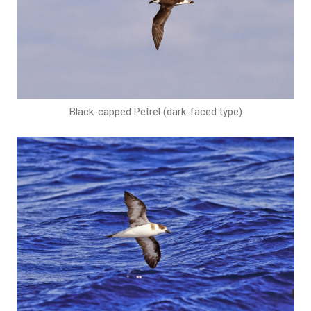
Black-capped Petrel (dark-faced type)