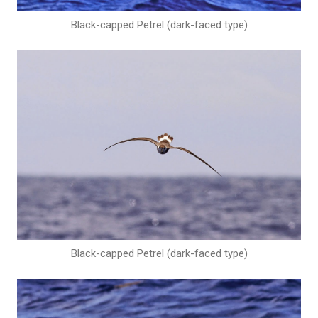
Black-capped Petrel (dark-faced type)
Black-capped Petrel (dark-faced type)