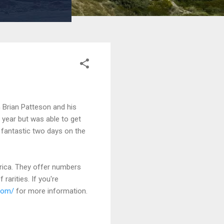
h Brian Patteson and his
s year but was able to get
 fantastic two days on the
erica. They offer numbers
rarities. If you're
com/
for more information.