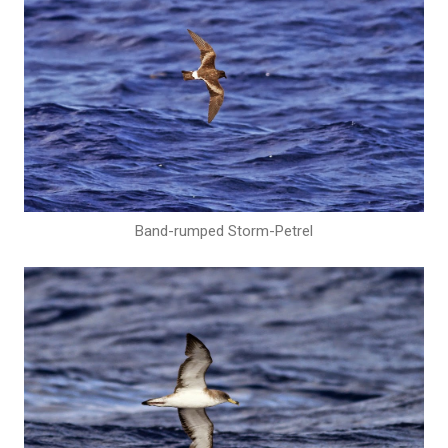
Band-rumped Storm-Petrel