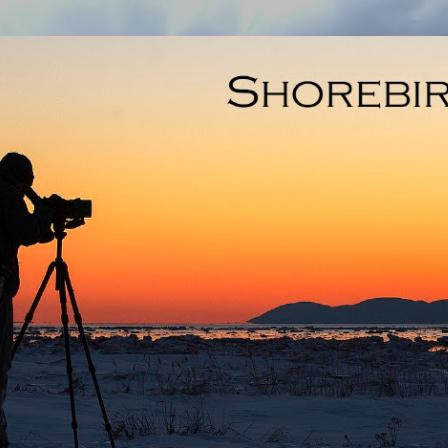
Skip to main content