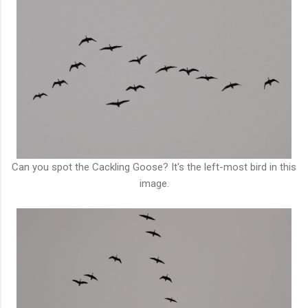
Can you spot the Cackling Goose? It's the left-most bird in this
image.