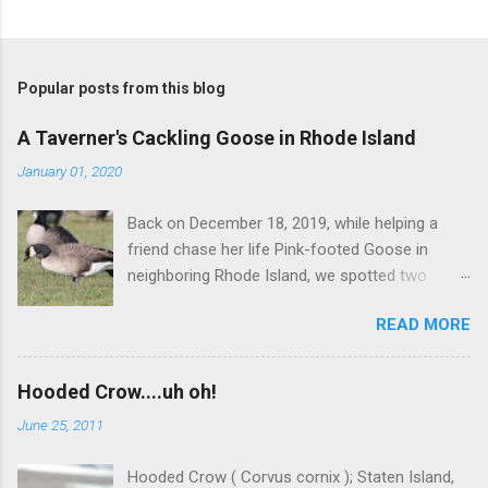
Popular posts from this blog
A Taverner's Cackling Goose in Rhode Island
January 01, 2020
Back on December 18, 2019, while helping a
friend chase her life Pink-footed Goose in
neighboring Rhode Island, we spotted two
Cackling Geese that had been reported in the
READ MORE
flock. Those two birds were pretty much
attached at the hip. One was a bog standard
Richardson's, being frosty-backed with a
Hooded Crow....uh oh!
squared-off head and tiny bill. The bird next to
June 25, 2011
it, which admittedly I didn't study for long, was
certainly darker-backed and didn't have quite
Hooded Crow ( Corvus cornix ); Staten Island,
the same squared off head. Still, it was likely