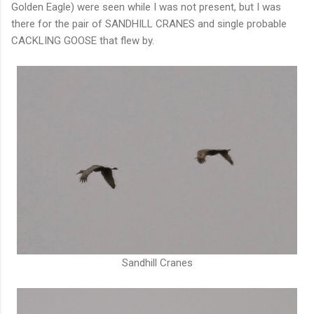
Golden Eagle) were seen while I was not present, but I was
there for the pair of SANDHILL CRANES and single probable
CACKLING GOOSE that flew by.
Sandhill Cranes