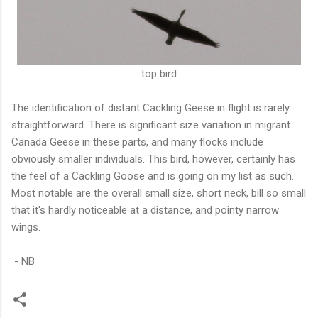
top bird
The identification of distant Cackling Geese in flight is rarely
straightforward. There is significant size variation in migrant
Canada Geese in these parts, and many flocks include
obviously smaller individuals. This bird, however, certainly has
the feel of a Cackling Goose and is going on my list as such.
Most notable are the overall small size, short neck, bill so small
that it's hardly noticeable at a distance, and pointy narrow
wings.
- NB