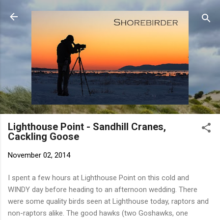
Skip to main content
Lighthouse Point - Sandhill Cranes,
Cackling Goose
November 02, 2014
I spent a few hours at Lighthouse Point on this cold and
WINDY day before heading to an afternoon wedding. There
were some quality birds seen at Lighthouse today, raptors and
non-raptors alike. The good hawks (two Goshawks, one