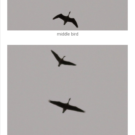
middle bird