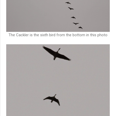
The Cackler is the sixth bird from the bottom in this photo