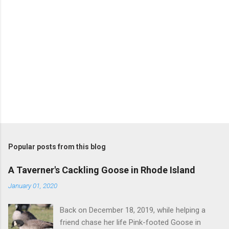
Popular posts from this blog
A Taverner's Cackling Goose in Rhode Island
January 01, 2020
Back on December 18, 2019, while helping a
friend chase her life Pink-footed Goose in