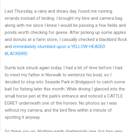
Last Thursday, a rainy and dreary day, found me running
errands instead of birding. I brought my bins and camera bag
along with me since I knew I would be passing a few fields and
ponds worth checking for geese. After picking up some apples
and donuts at a farm store, I casually checked a blackbird flock
and
immediately stumbled upon a YELLOW-HEADED
BLACKBIRD
.
Dumb luck struck again today. I had a bit of time before I had
to meet my father in Norwalk to winterize his boat, so I
decided to stop into Seaside Park in Bridgeport to catch some
bait for fishing later this month. While driving I glanced into the
small horse pen at the park's entrance and noticed a CATTLE
EGRET underneath one of the horses. No photos as I was
without my camera, and the bird flew within a minute of
spotting it anyway.
So there you go. Nothing earth shatteringly rare, but two very