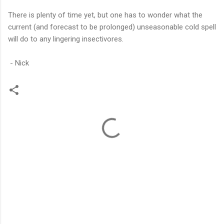
There is plenty of time yet, but one has to wonder what the
current (and forecast to be prolonged) unseasonable cold spell
will do to any lingering insectivores.
- Nick
C
o
m
m
e
n
t
s