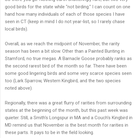
good birds for the state while "not birding." I can count on one
hand how many individuals of each of those species I have
seen in CT (keep in mind I do not year-list, so I rarely chase
local birds).
Overall, as we reach the midpoint of November, the rarity
season has been a bit slow. Other than a Painted Bunting in
Stamford, no true megas. A Barnacle Goose probably ranks as
the second rarest bird of the month so far. There have been
some good lingering birds and some very scarce species seen
too (Lark Sparrow, Western Kingbird, and the two species
noted above).
Regionally, there was a great flurry of rarities from surrounding
states at the beginning of the month, but this past week was
quieter. Still, a Smith's Longspur in MA and a Couch's Kingbird in
MD remind us that November is the best month for rarities in
these parts. It pays to be in the field looking.