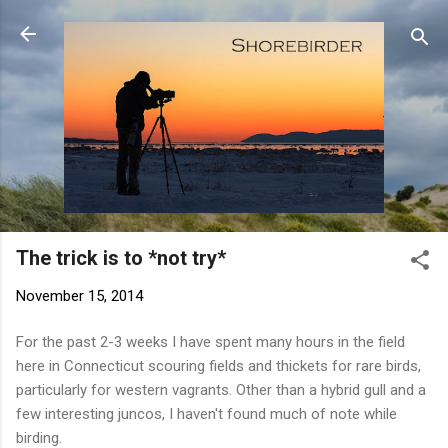
Skip to main content
The trick is to *not try*
November 15, 2014
For the past 2-3 weeks I have spent many hours in the field
here in Connecticut scouring fields and thickets for rare birds,
particularly for western vagrants. Other than a hybrid gull and a
few interesting juncos, I haven't found much of note while
birding.