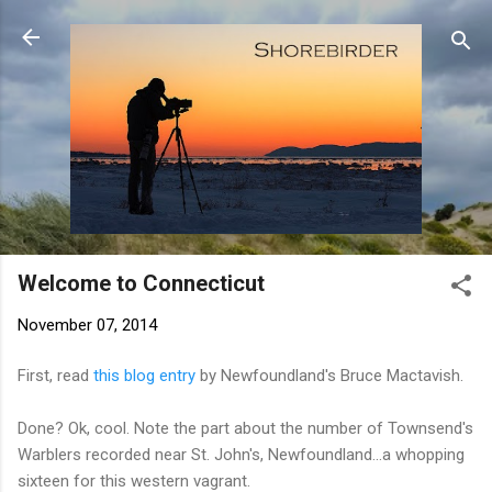
Skip to main content
Welcome to Connecticut
November 07, 2014
First, read
this blog entry
by Newfoundland's Bruce Mactavish.
Done? Ok, cool. Note the part about the number of Townsend's
Warblers recorded near St. John's, Newfoundland...a whopping
sixteen for this western vagrant.