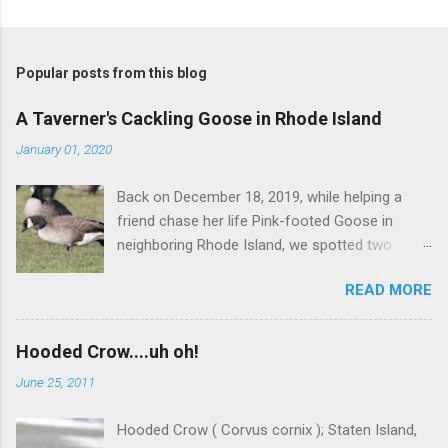
P
o
s
t
Popular posts from this blog
a
C
A Taverner's Cackling Goose in Rhode Island
o
m
January 01, 2020
m
e
Back on December 18, 2019, while helping a
n
t
friend chase her life Pink-footed Goose in
neighboring Rhode Island, we spotted two
Cackling Geese that had been reported in the
READ MORE
flock. Those two birds were pretty much
attached at the hip. One was a bog standard
Richardson's, being frosty-backed with a
Hooded Crow....uh oh!
squared-off head and tiny bill. The bird next to
June 25, 2011
it, which admittedly I didn't study for long, was
certainly darker-backed and didn't have quite
Hooded Crow ( Corvus cornix ); Staten Island,
the same squared off head. Still, it was likely