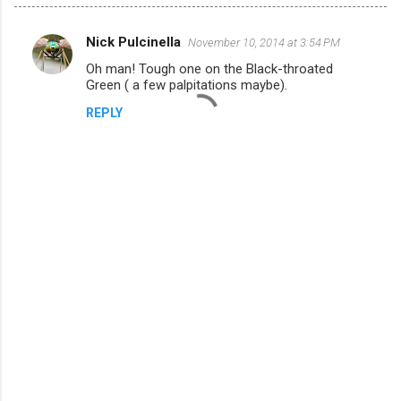
Nick Pulcinella
November 10, 2014 at 3:54 PM
C
Oh man! Tough one on the Black-throated
o
Green ( a few palpitations maybe).
m
REPLY
m
e
n
t
s