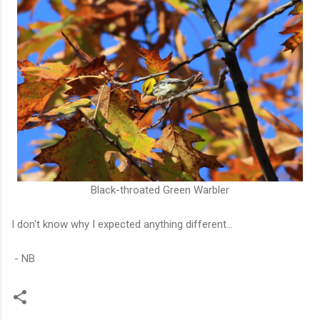
Black-throated Green Warbler
I don't know why I expected anything different...
- NB