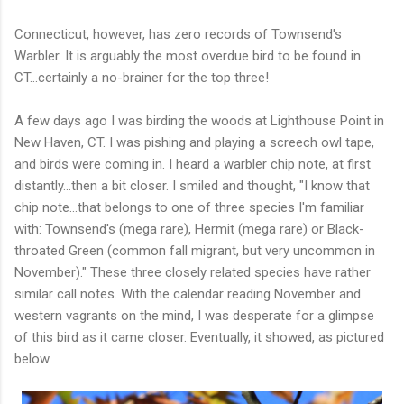
Connecticut, however, has zero records of Townsend's
Warbler. It is arguably the most overdue bird to be found in
CT...certainly a no-brainer for the top three!
A few days ago I was birding the woods at Lighthouse Point in
New Haven, CT. I was pishing and playing a screech owl tape,
and birds were coming in. I heard a warbler chip note, at first
distantly...then a bit closer. I smiled and thought, "I know that
chip note...that belongs to one of three species I'm familiar
with: Townsend's (mega rare), Hermit (mega rare) or Black-
throated Green (common fall migrant, but very uncommon in
November)." These three closely related species have rather
similar call notes. With the calendar reading November and
western vagrants on the mind, I was desperate for a glimpse
of this bird as it came closer. Eventually, it showed, as pictured
below.