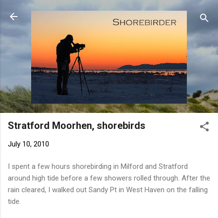
Skip to main content
Stratford Moorhen, shorebirds
July 10, 2010
I spent a few hours shorebirding in Milford and Stratford
around high tide before a few showers rolled through. After the
rain cleared, I walked out Sandy Pt in West Haven on the falling
tide.