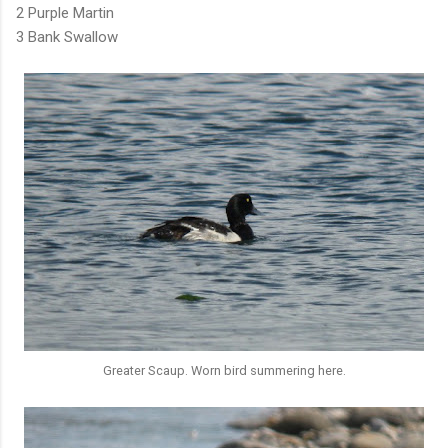
2 Purple Martin
3 Bank Swallow
Greater Scaup. Worn bird summering here.