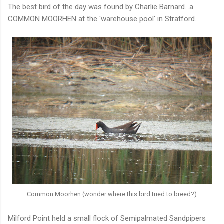
The best bird of the day was found by Charlie Barnard...a
COMMON MOORHEN at the 'warehouse pool' in Stratford.
Common Moorhen (wonder where this bird tried to breed?)
Milford Point held a small flock of Semipalmated Sandpipers