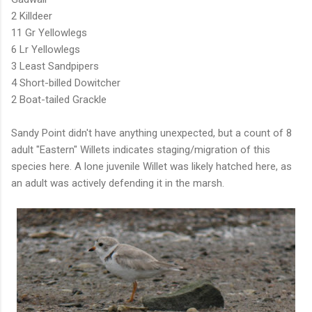
2 Killdeer
11 Gr Yellowlegs
6 Lr Yellowlegs
3 Least Sandpipers
4 Short-billed Dowitcher
2 Boat-tailed Grackle
Sandy Point didn't have anything unexpected, but a count of 8
adult "Eastern" Willets indicates staging/migration of this
species here. A lone juvenile Willet was likely hatched here, as
an adult was actively defending it in the marsh.