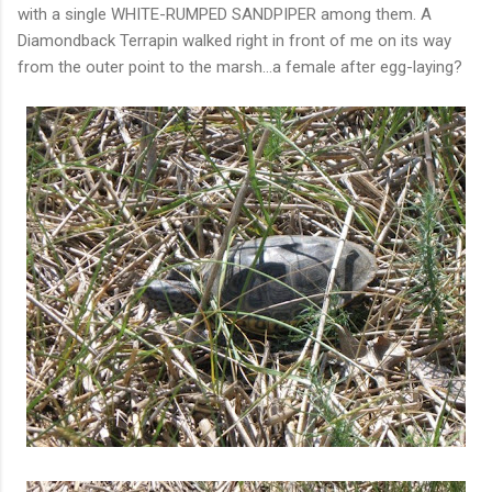
with a single WHITE-RUMPED SANDPIPER among them. A
Diamondback Terrapin walked right in front of me on its way
from the outer point to the marsh...a female after egg-laying?