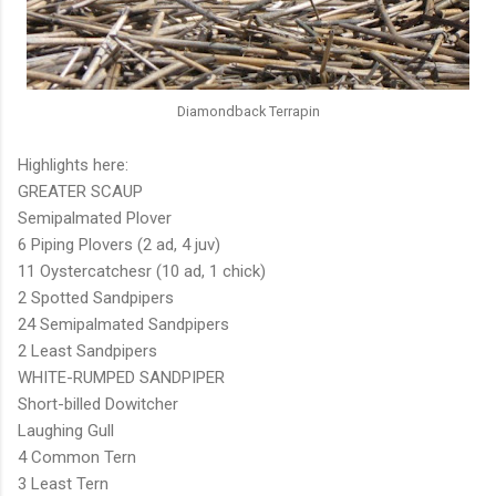
Diamondback Terrapin
Highlights here:
GREATER SCAUP
Semipalmated Plover
6 Piping Plovers (2 ad, 4 juv)
11 Oystercatchesr (10 ad, 1 chick)
2 Spotted Sandpipers
24 Semipalmated Sandpipers
2 Least Sandpipers
WHITE-RUMPED SANDPIPER
Short-billed Dowitcher
Laughing Gull
4 Common Tern
3 Least Tern