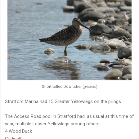
Short-billed Dowitcher (
griseus
)
Stratford Marina had 15 Greater Yellowlegs on the pilings.
The Access Road pool in Stratford had, as usual at this time of
year, multiple Lesser Yellowlegs among others:
4 Wood Duck
Gadwall