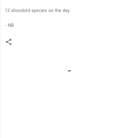
12 shorebird species on the day.
- NB
C
o
m
m
e
n
t
s