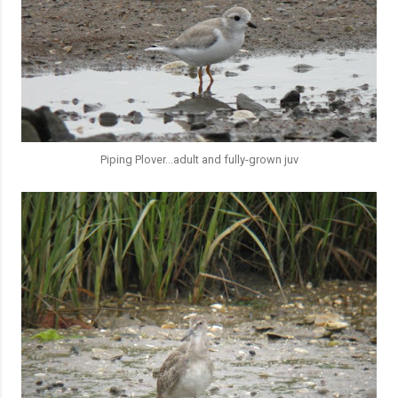
Piping Plover...adult and fully-grown juv