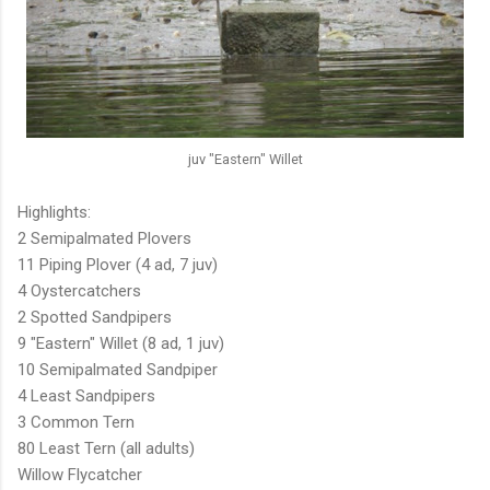
juv "Eastern" Willet
Highlights:
2 Semipalmated Plovers
11 Piping Plover (4 ad, 7 juv)
4 Oystercatchers
2 Spotted Sandpipers
9 "Eastern" Willet (8 ad, 1 juv)
10 Semipalmated Sandpiper
4 Least Sandpipers
3 Common Tern
80 Least Tern (all adults)
Willow Flycatcher