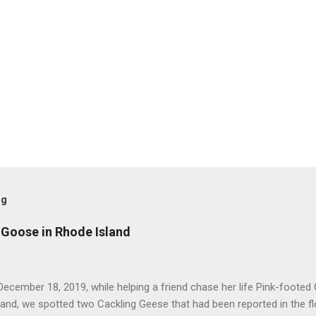
og
 Goose in Rhode Island
ecember 18, 2019, while helping a friend chase her life Pink-footed
and, we spotted two Cackling Geese that had been reported in the f