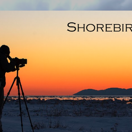
Skip to main content