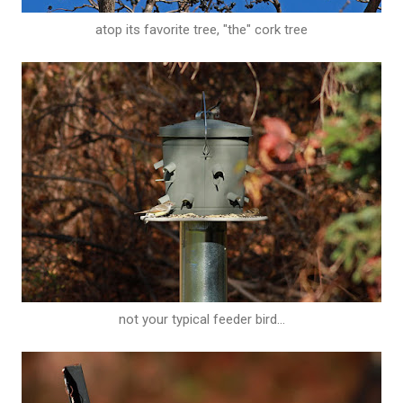
atop its favorite tree, "the" cork tree
not your typical feeder bird...