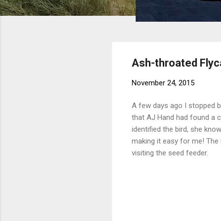
Ash-throated Flyc
November 24, 2015
A few days ago I stopped 
that AJ Hand had found a co
identified the bird, she kno
making it easy for me! The 
visiting the seed feeder.