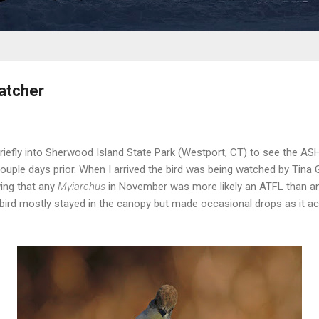
atcher
briefly into Sherwood Island State Park (Westport, CT) to see th
uple days prior. When I arrived the bird was being watched by Tina 
wing that any
Myiarchus
in November was more likely an ATFL than an
bird mostly stayed in the canopy but made occasional drops as it act