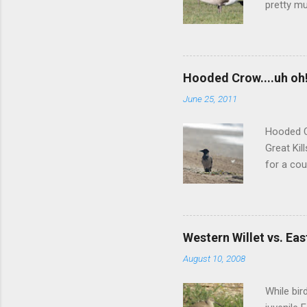
pretty mu
squared-o
darker-ba
but we we
more inte
Hooded Crow....uh oh
didn't re
June 25, 2011
did a muc
between 
Hooded C
Great Kil
for a cou
nor any l
of those 
Greenland
port area
Western Willet vs. Eas
aboard a 
August 10, 2008
unlikely 
one, regar
While bir