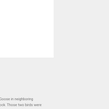
 Goose in neighboring
lock. Those two birds were