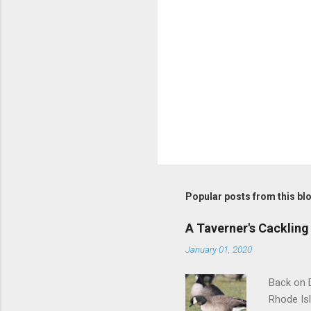
Popular posts from this bl
A Taverner's Cackling
January 01, 2020
Back on D
Rhode Isl