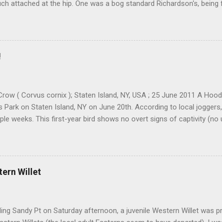
ch attached at the hip. One was a bog standard Richardson's, being 
ff head and tiny bill. The bird next to it, which admittedly I didn't stu
cked and didn't have quite the same squared off head. Still, it was li
re distracted at the time by the Pink-footed and a third Cackling G
resting. Cackling Goose #3 was on a different end of the flock and re
!
ally stand out. Yes, it was smaller-bodied with a short bill. It was clea
h better job of blending in with the flock than a Richardson's CACG 
scope and camera I would ofte...
row ( Corvus cornix ); Staten Island, NY, USA ; 25 June 2011 A Ho
ls Park on Staten Island, NY on June 20th. According to local joggers
ple weeks. This first-year bird shows no overt signs of captivity (no
eg bands etc). There were 88 accepted records in Iceland as of 2006,
being spring records. I have also been told by a couple folks that t
. The park is situated at a location that screams "ship-assisted," at
. The most likely scenario, IMO and in the opinion of many folks, is th
tern Willet
ship in the Atlantic that carried it to NYC. Who knows how far it got b
that it reached Staten Island entirely on its own power. There's sure t
ding both its origin and its ...
ding Sandy Pt on Saturday afternoon, a juvenile Western Willet was 