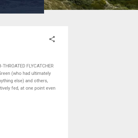
e ASH-THROATED FLYCATCHER
Green (who had ultimately
ything else) and others,
ively fed, at one point even