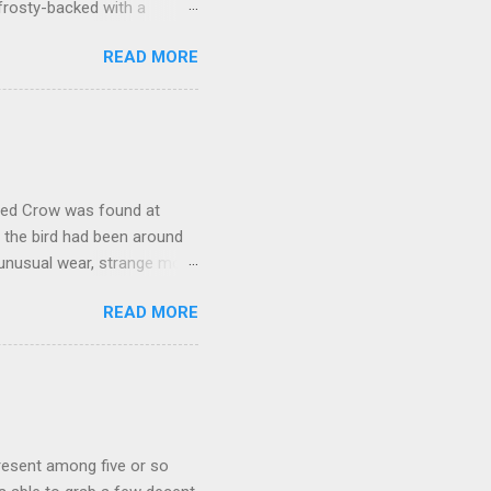
frosty-backed with a
dy for long, was certainly
READ MORE
kely another Richardson's,
oose that proved to be much
ally stood out in that it
rly a Cackling Goose. But it
would have. While switching
oded Crow was found at
, the bird had been around
 unusual wear, strange molt,
 with a significant number
READ MORE
here are two records from
 the entrance to a major
at this bird found itself
y itself, but it seems quite
o be plenty of debate on this
present among five or so