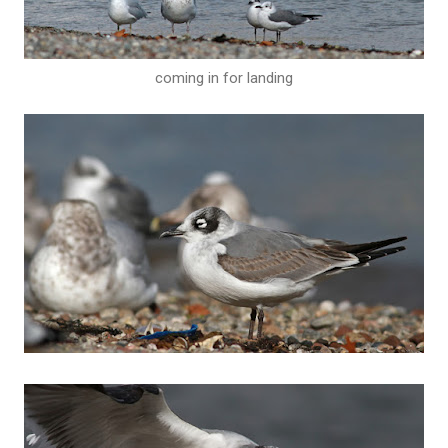
coming in for landing