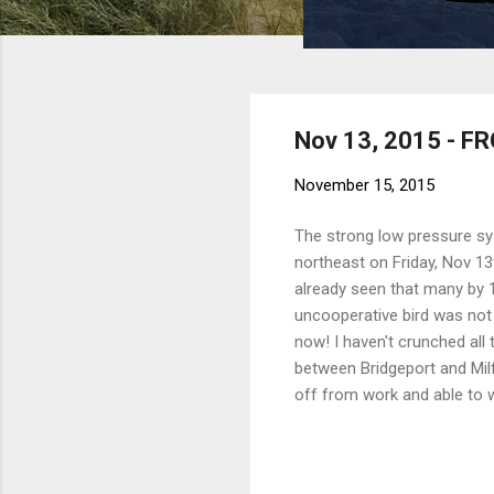
Nov 13, 2015 - F
November 15, 2015
The strong low pressure syst
northeast on Friday, Nov 13t
already seen that many by 10
uncooperative bird was not
now! I haven't crunched all
between Bridgeport and Milf
off from work and able to wi