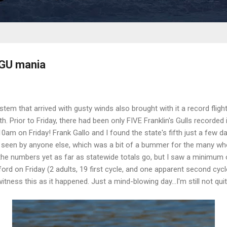
RGU mania
em that arrived with gusty winds also brought with it a record flight 
h. Prior to Friday, there had been only FIVE Franklin's Gulls recorded 
am on Friday! Frank Gallo and I found the state's fifth just a few day
 seen by anyone else, which was a bit of a bummer for the many who
 the numbers yet as far as statewide totals go, but I saw a minimum o
ord on Friday (2 adults, 19 first cycle, and one apparent second cycl
tness this as it happened. Just a mind-blowing day...I'm still not quite