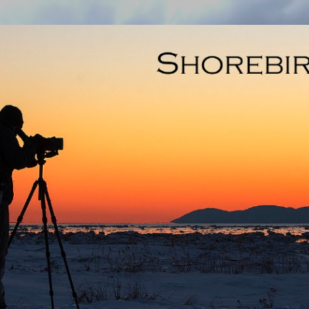
Skip to main content