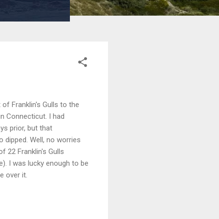
of Franklin's Gulls to the
in Connecticut. I had
s prior, but that
 dipped. Well, no worries
f 22 Franklin's Gulls
e). I was lucky enough to be
 over it.