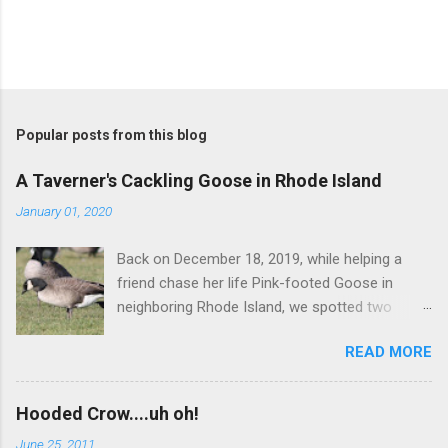
Popular posts from this blog
A Taverner's Cackling Goose in Rhode Island
January 01, 2020
Back on December 18, 2019, while helping a
friend chase her life Pink-footed Goose in
neighboring Rhode Island, we spotted two
Cackling Geese that had been reported in the
READ MORE
flock. Those two birds were pretty much
attached at the hip. One was a bog standard
Richardson's, being frosty-backed with a
Hooded Crow....uh oh!
squared-off head and tiny bill. The bird next to
June 25, 2011