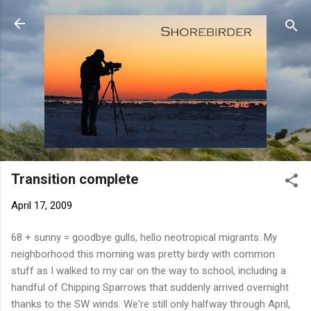
Skip to main content
Transition complete
April 17, 2009
68 + sunny = goodbye gulls, hello neotropical migrants. My
neighborhood this morning was pretty birdy with common
stuff as I walked to my car on the way to school, including a
handful of Chipping Sparrows that suddenly arrived overnight
thanks to the SW winds. We're still only halfway through April,