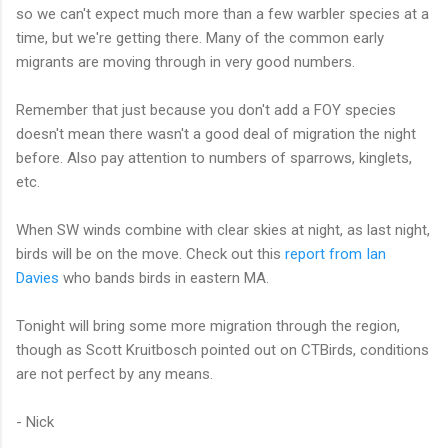
so we can't expect much more than a few warbler species at a
time, but we're getting there. Many of the common early
migrants are moving through in very good numbers.
Remember that just because you don't add a FOY species
doesn't mean there wasn't a good deal of migration the night
before. Also pay attention to numbers of sparrows, kinglets,
etc.
When SW winds combine with clear skies at night, as last night,
birds will be on the move. Check out this
report from Ian
Davies
who bands birds in eastern MA.
Tonight will bring some more migration through the region,
though as Scott Kruitbosch pointed out on CTBirds, conditions
are not perfect by any means.
- Nick