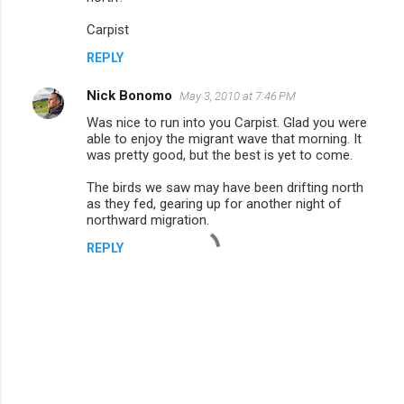
Carpist
REPLY
Nick Bonomo
May 3, 2010 at 7:46 PM
Was nice to run into you Carpist. Glad you were
able to enjoy the migrant wave that morning. It
was pretty good, but the best is yet to come.
The birds we saw may have been drifting north
as they fed, gearing up for another night of
northward migration.
REPLY