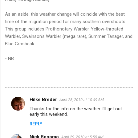
As an aside, this weather change will coincide with the best
time of the migration period for many southern overshoots.
This group includes Prothonotary Warbler, Yellow-throated
Warbler, Swainson's Warbler (mega rare), Summer Tanager, and
Blue Grosbeak.
- NB
Hilke Breder
April 28, 2010 at 10:49 AM
C
Thanks for the info on the weather. I'll get out
o
early this weekend.
m
REPLY
m
Nick Bonomo
e
April 29, 2010 at 5:55 AM