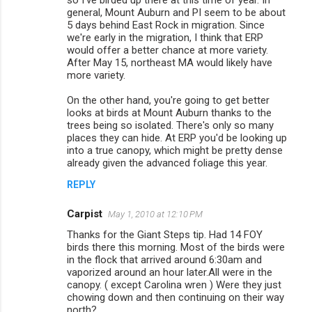
so I've birded up there at this time of year. In
general, Mount Auburn and PI seem to be about
5 days behind East Rock in migration. Since
we're early in the migration, I think that ERP
would offer a better chance at more variety.
After May 15, northeast MA would likely have
more variety.
On the other hand, you're going to get better
looks at birds at Mount Auburn thanks to the
trees being so isolated. There's only so many
places they can hide. At ERP you'd be looking up
into a true canopy, which might be pretty dense
already given the advanced foliage this year.
REPLY
Carpist
May 1, 2010 at 12:10 PM
Thanks for the Giant Steps tip. Had 14 FOY
birds there this morning. Most of the birds were
in the flock that arrived around 6:30am and
vaporized around an hour later.All were in the
canopy. ( except Carolina wren ) Were they just
chowing down and then continuing on their way
north?