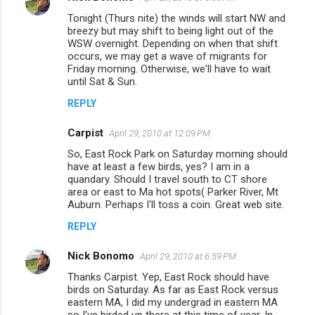
n
Tonight (Thurs nite) the winds will start NW and
breezy but may shift to being light out of the
t
WSW overnight. Depending on when that shift
occurs, we may get a wave of migrants for
s
Friday morning. Otherwise, we'll have to wait
until Sat & Sun.
REPLY
Carpist
April 29, 2010 at 12:09 PM
So, East Rock Park on Saturday morning should
have at least a few birds, yes? I am in a
quandary. Should I travel south to CT shore
area or east to Ma hot spots( Parker River, Mt
Auburn. Perhaps I'll toss a coin. Great web site.
REPLY
Nick Bonomo
April 29, 2010 at 6:59 PM
Thanks Carpist. Yep, East Rock should have
birds on Saturday. As far as East Rock versus
eastern MA, I did my undergrad in eastern MA