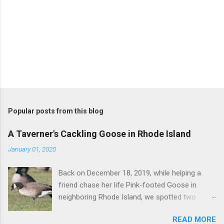
P
o
s
t
Popular posts from this blog
a
C
A Taverner's Cackling Goose in Rhode Island
o
m
January 01, 2020
m
e
Back on December 18, 2019, while helping a
n
t
friend chase her life Pink-footed Goose in
neighboring Rhode Island, we spotted two
Cackling Geese that had been reported in the
READ MORE
flock. Those two birds were pretty much