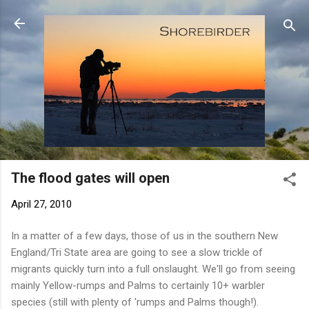
Skip to main content
The flood gates will open
April 27, 2010
In a matter of a few days, those of us in the southern New
England/Tri State area are going to see a slow trickle of
migrants quickly turn into a full onslaught. We'll go from seeing
mainly Yellow-rumps and Palms to certainly 10+ warbler
species (still with plenty of 'rumps and Palms though!).