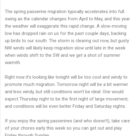
The spring passerine migration typically accelerates into full
swing as the calendar changes from April to May, and this year
the weather will exaggerate this rapid change. A slow-moving
low has dropped rain on us for the past couple days, backing
up birds to our south. The storm is clearing out now, but gusty
NW winds will likely keep migration slow until late in the week
when winds shift to the SW and we get a shot of summer
warmth.
Right now it's looking like tonight will be too cool and windy to
promote much migration. Tomorrow night will be a bit warmer
and less windy, but still conditions won't be ideal. One would
expect Thursday night to be the first night of large movement,
and conditions will be even better Friday and Saturday nights.
If you enjoy the spring passerines (and who doesn't), take care
of your chores early this week so you can get out and play
Friday through Sunday.