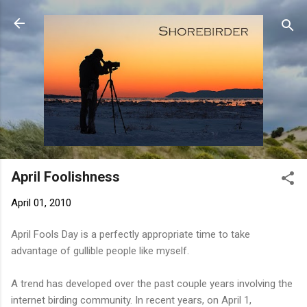
Skip to main content
April Foolishness
April 01, 2010
April Fools Day is a perfectly appropriate time to take
advantage of gullible people like myself.
A trend has developed over the past couple years involving the
internet birding community. In recent years, on April 1,