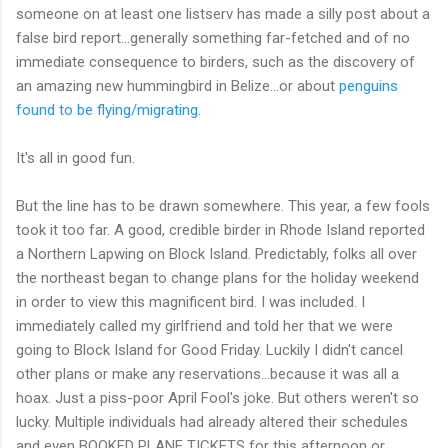
someone on at least one listserv has made a silly post about a
false bird report...generally something far-fetched and of no
immediate consequence to birders, such as the discovery of
an amazing new hummingbird in Belize...or about
penguins
found to be flying/migrating
.
It's all in good fun.
But the line has to be drawn somewhere. This year, a few fools
took it too far. A good, credible birder in Rhode Island reported
a Northern Lapwing on Block Island. Predictably, folks all over
the northeast began to change plans for the holiday weekend
in order to view this magnificent bird. I was included. I
immediately called my girlfriend and told her that we were
going to Block Island for Good Friday. Luckily I didn't cancel
other plans or make any reservations...because it was all a
hoax. Just a piss-poor April Fool's joke. But others weren't so
lucky. Multiple individuals had already altered their schedules
and even BOOKED PLANE TICKETS for this afternoon or