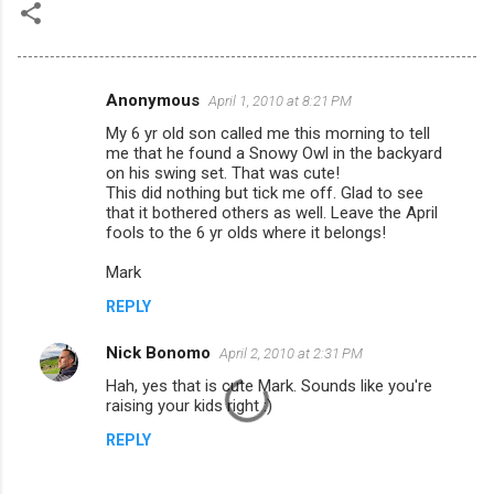
Anonymous
April 1, 2010 at 8:21 PM
C
My 6 yr old son called me this morning to tell
o
me that he found a Snowy Owl in the backyard
m
on his swing set. That was cute!
This did nothing but tick me off. Glad to see
m
that it bothered others as well. Leave the April
fools to the 6 yr olds where it belongs!
e
n
Mark
t
REPLY
s
Nick Bonomo
April 2, 2010 at 2:31 PM
Hah, yes that is cute Mark. Sounds like you're
raising your kids right :)
REPLY