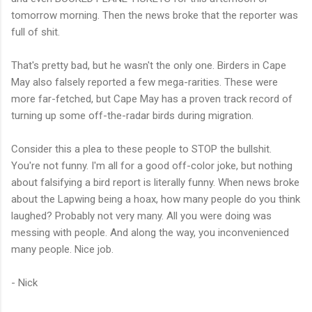
tomorrow morning. Then the news broke that the reporter was
full of shit.
That's pretty bad, but he wasn't the only one. Birders in Cape
May also falsely reported a few mega-rarities. These were
more far-fetched, but Cape May has a proven track record of
turning up some off-the-radar birds during migration.
Consider this a plea to these people to STOP the bullshit.
You're not funny. I'm all for a good off-color joke, but nothing
about falsifying a bird report is literally funny. When news broke
about the Lapwing being a hoax, how many people do you think
laughed? Probably not very many. All you were doing was
messing with people. And along the way, you inconvenienced
many people. Nice job.
- Nick