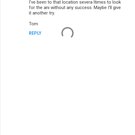
I've been to that location severa ltimes to look
m
for the ani without any success. Maybe I'll give
it another try.
m
Tom
e
n
REPLY
t
s