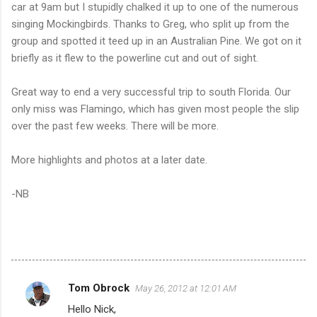
car at 9am but I stupidly chalked it up to one of the numerous
singing Mockingbirds. Thanks to Greg, who split up from the
group and spotted it teed up in an Australian Pine. We got on it
briefly as it flew to the powerline cut and out of sight.
Great way to end a very successful trip to south Florida. Our
only miss was Flamingo, which has given most people the slip
over the past few weeks. There will be more.
More highlights and photos at a later date.
-NB
Tom Obrock
May 26, 2012 at 12:01 AM
C
Hello Nick,
o