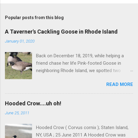
P
o
s
t
Popular posts from this blog
a
C
A Taverner's Cackling Goose in Rhode Island
o
m
January 01, 2020
m
e
Back on December 18, 2019, while helping a
n
t
friend chase her life Pink-footed Goose in
neighboring Rhode Island, we spotted two
Cackling Geese that had been reported in the
READ MORE
flock. Those two birds were pretty much
attached at the hip. One was a bog standard
Richardson's, being frosty-backed with a
Hooded Crow....uh oh!
squared-off head and tiny bill. The bird next to
June 25, 2011
it, which admittedly I didn't study for long, was
certainly darker-backed and didn't have quite
Hooded Crow ( Corvus cornix ); Staten Island,
the same squared off head. Still, it was likely
NY, USA ; 25 June 2011 A Hooded Crow was
another Richardson's, but we were distracted at