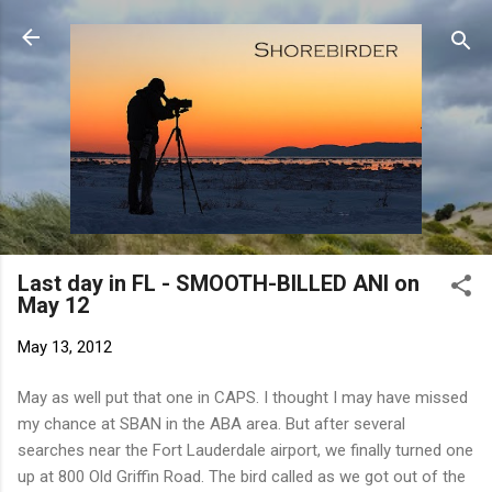
Skip to main content
Last day in FL - SMOOTH-BILLED ANI on
May 12
May 13, 2012
May as well put that one in CAPS. I thought I may have missed
my chance at SBAN in the ABA area. But after several
searches near the Fort Lauderdale airport, we finally turned one
up at 800 Old Griffin Road. The bird called as we got out of the