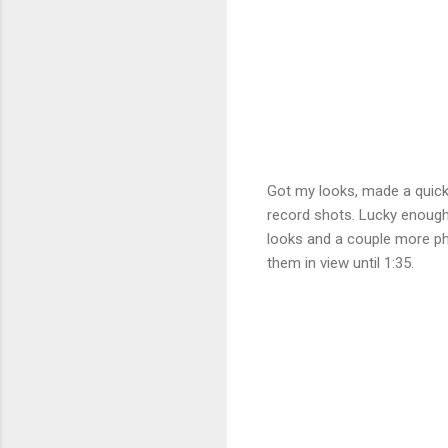
Got my looks, made a quick
record shots. Lucky enough 
looks and a couple more pho
them in view until 1:35.