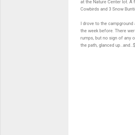
at the Nature Center lot. A f
Cowbirds and 3 Snow Buntin
I drove to the campground a
the week before. There were
rumps, but no sign of any o
the path, glanced up...and..