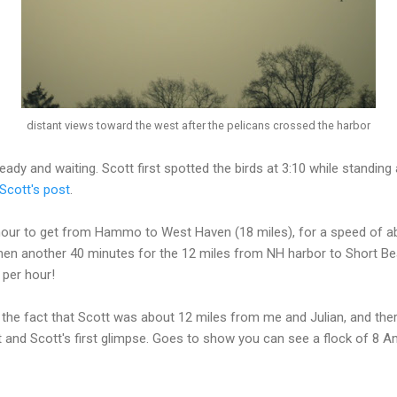
distant views toward the west after the pelicans crossed the harbor
ady and waiting. Scott first spotted the birds at 3:10 while standing 
Scott's post
.
n hour to get from Hammo to West Haven (18 miles), for a speed of a
 Then another 40 minutes for the 12 miles from NH harbor to Short B
 per hour!
is the fact that Scott was about 12 miles from me and Julian, and th
 and Scott's first glimpse. Goes to show you can see a flock of 8 A