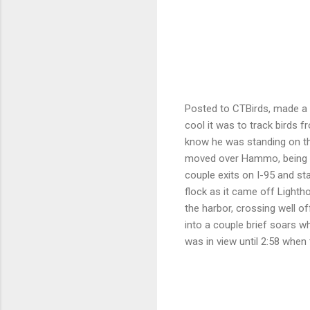
Posted to CTBirds, made a 
cool it was to track birds 
know he was standing on th
moved over Hammo, being in 
couple exits on I-95 and st
flock as it came off Lighth
the harbor, crossing well o
into a couple brief soars wh
was in view until 2:58 when