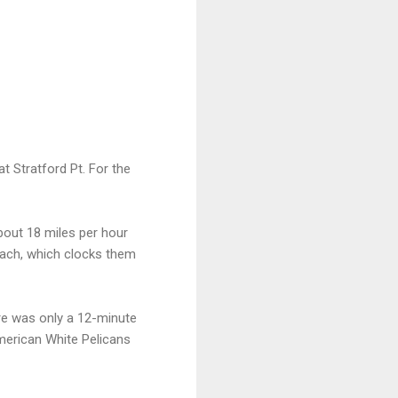
at Stratford Pt. For the
bout 18 miles per hour
each, which clocks them
ere was only a 12-minute
merican White Pelicans