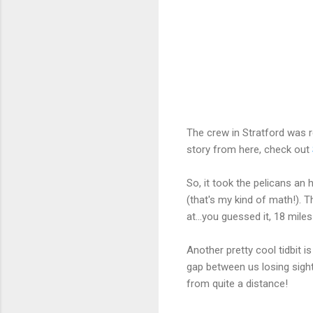
The crew in Stratford was re
story from here, check out
So, it took the pelicans a
(that's my kind of math!).
at...you guessed it, 18 miles
Another pretty cool tidbit 
gap between us losing sight
from quite a distance!