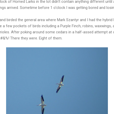
lock of Horned Larks in the lot didn't contain anything different until 
gs arrived. Sometime before 1 o'clock I was getting bored and losin
nd birded the general area where Mark Szantyr and I had the hybrid B
 a few pockets of birds including a Purple Finch, robins, waxwings,
rioles. After poking around some cedars in a half-assed attempt at 
.$#&%! There they were. Eight of them.