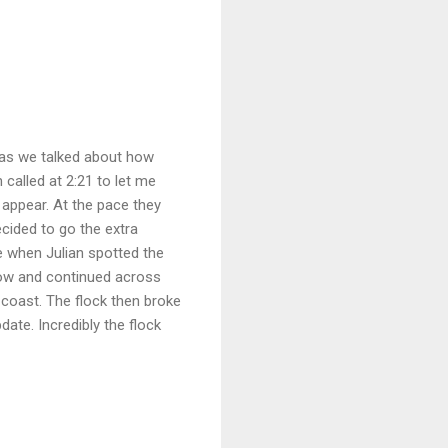
 as we talked about how
called at 2:21 to let me
appear. At the pace they
cided to go the extra
te when Julian spotted the
 low and continued across
 coast. The flock then broke
date. Incredibly the flock