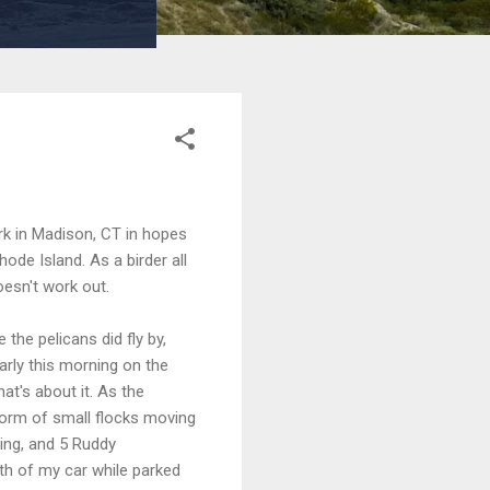
k in Madison, CT in hopes
ode Island. As a birder all
oesn't work out.
the pelicans did fly by,
arly this morning on the
at's about it. As the
form of small flocks moving
ling, and 5 Ruddy
th of my car while parked