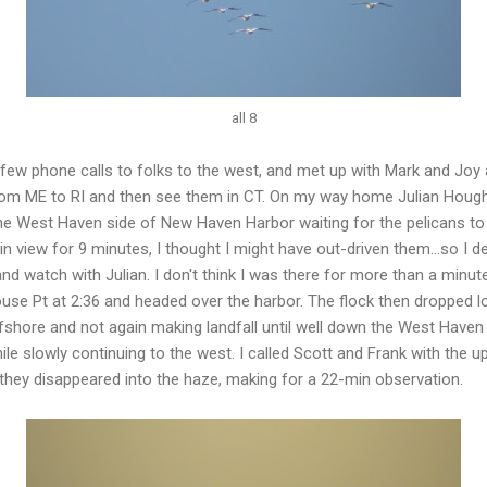
all 8
few phone calls to folks to the west, and met up with Mark and Joy
from ME to RI and then see them in CT. On my way home Julian Hough 
e West Haven side of New Haven Harbor waiting for the pelicans to 
view for 9 minutes, I thought I might have out-driven them...so I de
and watch with Julian. I don't think I was there for more than a minu
ouse Pt at 2:36 and headed over the harbor. The flock then dropped
ffshore and not again making landfall until well down the West Haven
ile slowly continuing to the west. I called Scott and Frank with the up
 they disappeared into the haze, making for a 22-min observation.