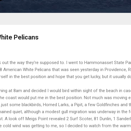
hite Pelicans
 out the way they're supposed to. I went to Hammonasset State Par
f 8 American White Pelicans that was seen yesterday in Providence, Rh
rself in the best position and hope that you get lucky, but it usually d
ng at 8am and decided I would bird within sight of the beach in case 
n the coast would put me in the best position. Not much was moving e
.just some blackbirds, Horned Larks, a Pipit, a few Goldfinches and th
ained quiet, although a modest gull migration was underway in the 
t. A look off Meigs Point revealed 2 Surf Scoter, 81 Dunlin, 1 Sander
he cold wind was getting to me, so I decided to watch from the warm