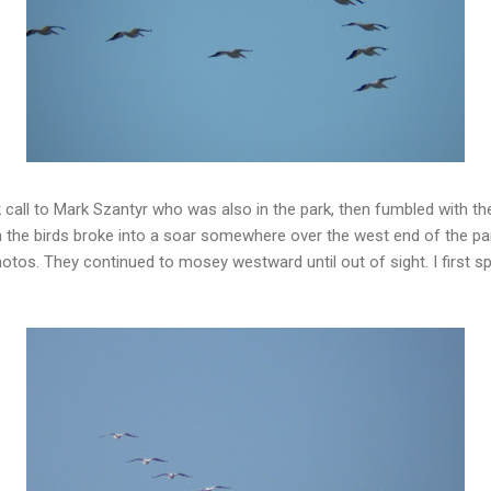
 call to Mark Szantyr who was also in the park, then fumbled with 
the birds broke into a soar somewhere over the west end of the park
tos. They continued to mosey westward until out of sight. I first s