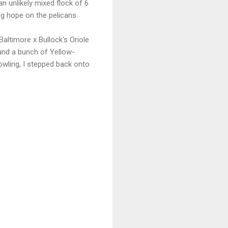
an unlikely mixed flock of 6
g hope on the pelicans.
altimore x Bullock's Oriole
 and a bunch of Yellow-
owling, I stepped back onto