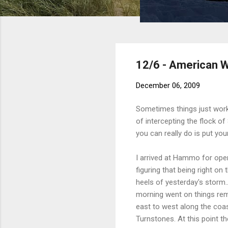
12/6 - American W
December 06, 2009
Sometimes things just work
of intercepting the flock o
you can really do is put you
I arrived at Hammo for openi
figuring that being right o
heels of yesterday's storm..
morning went on things rem
east to west along the coas
Turnstones. At this point t