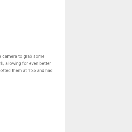
the camera to grab some
, allowing for even better
potted them at 1:26 and had