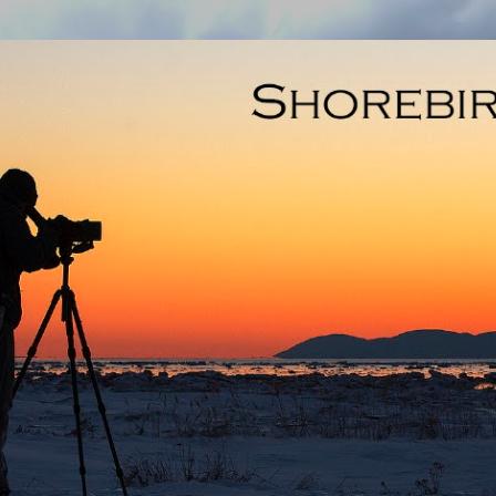
Skip to main content