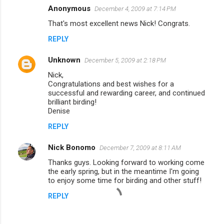
Anonymous
December 4, 2009 at 7:14 PM
That's most excellent news Nick! Congrats.
REPLY
Unknown
December 5, 2009 at 2:18 PM
Nick,
Congratulations and best wishes for a
successful and rewarding career, and continued
brilliant birding!
Denise
REPLY
Nick Bonomo
December 7, 2009 at 8:11 AM
Thanks guys. Looking forward to working come
the early spring, but in the meantime I'm going
to enjoy some time for birding and other stuff!
REPLY