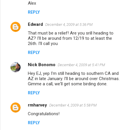
Alex
e
n
REPLY
t
Edward
December 4, 2009 at 5:36 PM
s
That must be a relief! Are you srill heading to
AZ? I'll be around from 12/19 to at least the
26th. I'll call you
REPLY
Nick Bonomo
December 4, 2009 at 5:41 PM
Hey EJ, yep I'm still heading to southern CA and
AZ in late January. I'll be around over Christmas.
Gimme a call, we'll get some birding done.
REPLY
rmharvey
December 4, 2009 at 5:58 PM
Congratulations!
REPLY