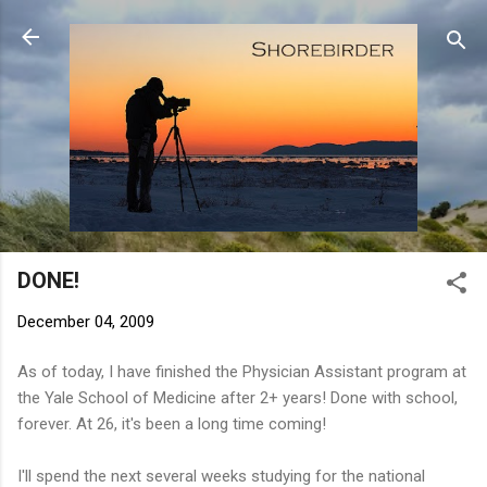
Skip to main content
DONE!
December 04, 2009
As of today, I have finished the Physician Assistant program at
the Yale School of Medicine after 2+ years! Done with school,
forever. At 26, it's been a long time coming!
I'll spend the next several weeks studying for the national