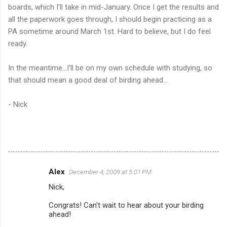
boards, which I'll take in mid-January. Once I get the results and
all the paperwork goes through, I should begin practicing as a
PA sometime around March 1st. Hard to believe, but I do feel
ready.
In the meantime...I'll be on my own schedule with studying, so
that should mean a good deal of birding ahead...
- Nick
Alex
December 4, 2009 at 5:01 PM
C
Nick,
o
m
Congrats! Can't wait to hear about your birding
ahead!
m