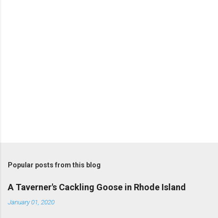
P
o
s
t
Popular posts from this blog
a
C
A Taverner's Cackling Goose in Rhode Island
o
m
January 01, 2020
m