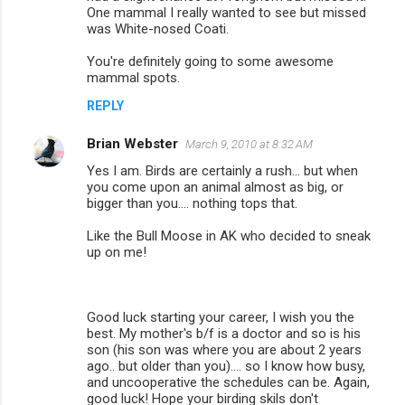
One mammal I really wanted to see but missed
was White-nosed Coati.
You're definitely going to some awesome
mammal spots.
REPLY
Brian Webster
March 9, 2010 at 8:32 AM
Yes I am. Birds are certainly a rush... but when
you come upon an animal almost as big, or
bigger than you.... nothing tops that.
Like the Bull Moose in AK who decided to sneak
up on me!
Good luck starting your career, I wish you the
best. My mother's b/f is a doctor and so is his
son (his son was where you are about 2 years
ago.. but older than you).... so I know how busy,
and uncooperative the schedules can be. Again,
good luck! Hope your birding skils don't