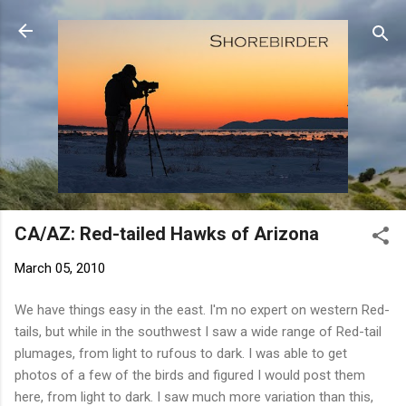
Skip to main content
CA/AZ: Red-tailed Hawks of Arizona
March 05, 2010
We have things easy in the east. I'm no expert on western Red-
tails, but while in the southwest I saw a wide range of Red-tail
plumages, from light to rufous to dark. I was able to get
photos of a few of the birds and figured I would post them
here, from light to dark. I saw much more variation than this,