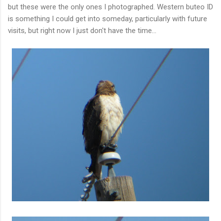
but these were the only ones I photographed. Western buteo ID
is something I could get into someday, particularly with future
visits, but right now I just don't have the time...