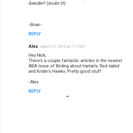
dwindle!! (doubt it!)
-Brian-
REPLY
Alex
March 21, 2010 at 7:17 AM
Hey Nick,
There's a couple fantastic articles in the newest
ABA Issue of Birding about Harlan's, Red-tailed
and Krider's Hawks. Pretty good stuff.
-Alex
REPLY