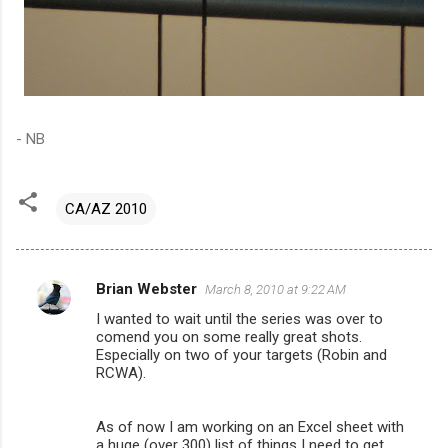
- NB
CA/AZ 2010
Brian Webster
March 8, 2010 at 9:22 AM
C
I wanted to wait until the series was over to
o
comend you on some really great shots.
m
Especially on two of your targets (Robin and
RCWA).
m
e
As of now I am working on an Excel sheet with
n
a huge (over 300) list of things I need to get,