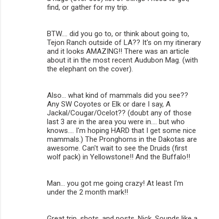
find, or gather for my trip.
t
s
BTW.... did you go to, or think about going to,
Tejon Ranch outside of LA?? It's on my itinerary
and it looks AMAZING!! There was an article
about it in the most recent Audubon Mag. (with
the elephant on the cover).
Also... what kind of mammals did you see??
Any SW Coyotes or Elk or dare I say, A
Jackal/Cougar/Ocelot?? (doubt any of those
last 3 are in the area you were in.... but who
knows.... I'm hoping HARD that I get some nice
mammals.) The Pronghorns in the Dakotas are
awesome. Can't wait to see the Druids (first
wolf pack) in Yellowstone!! And the Buffalo!!
Man... you got me going crazy! At least I'm
under the 2 month mark!!
Great trip, shots, and posts, Nick. Sounds like a