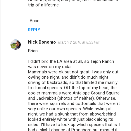
trip of a lifetime.
-Brian-
REPLY
Nick Bonomo
March 8, 2010 at 8:33 PM
Brian,
I didn't bird the LA area at all, so Tejon Ranch
was never on my radar.
Mammals were ok but not great. I was only out
owling one night, and didn't do much night
driving of backroads, so that limited me mainly
to diurnal species. Off the top of my head, the
cooler mammals were Antelope Ground Squirrel
and Jackrabbit (photos of neither). Otherwise,
there were squirrels and cottontails that weren't
very unlike our own species. While owling at
night, we had a skunk that from above/behind
looked entirely white with just black along its
sides...I'll have to look up which species that is. I
had a slight chance at Pronghorn but missed it.