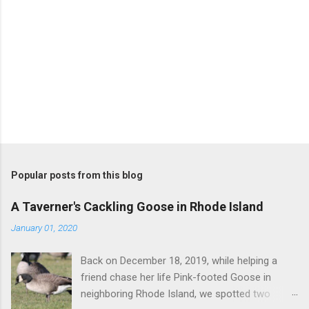
P
o
s
t
Popular posts from this blog
a
C
A Taverner's Cackling Goose in Rhode Island
o
m
January 01, 2020
m
e
Back on December 18, 2019, while helping a
n
t
friend chase her life Pink-footed Goose in
neighboring Rhode Island, we spotted two